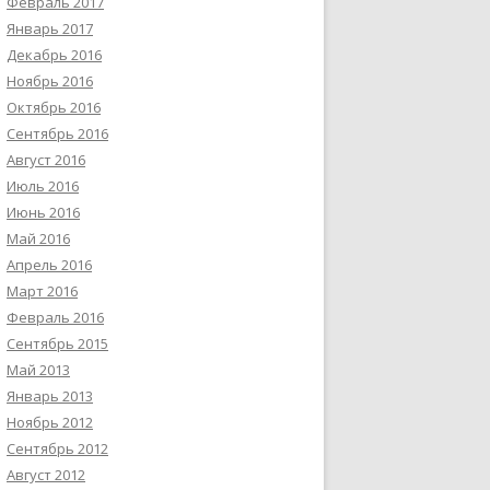
Февраль 2017
Январь 2017
Декабрь 2016
Ноябрь 2016
Октябрь 2016
Сентябрь 2016
Август 2016
Июль 2016
Июнь 2016
Май 2016
Апрель 2016
Март 2016
Февраль 2016
Сентябрь 2015
Май 2013
Январь 2013
Ноябрь 2012
Сентябрь 2012
Август 2012