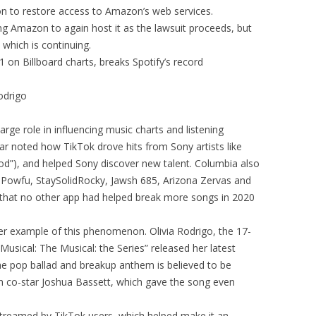
on to restore access to Amazon’s web services.
ing Amazon to again host it as the lawsuit proceeds, but
, which is continuing.
 on Billboard charts, breaks Spotify’s record
odrigo
rge role in influencing music charts and listening
ear noted how TikTok drove hits from Sony artists like
d”), and helped Sony discover new talent. Columbia also
 X, Powfu, StaySolidRocky, Jawsh 685, Arizona Zervas and
 that no other app had helped break more songs in 2020
r example of this phenomenon. Olivia Rodrigo, the 17-
Musical: The Musical: the Series” released her latest
he pop ballad and breakup anthem is believed to be
ith co-star Joshua Bassett, which gave the song even
streamed by TikTok users, which helped make it an