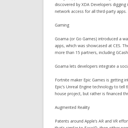
discovered by XDA Developers digging i
network access for all third-party apps.
Gaming
Goama (or Go Games) introduced a way f
apps, which was showcased at CES. Th
more than 15 partners, including GCash
Goama lets developers integrate a soci
Fortnite maker Epic Games is getting i
Epic’s Unreal Engine technology to tell 
house project, but rather is financed 
Augmented Reality
Patents around Apple’s AR and VR effor
that’s similar to FaceID, then either pe