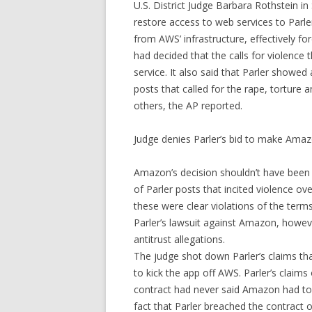
U.S. District Judge Barbara Rothstein i
restore access to web services to Parle
from AWS’ infrastructure, effectively fo
had decided that the calls for violence 
service. It also said that Parler showed
posts that called for the rape, torture 
others, the AP reported.
Judge denies Parler’s bid to make Amaz
Amazon’s decision shouldn’t have been
of Parler posts that incited violence ove
these were clear violations of the terms
Parler’s lawsuit against Amazon, howe
antitrust allegations.
The judge shot down Parler’s claims th
to kick the app off AWS. Parler’s claims
contract had never said Amazon had to g
fact that Parler breached the contract on 