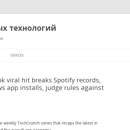
ых технологий
ии
Перейти
к
DEVICES
содержимому
 viral hit breaks Spotify records,
 app installs, judge rules against
 weekly TechCrunch series that recaps the latest in
nd the overall app economy.