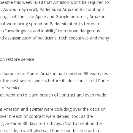
n Seattle this week ruled that Amazon won’t be required to
r. As you may recall, Parler sued Amazon for booting it
rcing it offline. Like Apple and Google before it, Amazon
that were being spread on Parler violated its terms of
 an “unwillingness and inability” to remove dangerous
and assassination of politicians, tech executives and many
on restore service
 a surprise for Parler. Amazon had reported 98 examples
r the past several weeks before its decision. It told Parler
 of service.
ver, went on to claim breach of contract and even made
at Amazon and Twitter were colluding over the decision
 over breach of contract were denied, too, as the
ive Parler 30 days to fix things. (Not to mention the
its side, too.) It also said Parler had fallen short in