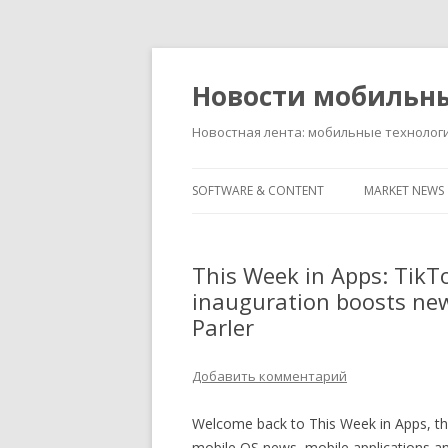
Новости мобильн
Новостная лента: мобильные технолог
SOFTWARE & CONTENT
MARKET NEWS
This Week in Apps: TikTok
inauguration boosts news
Parler
Добавить комментарий
Welcome back to This Week in Apps, the
mobile OS news, mobile applications a