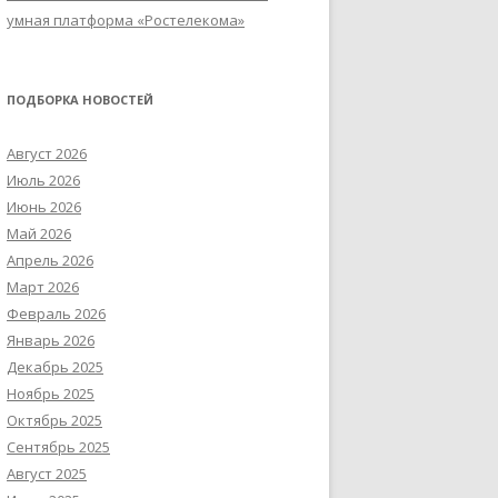
умная платформа «Ростелекома»
ПОДБОРКА НОВОСТЕЙ
Август 2026
Июль 2026
Июнь 2026
Май 2026
Апрель 2026
Март 2026
Февраль 2026
Январь 2026
Декабрь 2025
Ноябрь 2025
Октябрь 2025
Сентябрь 2025
Август 2025