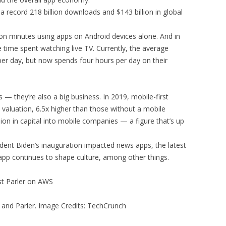
 a record 218 billion downloads and $143 billion in global
lion minutes using apps on Android devices alone. And in
 time spent watching live TV. Currently, the average
per day, but now spends four hours per day on their
s — they’re also a big business. In 2019, mobile-first
valuation, 6.5x higher than those without a mobile
lion in capital into mobile companies — a figure that’s up
ident Biden’s inauguration impacted news apps, the latest
 app continues to shape culture, among other things.
st Parler on AWS
and Parler. Image Credits: TechCrunch