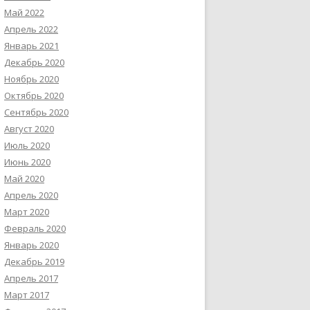
Май 2022
Апрель 2022
Январь 2021
Декабрь 2020
Ноябрь 2020
Октябрь 2020
Сентябрь 2020
Август 2020
Июль 2020
Июнь 2020
Май 2020
Апрель 2020
Март 2020
Февраль 2020
Январь 2020
Декабрь 2019
Апрель 2017
Март 2017