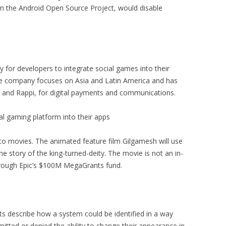
n the Android Open Source Project, would disable
or developers to integrate social games into their
e company focuses on Asia and Latin America and has
 and Rappi, for digital payments and communications.
al gaming platform into their apps
nto movies. The animated feature film Gilgamesh will use
the story of the king-turned-deity. The movie is not an in-
through Epic’s $100M MegaGrants fund.
ts describe how a system could be identified in a way
rmitted or denied the ability to change their appearance in