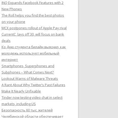
INQ Expands Facebook Features with 2
New Phones
The Roll helps you find the best photos
on your phone
MCX postpones rollout of Apple Pay rival
CurrentC, lays off 30, will focus on bank
deals
Ко Дню студента билайн выяснил, как
молодежь использует мобильный
интернет
Smartphones, Superphones and
Subphones – What Comes Next?
Lookout Warns of Malware Threats
A Rant About Why Twitter’s Past Failures
Make It Nearly Unfixable
Tinder now testing video chat in select
markets, including US
Безопасность 60 тыс. жителей
Челябинской области обеспечивает