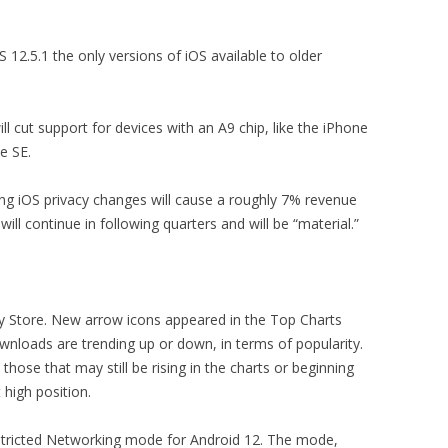
 12.5.1 the only versions of iOS available to older
ll cut support for devices with an A9 chip, like the iPhone
e SE.
g iOS privacy changes will cause a roughly 7% revenue
ill continue in following quarters and will be “material.”
ay Store. New arrow icons appeared in the Top Charts
wnloads are trending up or down, in terms of popularity.
those that may still be rising in the charts or beginning
t high position.
tricted Networking mode for Android 12. The mode,