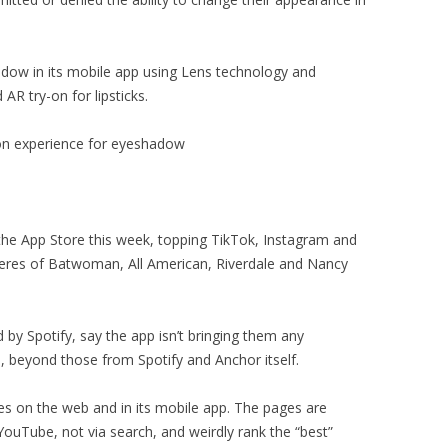
adow in its mobile app using Lens technology and
AR try-on for lipsticks.
on experience for eyeshadow
e App Store this week, topping TikTok, Instagram and
eres of Batwoman, All American, Riverdale and Nancy
by Spotify, say the app isn’t bringing them any
, beyond those from Spotify and Anchor itself.
s on the web and in its mobile app. The pages are
ouTube, not via search, and weirdly rank the “best”