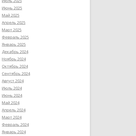
Июль 2025
Июнь 2025
Май 2025
Апрель 2025
Март 2025
Февраль 2025
Январь 2025
Декабрь 2024
Ноябрь 2024
Октябрь 2024
Сентябрь 2024
Август 2024
Июль 2024
Июнь 2024
Май 2024
Апрель 2024
Март 2024
Февраль 2024
Январь 2024