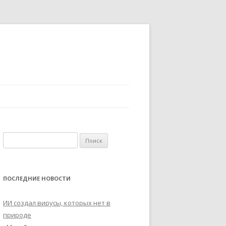
Найти:
ПОСЛЕДНИЕ НОВОСТИ
ИИ создал вирусы, которых нет в
природе