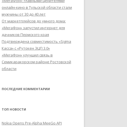
«МегаФон»: главными ценителями
онлайн-кино в Тульской области стали
мужчины от 30 до 40 лет
От маркетплейсов до умного дома:
«МегаФон» запустил интернет для
дачников Пермского края
Подтверждена совместимость «Sigma
Касса» с «Рутокен ЭЦП 3.0»
«МегаФон» улучшил связь в
Семикаракорском районе Ростовской
области
ПОСЛЕДНИЕ КОММЕНТАРИИ
ТОП НОВОСТИ
Nokia Opens Pre-Alpha MeeGo API