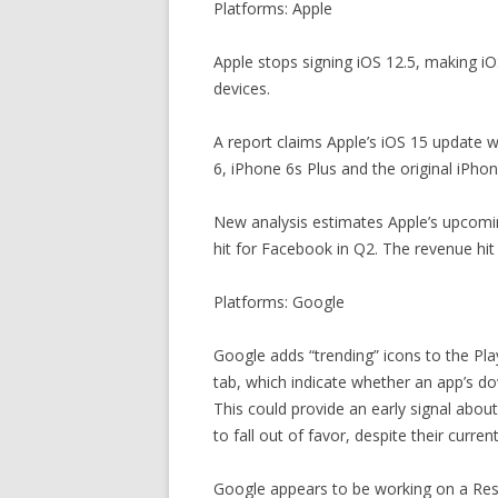
Platforms: Apple
Apple stops signing iOS 12.5, making iOS
devices.
A report claims Apple’s iOS 15 update wi
6, iPhone 6s Plus and the original iPhon
New analysis estimates Apple’s upcomin
hit for Facebook in Q2. The revenue hit w
Platforms: Google
Google adds “trending” icons to the Pl
tab, which indicate whether an app’s do
This could provide an early signal about 
to fall out of favor, despite their curren
Google appears to be working on a Res