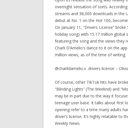
overnight sensation of sorts. According
streams and 38,000 downloads in the U.S
debut at No. 1 on the Hot 100, becoming
On January 11, “Drivers License” broke 
holiday song) with 15.17 million globa
featuring the song and the views they 
Charli D’Amelio’s dance to it on the ap
million views, as of the time of writing.
@charlidamelio♬ drivers license – Olivi
Of course, other TikTok hits have broke
“Blinding Lights” (The Weeknd) and “Mo
may be in part due to the way it focuse
teenage user base. It talks about first l
opening refer to a time many adults h
driver’s license. It’s highly relatable t
Weekly News