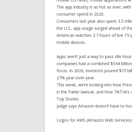
The app industry is as hot as ever, with
consumer spend in 2020.
Consumers last year also spent 3.5 tril
the U.S., app usage surged ahead of the
American watches 3.7 hours of live TV 
mobile devices.
Apps aren’t just a way to pass idle hour
companies had a combined $544 billion 
focus. In 2020, investors poured $73 bil
27% year-over-year.
This week, we’re looking into how Pres
in the Parler lawsuit, and how TikTok’s
Top Stories
Judge says Amazon doesn’t have to ho
Logos for AWS (Amazon Web Services) 