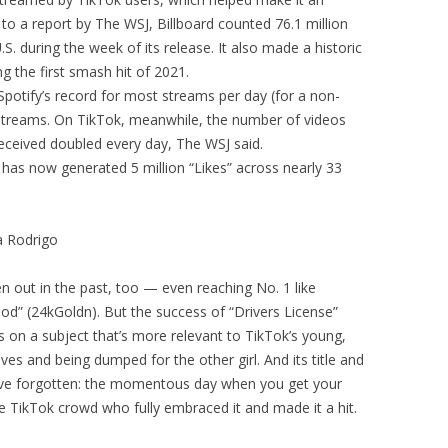
 to a report by The WSJ, Billboard counted 76.1 million
. during the week of its release. It also made a historic
 the first smash hit of 2021.
Spotify’s record for most streams per day (for a non-
l streams. On TikTok, meanwhile, the number of videos
received doubled every day, The WSJ said.
p has now generated 5 million “Likes” across nearly 33
a Rodrigo
n out in the past, too — even reaching No. 1 like
od” (24kGoldn). But the success of “Drivers License”
s on a subject that’s more relevant to TikTok’s young,
oves and being dumped for the other girl. And its title and
ave forgotten: the momentous day when you get your
o the TikTok crowd who fully embraced it and made it a hit.