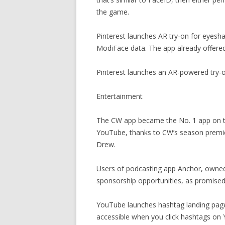
the game.
Pinterest launches AR try-on for eyesh
ModiFace data. The app already offered 
Pinterest launches an AR-powered try-
Entertainment
The CW app became the No. 1 app on th
YouTube, thanks to CW’s season premi
Drew.
Users of podcasting app Anchor, owned 
sponsorship opportunities, as promised
YouTube launches hashtag landing page
accessible when you click hashtags on Y