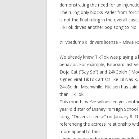
demonstrating the need for an injuncti
The ruling only blocks Parler from forc
is not the final ruling in the overall case
TikTok drives another pop song to No. 1
@livbedumb♬ drivers license – Olivia R
We already knew TikTok was playing a la
behavior. For example, Billboard last y
Doja Cat (“Say So”) and 24kGoldn (“Moo
signed viral TikTok artists like Lil Nas
24kGoldn. Meanwhile, Nielsen has said
than TikTok.
This month, we’ve witnessed yet anothe
year-old star of Disney+’s “High School 
song, “Drivers License” on January 8. T
referencing the actress’ relationship w
more appeal to fans.
Upon its release the song was heavily 