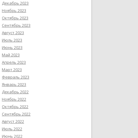
Декабрь 2023
Ноябрь 2023
Октябрь 2023
Сентябрь 2023
Август 2023
Июль 2023
Июнь 2023
Май 2023
Апрель 2023
Март 2023
Февраль 2023
Январь 2023
Декабрь 2022
Ноябрь 2022
Октябрь 2022
Сентябрь 2022
Август 2022
Июль 2022
Июнь 2022