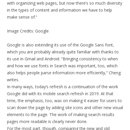
with organizing web pages, but now there’s so much diversity
in the types of content and information we have to help
make sense of.”
Image Credits: Google
Google is also extending its use of the Google Sans font,
which you are probably already quite familiar with thanks to
its use in Gmail and Android. “Bringing consistency to when
and how we use fonts in Search was important, too, which
also helps people parse information more efficiently,” Cheng
writes.
In many ways, today’s refresh is a continuation of the work
Google did with its mobile search refresh in 2019. At that
time, the emphasis, too, was on making it easier for users to
scan down the page by adding site icons and other new visual
elements to the page. The work of making search results
pages more readable is clearly never done.
For the most part, though, comparing the new and old