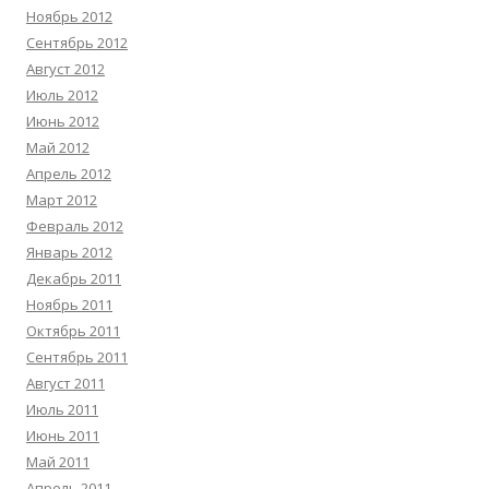
Ноябрь 2012
Сентябрь 2012
Август 2012
Июль 2012
Июнь 2012
Май 2012
Апрель 2012
Март 2012
Февраль 2012
Январь 2012
Декабрь 2011
Ноябрь 2011
Октябрь 2011
Сентябрь 2011
Август 2011
Июль 2011
Июнь 2011
Май 2011
Апрель 2011