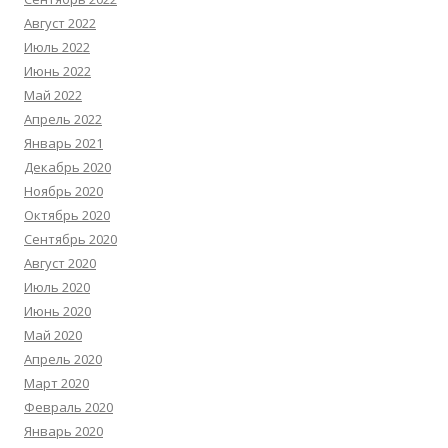
Август 2022
Июль 2022
Июнь 2022
Май 2022
Апрель 2022
Январь 2021
Декабрь 2020
Ноябрь 2020
Октябрь 2020
Сентябрь 2020
Август 2020
Июль 2020
Июнь 2020
Май 2020
Апрель 2020
Март 2020
Февраль 2020
Январь 2020