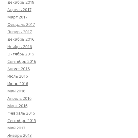
Декабрь 2019
Апрель 2017
Март 2017
Февраль 2017
Январь 2017
Декабрь 2016
Ноябрь 2016
Октябрь 2016
Сентябрь 2016
Август 2016
Июль 2016
Июнь 2016
Май 2016
Апрель 2016
Март 2016
Февраль 2016
Сентябрь 2015
Май 2013
Январь 2013