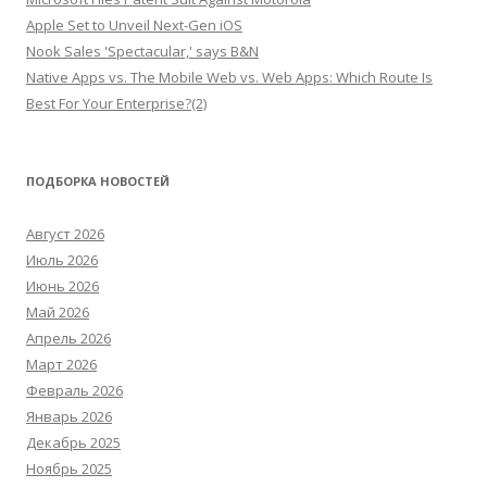
Apple Set to Unveil Next-Gen iOS
Nook Sales 'Spectacular,' says B&N
Native Apps vs. The Mobile Web vs. Web Apps: Which Route Is
Best For Your Enterprise?(2)
ПОДБОРКА НОВОСТЕЙ
Август 2026
Июль 2026
Июнь 2026
Май 2026
Апрель 2026
Март 2026
Февраль 2026
Январь 2026
Декабрь 2025
Ноябрь 2025