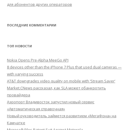
для абонентов других операторов
ПОСЛЕДНИЕ КОММЕНТАРИИ
ТОП НОВОСТИ
Nokia Opens Pre-Alpha MeeGo API
8 devices other than the iPhone 7 Plus that used dual cameras —
with varying success
AT&T downgrades video quality on mobile with ‘Stream Saver’
Market.CNews рассказал, как SLA может обанкротить
провайдера
Аэропорт Владивосток запустил новый сервис
«Автоматическая справочная»
Новый руководитель займется развитием «МегаФона» на
Камчатке
Microsoft Files Patent Suit Against Motorola