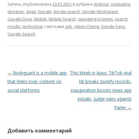
Запись опубликована
23.01.2021
в рубрике
Android
,
computing
,
designer
,
gmail
,
Google
,
google search
,
Google Workspace
,
Google-Drive
,
Mobile
,
Mobile-Search
,
operating systems
,
search
results
,
technology
с метками
ads
,
Aileen Cheng
,
Google Sans
,
Google Search
.
Навигация
←
Bodyguard is a mobile app
This Week in Apps: TikTok viral
по
that hides toxic content on
hit breaks Spotify records,
записям
social platforms
inauguration boosts news app
installs, judge rules against
Parler
→
Добавить комментарий