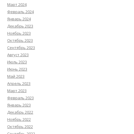
Март 2024
Февраль 2024
Январь 2024
Декабрь 2023
Ноябрь 2023
Октябрь 2023
Сентябрь 2023
Август 2023
Июль 2023
Июнь 2023
Май 2023
Апрель 2023
Март 2023
Февраль 2023
Январь 2023
Декабрь 2022
Ноябрь 2022
Октябрь 2022
Сентябрь 2022