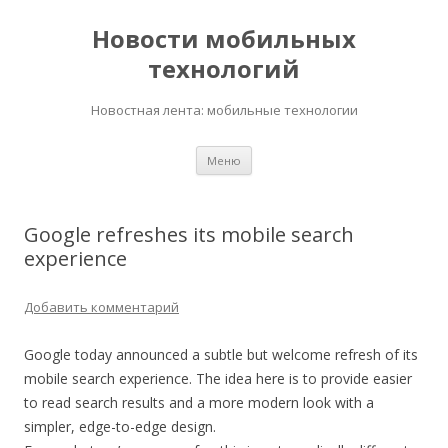
Новости мобильных
технологий
Новостная лента: мобильные технологии
Перейти
Меню
к
содержимому
Google refreshes its mobile search
experience
Добавить комментарий
Google today announced a subtle but welcome refresh of its
mobile search experience. The idea here is to provide easier
to read search results and a more modern look with a
simpler, edge-to-edge design.