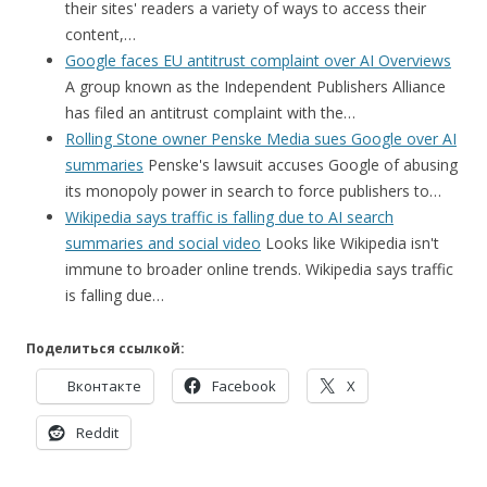
their sites' readers a variety of ways to access their
content,…
Google faces EU antitrust complaint over AI Overviews
A group known as the Independent Publishers Alliance
has filed an antitrust complaint with the…
Rolling Stone owner Penske Media sues Google over AI
summaries
Penske's lawsuit accuses Google of abusing
its monopoly power in search to force publishers to…
Wikipedia says traffic is falling due to AI search
summaries and social video
Looks like Wikipedia isn't
immune to broader online trends. Wikipedia says traffic
is falling due…
Поделиться ссылкой:
Вконтакте
Facebook
X
Reddit