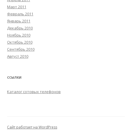
Март 2011
Февраль 2011
Январь 2011
Декабрь 2010
Ноябрь 2010
Октябрь 2010
Сентябрь 2010
Август 2010
ССЫЛКИ
Каталог сотовых телефонов
Сайт работает на WordPress