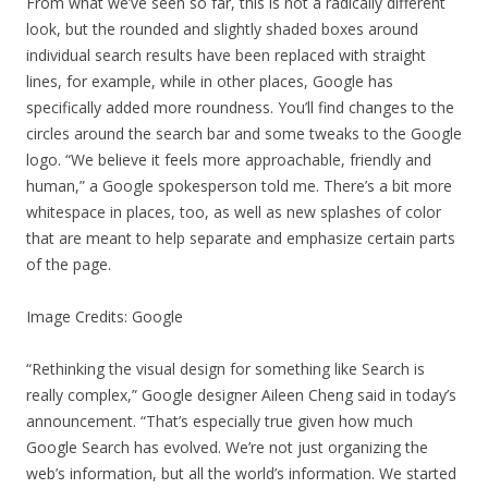
From what we’ve seen so far, this is not a radically different
look, but the rounded and slightly shaded boxes around
individual search results have been replaced with straight
lines, for example, while in other places, Google has
specifically added more roundness. You’ll find changes to the
circles around the search bar and some tweaks to the Google
logo. “We believe it feels more approachable, friendly and
human,” a Google spokesperson told me. There’s a bit more
whitespace in places, too, as well as new splashes of color
that are meant to help separate and emphasize certain parts
of the page.
Image Credits: Google
“Rethinking the visual design for something like Search is
really complex,” Google designer Aileen Cheng said in today’s
announcement. “That’s especially true given how much
Google Search has evolved. We’re not just organizing the
web’s information, but all the world’s information. We started