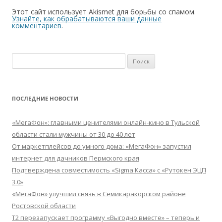
Этот сайт использует Akismet для борьбы со спамом.
Узнайте, как обрабатываются ваши данные
комментариев
.
Найти:
ПОСЛЕДНИЕ НОВОСТИ
«МегаФон»: главными ценителями онлайн-кино в Тульской
области стали мужчины от 30 до 40 лет
От маркетплейсов до умного дома: «МегаФон» запустил
интернет для дачников Пермского края
Подтверждена совместимость «Sigma Касса» с «Рутокен ЭЦП
3.0»
«МегаФон» улучшил связь в Семикаракорском районе
Ростовской области
Т2 перезапускает программу «Выгодно вместе» – теперь и