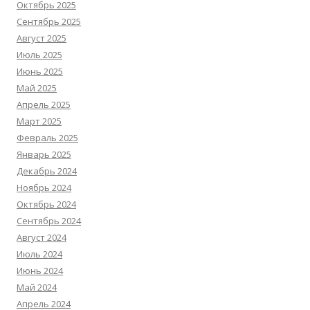
Октябрь 2025
Сентябрь 2025
Август 2025
Июль 2025
Июнь 2025
Май 2025
Апрель 2025
Март 2025
Февраль 2025
Январь 2025
Декабрь 2024
Ноябрь 2024
Октябрь 2024
Сентябрь 2024
Август 2024
Июль 2024
Июнь 2024
Май 2024
Апрель 2024