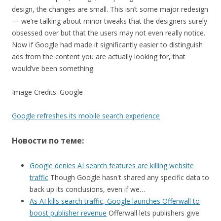
design, the changes are small. This isn’t some major redesign
— we’re talking about minor tweaks that the designers surely
obsessed over but that the users may not even really notice.
Now if Google had made it significantly easier to distinguish
ads from the content you are actually looking for, that
would’ve been something.
Image Credits: Google
Google refreshes its mobile search experience
Новости по теме:
Google denies AI search features are killing website
traffic
Though Google hasn't shared any specific data to
back up its conclusions, even if we…
As AI kills search traffic, Google launches Offerwall to
boost publisher revenue
Offerwall lets publishers give