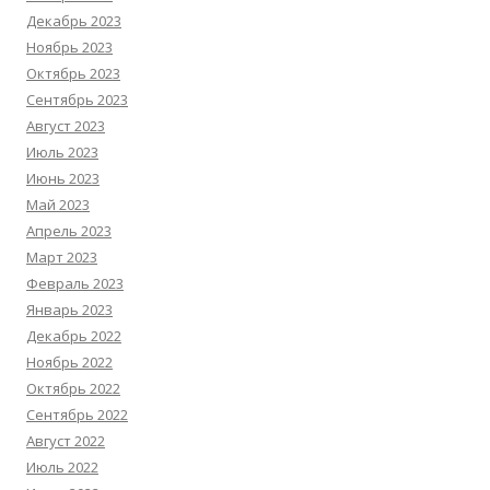
Декабрь 2023
Ноябрь 2023
Октябрь 2023
Сентябрь 2023
Август 2023
Июль 2023
Июнь 2023
Май 2023
Апрель 2023
Март 2023
Февраль 2023
Январь 2023
Декабрь 2022
Ноябрь 2022
Октябрь 2022
Сентябрь 2022
Август 2022
Июль 2022