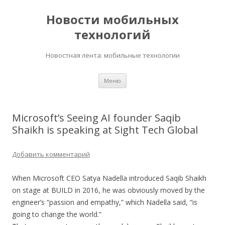
Новости мобильных
технологий
Новостная лента: мобильные технологии
Перейти
Меню
к
содержимому
Microsoft’s Seeing AI founder Saqib
Shaikh is speaking at Sight Tech Global
Добавить комментарий
When Microsoft CEO Satya Nadella introduced Saqib Shaikh
on stage at BUILD in 2016, he was obviously moved by the
engineer’s “passion and empathy,” which Nadella said, “is
going to change the world.”