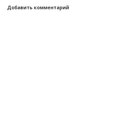
Добавить комментарий