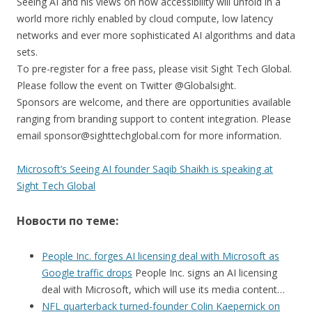
Seeing AI and his views on how accessibility will unfold in a
world more richly enabled by cloud compute, low latency
networks and ever more sophisticated AI algorithms and data
sets.
To pre-register for a free pass, please visit Sight Tech Global.
Please follow the event on Twitter @Globalsight.
Sponsors are welcome, and there are opportunities available
ranging from branding support to content integration. Please
email sponsor@sighttechglobal.com for more information.
Microsoft’s Seeing AI founder Saqib Shaikh is speaking at
Sight Tech Global
Новости по теме:
People Inc. forges AI licensing deal with Microsoft as
Google traffic drops
People Inc. signs an AI licensing
deal with Microsoft, which will use its media content…
NFL quarterback turned-founder Colin Kaepernick on