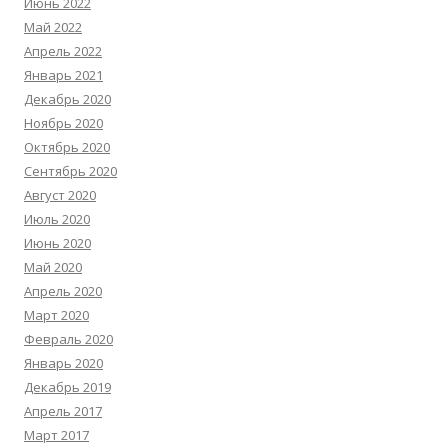
Июнь 2022
Май 2022
Апрель 2022
Январь 2021
Декабрь 2020
Ноябрь 2020
Октябрь 2020
Сентябрь 2020
Август 2020
Июль 2020
Июнь 2020
Май 2020
Апрель 2020
Март 2020
Февраль 2020
Январь 2020
Декабрь 2019
Апрель 2017
Март 2017