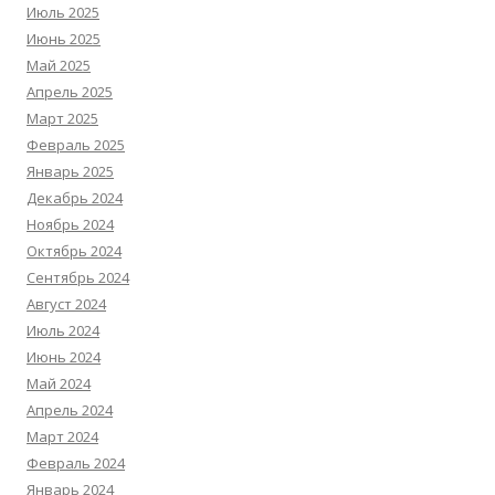
Июль 2025
Июнь 2025
Май 2025
Апрель 2025
Март 2025
Февраль 2025
Январь 2025
Декабрь 2024
Ноябрь 2024
Октябрь 2024
Сентябрь 2024
Август 2024
Июль 2024
Июнь 2024
Май 2024
Апрель 2024
Март 2024
Февраль 2024
Январь 2024