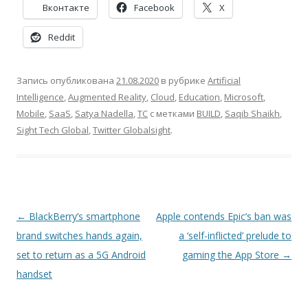
Вконтакте
Facebook
X
Reddit
Запись опубликована
21.08.2020
в рубрике
Artificial
Intelligence
,
Augmented Reality
,
Cloud
,
Education
,
Microsoft
,
Mobile
,
SaaS
,
Satya Nadella
,
TC
с метками
BUILD
,
Saqib Shaikh
,
Sight Tech Global
,
Twitter Globalsight
.
Навигация
←
BlackBerry’s smartphone
Apple contends Epic’s ban was
по
brand switches hands again,
a ‘self-inflicted’ prelude to
записям
set to return as a 5G Android
gaming the App Store
→
handset