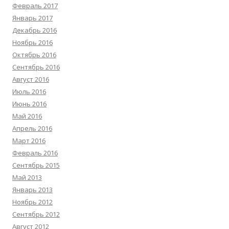
Февраль 2017
Январь 2017
Декабрь 2016
Ноябрь 2016
Октябрь 2016
Сентябрь 2016
Август 2016
Июль 2016
Июнь 2016
Май 2016
Апрель 2016
Март 2016
Февраль 2016
Сентябрь 2015
Май 2013
Январь 2013
Ноябрь 2012
Сентябрь 2012
Август 2012