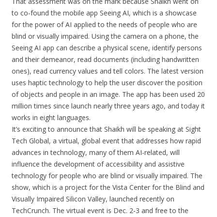
That assessment was on the mark because Shaikh went on
to co-found the mobile app Seeing AI, which is a showcase
for the power of AI applied to the needs of people who are
blind or visually impaired. Using the camera on a phone, the
Seeing AI app can describe a physical scene, identify persons
and their demeanor, read documents (including handwritten
ones), read currency values and tell colors. The latest version
uses haptic technology to help the user discover the position
of objects and people in an image. The app has been used 20
million times since launch nearly three years ago, and today it
works in eight languages.
It’s exciting to announce that Shaikh will be speaking at Sight
Tech Global, a virtual, global event that addresses how rapid
advances in technology, many of them AI-related, will
influence the development of accessibility and assistive
technology for people who are blind or visually impaired. The
show, which is a project for the Vista Center for the Blind and
Visually Impaired Silicon Valley, launched recently on
TechCrunch. The virtual event is Dec. 2-3 and free to the