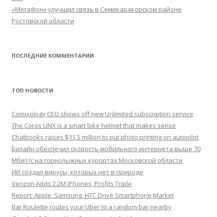
«МегаФон» улучшил связь в Семикаракорском районе
Ростовской области
ПОСЛЕДНИЕ КОММЕНТАРИИ
ТОП НОВОСТИ
Comixology CEO shows off new Unlimited subscription service
The Coros LINX is a smart bike helmet that makes sense
Chatbooks raises $11.5 million to put photo printing on autopilot
Билайн обеспечил скорость мобильного интернета выше 70
Мбит/с на горнолыжных курортах Московской области
ИИ создал вирусы, которых нет в природе
Verizon Adds 2.2M iPhones, Profits Triple
Report: Apple, Samsung, HTC Drive Smartphone Market
Bar Roulette routes your Uber to a random bar nearby