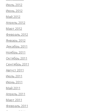
Июль 2012
Июнь 2012
Май 2012
Апрель 2012
Март 2012
Февраль 2012
Январь 2012
Декабрь 2011
Ноябрь 2011
Октябрь 2011
Сентябрь 2011
Август 2011
Июль 2011
Июнь 2011
Май 2011
Апрель 2011
Март 2011
Февраль 2011