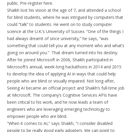
public. Pre-register here.
Shaikh lost his vision at the age of 7, and attended a school
for blind students, where he was intrigued by computers that
could “talk” to students. He went on to study computer
science at the U.K.’s University of Sussex. “One of the things I
had always dreamt of since university,” he says, “was
something that could tell you at any moment who and what’s
going on around you.” That dream turned into his destiny.
After he joined Microsoft in 2006, Shaikh participated in
Microsoft’s annual, week-long hackathons in 2014 and 2015
to develop the idea of applying AI in ways that could help
people who are blind or visually impaired. Not long after,
Seeing AI became an official project and Shaikh’s full-time job
at Microsoft. The company’s Cognitive Services APIs have
been critical to his work, and he now leads a team of
engineers who are leveraging emerging technology to
empower people who are blind.
“When it comes to AI,” says Shaikh, “I consider disabled
people to be really good early adopters. We can point to