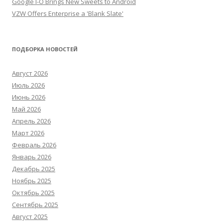
Google I-O Brings New Sweets to Android
VZW Offers Enterprise a 'Blank Slate'
ПОДБОРКА НОВОСТЕЙ
Август 2026
Июль 2026
Июнь 2026
Май 2026
Апрель 2026
Март 2026
Февраль 2026
Январь 2026
Декабрь 2025
Ноябрь 2025
Октябрь 2025
Сентябрь 2025
Август 2025