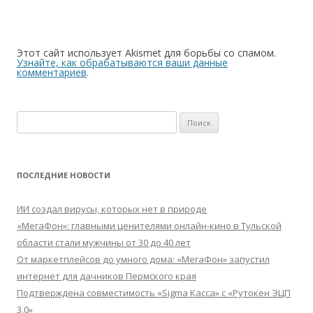
Этот сайт использует Akismet для борьбы со спамом.
Узнайте, как обрабатываются ваши данные
комментариев
.
Найти:
ПОСЛЕДНИЕ НОВОСТИ
ИИ создал вирусы, которых нет в природе
«МегаФон»: главными ценителями онлайн-кино в Тульской
области стали мужчины от 30 до 40 лет
От маркетплейсов до умного дома: «МегаФон» запустил
интернет для дачников Пермского края
Подтверждена совместимость «Sigma Касса» с «Рутокен ЭЦП
3.0»