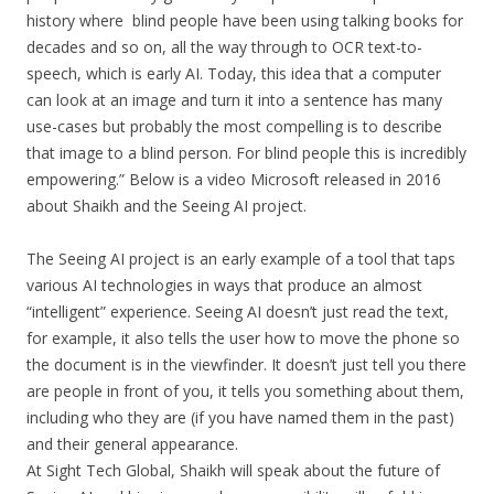
history where blind people have been using talking books for
decades and so on, all the way through to OCR text-to-
speech, which is early AI. Today, this idea that a computer
can look at an image and turn it into a sentence has many
use-cases but probably the most compelling is to describe
that image to a blind person. For blind people this is incredibly
empowering.” Below is a video Microsoft released in 2016
about Shaikh and the Seeing AI project.
The Seeing AI project is an early example of a tool that taps
various AI technologies in ways that produce an almost
“intelligent” experience. Seeing AI doesn’t just read the text,
for example, it also tells the user how to move the phone so
the document is in the viewfinder. It doesn’t just tell you there
are people in front of you, it tells you something about them,
including who they are (if you have named them in the past)
and their general appearance.
At Sight Tech Global, Shaikh will speak about the future of