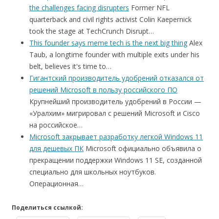
the challenges facing disrupters
Former NFL
quarterback and civil rights activist Colin Kaepernick
took the stage at TechCrunch Disrupt…
This founder says meme tech is the next big thing
Alex
Taub, a longtime founder with multiple exits under his
belt, believes it's time to…
Гигантский производитель удобрений отказался от
решений Microsoft в пользу российского ПО
Крупнейший производитель удобрений в России —
«Уралхим» мигрировал с решений Microsoft и Cisco
на российское…
Microsoft закрывает разработку легкой Windows 11
для дешевых ПК
Microsoft официально объявила о
прекращении поддержки Windows 11 SE, созданной
специально для школьных ноутбуков.
Операционная…
Поделиться ссылкой: