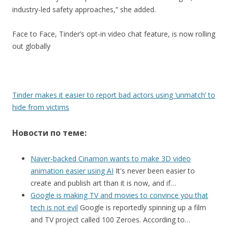
industry-led safety approaches,” she added.
Face to Face, Tinder’s opt-in video chat feature, is now rolling
out globally
Tinder makes it easier to report bad actors using ‘unmatch’ to
hide from victims
Новости по теме:
Naver-backed Cinamon wants to make 3D video
animation easier using AI
It's never been easier to
create and publish art than it is now, and if…
Google is making TV and movies to convince you that
tech is not evil
Google is reportedly spinning up a film
and TV project called 100 Zeroes. According to…