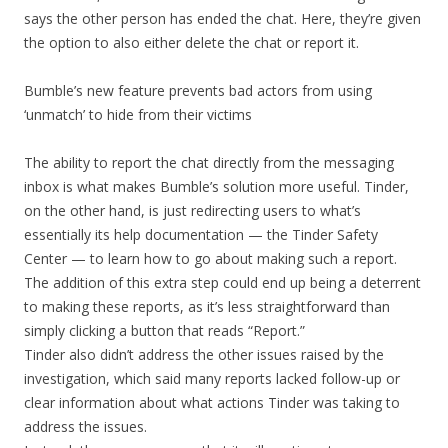
says the other person has ended the chat. Here, they’re given
the option to also either delete the chat or report it.
Bumble’s new feature prevents bad actors from using
‘unmatch’ to hide from their victims
The ability to report the chat directly from the messaging
inbox is what makes Bumble’s solution more useful. Tinder,
on the other hand, is just redirecting users to what’s
essentially its help documentation — the Tinder Safety
Center — to learn how to go about making such a report.
The addition of this extra step could end up being a deterrent
to making these reports, as it’s less straightforward than
simply clicking a button that reads “Report.”
Tinder also didn’t address the other issues raised by the
investigation, which said many reports lacked follow-up or
clear information about what actions Tinder was taking to
address the issues.