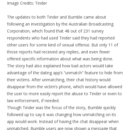
Image Credits: Tinder
The updates to both Tinder and Bumble came about
following an investigation by the Australian Broadcasting
Corporation, which found that 48 out of 231 survey
respondents who had used Tinder said they had reported
other users for some kind of sexual offense. But only 11 of
those reports had received any replies, and even fewer
offered specific information about what was being done.
The story had also explained how bad actors would take
advantage of the dating app’s “unmatch” feature to hide from
their victims. After unmatching, their chat history would
disappear from the victim’s phone, which would have allowed
the user to more easily report the abuse to Tinder or even to
law enforcement, if needed.
Though Tinder was the focus of the story, Bumble quickly
followed up to say it was changing how unmatching on its
app would work. Instead of having the chat disappear when
unmatched, Bumble users are now shown a message that