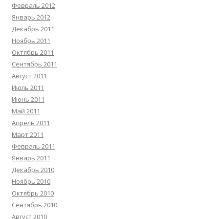
Февраль 2012
Январь 2012
Декабрь 2011
Ноябрь 2011
Октябрь 2011
Сентябрь 2011
Август 2011
Июль 2011
Июнь 2011
Май 2011
Апрель 2011
Март 2011
Февраль 2011
Январь 2011
Декабрь 2010
Ноябрь 2010
Октябрь 2010
Сентябрь 2010
Август 2010