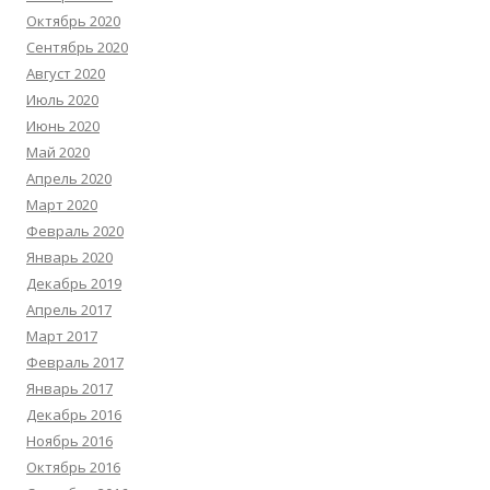
Октябрь 2020
Сентябрь 2020
Август 2020
Июль 2020
Июнь 2020
Май 2020
Апрель 2020
Март 2020
Февраль 2020
Январь 2020
Декабрь 2019
Апрель 2017
Март 2017
Февраль 2017
Январь 2017
Декабрь 2016
Ноябрь 2016
Октябрь 2016