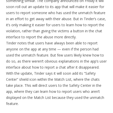
something similar. The company announced on Friday it will
soon roll out an update to its app that will make it easier for
users to report someone who has used the unmatch feature
in an effort to get away with their abuse. But in Tinder’s case,
it’s only making it easier for users to learn how to report the
violation, rather than giving the victims a button in the chat
interface to report the abuse more directly.
Tinder notes that users have always been able to report
anyone on the app at any time — even if the person had
used the unmatch feature. But few users likely knew how to
do so, as there weren’t obvious explanations in the app’s user
interface about how to report a chat after it disappeared.
With the update, Tinder says it will soon add its “Safety
Center” shield icon within the Match List, where the chats
take place. This will direct users to the Safety Center in the
app, where they can learn how to report users who aren’t
displayed on the Match List because they used the unmatch
feature.