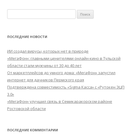
Найти:
ПОСЛЕДНИЕ НОВОСТИ
ИИ создал вирусы, которых нет в природе
«МегаФон»: главными ценителями онлайн-кино в Тульской
области стали мужчины от 30 до 40 лет
От маркетплейсов до умного дома: «МегаФон» запустил
интернет для дачников Пермского края
Подтверждена совместимость «Sigma Касса» с «Рутокен ЭЦП
3.0»
«МегаФон» улучшил связь в Семикаракорском районе
Ростовской области
ПОСЛЕДНИЕ КОММЕНТАРИИ