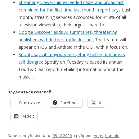
Streaming viewership exceeded cable and broadcast
combined for the first time last month, report says
Last
month, streaming services accounted for 44.8% of all
television viewership, their largest share to…
Google Discover adds AI summaries, threatening
publishers with further traffic declines
The feature will
appear on iOS and Android in the U.S., with a focus on…
Spotify says its payouts are getting better, but artists
still disagree
Spotify on Tuesday released its annual
Loud & Clear report, detailing information about the
music…
Поделиться ссылкой:
Вконтакте
Facebook
X
Reddit
Запись опубликована
08.12.2020
в рубрике
Apps
,
bumble
,