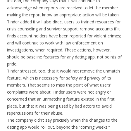
Instead, the company says that it will continue to
acknowledge when reports are received to let the member
making the report know an appropriate action will be taken.
Tinder added it will also direct users to trained resources for
crisis counseling and survivor support; remove accounts if it
finds account holders have been reported for violent crimes;
and will continue to work with law enforcement on
investigations, when required. These actions, however,
should be baseline features for any dating app, not points of
pride.
Tinder stressed, too, that it would not remove the unmatch
feature, which is necessary for safety and privacy of its
members. That seems to miss the point of what users’
complaints were about. Tinder users were not angry or
concerned that an unmatching feature existed in the first
place, but that it was being used by bad actors to avoid
repercussions for their abuse.
The company didn’t say precisely when the changes to the
dating app would roll out, beyond the “coming weeks.”