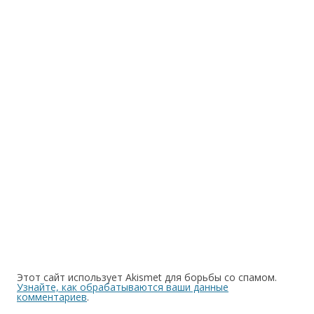
Этот сайт использует Akismet для борьбы со спамом.
Узнайте, как обрабатываются ваши данные
комментариев
.