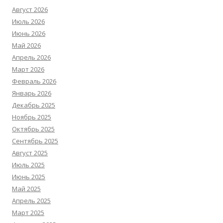
Август 2026
Июль 2026
Июнь 2026
Май 2026
Апрель 2026
Март 2026
Февраль 2026
Январь 2026
Декабрь 2025
Ноябрь 2025
Октябрь 2025
Сентябрь 2025
Август 2025
Июль 2025
Июнь 2025
Май 2025
Апрель 2025
Март 2025