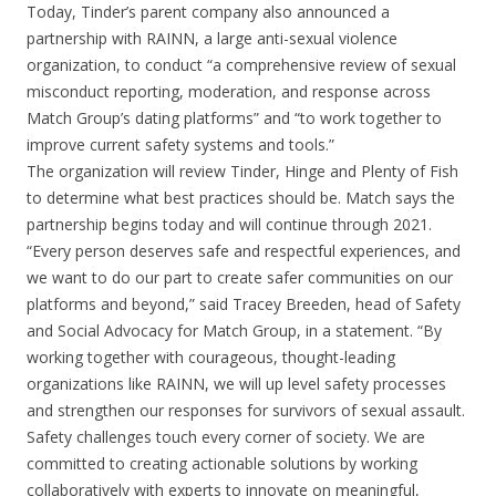
Today, Tinder’s parent company also announced a
partnership with RAINN, a large anti-sexual violence
organization, to conduct “a comprehensive review of sexual
misconduct reporting, moderation, and response across
Match Group’s dating platforms” and “to work together to
improve current safety systems and tools.”
The organization will review Tinder, Hinge and Plenty of Fish
to determine what best practices should be. Match says the
partnership begins today and will continue through 2021.
“Every person deserves safe and respectful experiences, and
we want to do our part to create safer communities on our
platforms and beyond,” said Tracey Breeden, head of Safety
and Social Advocacy for Match Group, in a statement. “By
working together with courageous, thought-leading
organizations like RAINN, we will up level safety processes
and strengthen our responses for survivors of sexual assault.
Safety challenges touch every corner of society. We are
committed to creating actionable solutions by working
collaboratively with experts to innovate on meaningful,