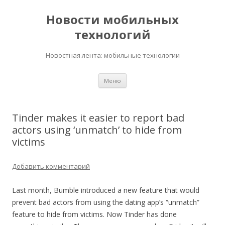
Новости мобильных
технологий
Новостная лента: мобильные технологии
Перейти
Меню
к
содержимому
Tinder makes it easier to report bad
actors using ‘unmatch’ to hide from
victims
Добавить комментарий
Last month, Bumble introduced a new feature that would
prevent bad actors from using the dating app’s “unmatch”
feature to hide from victims. Now Tinder has done