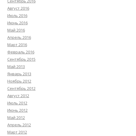
Сентябрь 2016
Август 2016
Июль 2016
Июнь 2016
Май 2016
Апрель 2016
Март 2016
Февраль 2016
Сентябрь 2015
Май 2013
Январь 2013
Ноябрь 2012
Сентябрь 2012
Август 2012
Июль 2012
Июнь 2012
Май 2012
Апрель 2012
Март 2012