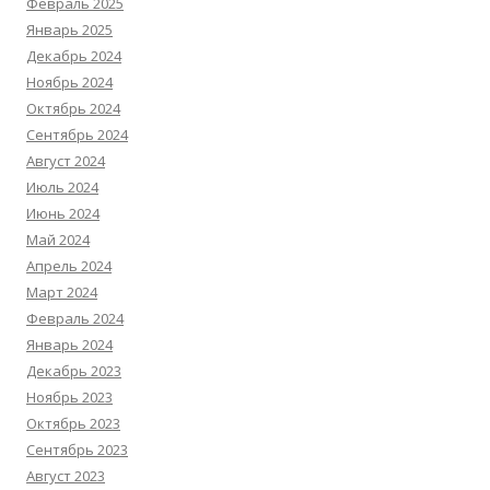
Февраль 2025
Январь 2025
Декабрь 2024
Ноябрь 2024
Октябрь 2024
Сентябрь 2024
Август 2024
Июль 2024
Июнь 2024
Май 2024
Апрель 2024
Март 2024
Февраль 2024
Январь 2024
Декабрь 2023
Ноябрь 2023
Октябрь 2023
Сентябрь 2023
Август 2023