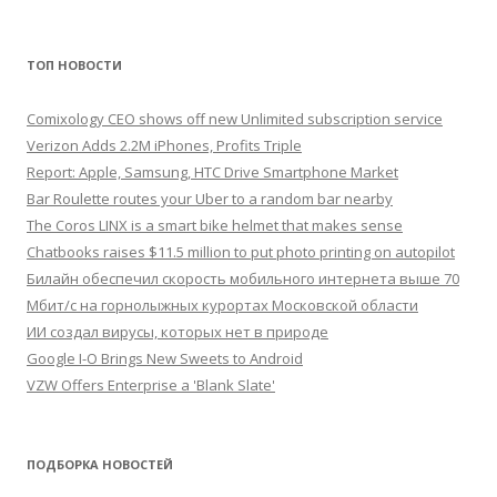
ТОП НОВОСТИ
Comixology CEO shows off new Unlimited subscription service
Verizon Adds 2.2M iPhones, Profits Triple
Report: Apple, Samsung, HTC Drive Smartphone Market
Bar Roulette routes your Uber to a random bar nearby
The Coros LINX is a smart bike helmet that makes sense
Chatbooks raises $11.5 million to put photo printing on autopilot
Билайн обеспечил скорость мобильного интернета выше 70
Мбит/с на горнолыжных курортах Московской области
ИИ создал вирусы, которых нет в природе
Google I-O Brings New Sweets to Android
VZW Offers Enterprise a 'Blank Slate'
ПОДБОРКА НОВОСТЕЙ