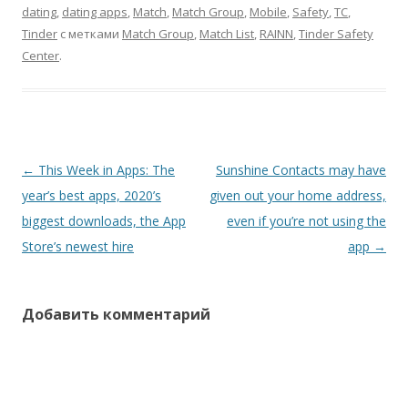
dating
,
dating apps
,
Match
,
Match Group
,
Mobile
,
Safety
,
TC
,
Tinder
с метками
Match Group
,
Match List
,
RAINN
,
Tinder Safety
Center
.
Навигация
←
This Week in Apps: The
Sunshine Contacts may have
по
year’s best apps, 2020’s
given out your home address,
записям
biggest downloads, the App
even if you’re not using the
Store’s newest hire
app
→
Добавить комментарий