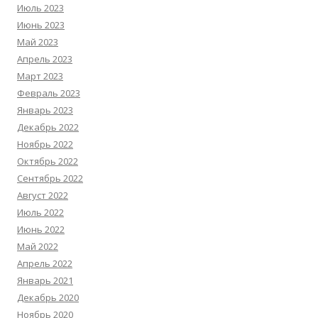
Июль 2023
Июнь 2023
Май 2023
Апрель 2023
Март 2023
Февраль 2023
Январь 2023
Декабрь 2022
Ноябрь 2022
Октябрь 2022
Сентябрь 2022
Август 2022
Июль 2022
Июнь 2022
Май 2022
Апрель 2022
Январь 2021
Декабрь 2020
Ноябрь 2020