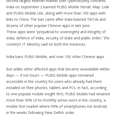
second largest internet market over cybersecurity concerns.
India on September 2 banned PUBG Mobile Nordic Map: Livik
and PUBG Mobile Lite, along with more than 100 apps with
links to China. The ban came after India banned TikTok and
dozens of other popular Chinese apps in late June.
These apps were “prejudicial to sovereignty and integrity of
India, defence of India, security of state and public order,” the
country’s IT Ministry said on both the instances.
India bans PUBG Mobile, and over 100 other Chinese apps
But unlike other affected apps that became unavailable within
days — if not hours — PUBG Mobile apps remained
accessible in the country for users who already had them
installed on their phones, tablets and PCs. In fact, according
to one popular mobile insight firm, PUBG Mobile had retained
more than 90% of its monthly active users in the country, a
mobile-first market where 99% of smartphones run Android,
in the weeks following New Delhi’s order.