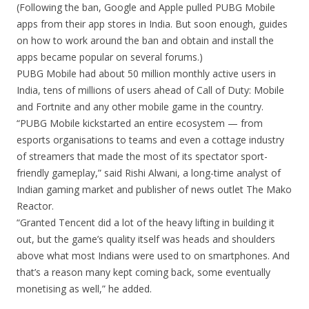
(Following the ban, Google and Apple pulled PUBG Mobile
apps from their app stores in India. But soon enough, guides
on how to work around the ban and obtain and install the
apps became popular on several forums.)
PUBG Mobile had about 50 million monthly active users in
India, tens of millions of users ahead of Call of Duty: Mobile
and Fortnite and any other mobile game in the country.
“PUBG Mobile kickstarted an entire ecosystem — from
esports organisations to teams and even a cottage industry
of streamers that made the most of its spectator sport-
friendly gameplay,” said Rishi Alwani, a long-time analyst of
Indian gaming market and publisher of news outlet The Mako
Reactor.
“Granted Tencent did a lot of the heavy lifting in building it
out, but the game’s quality itself was heads and shoulders
above what most Indians were used to on smartphones. And
that’s a reason many kept coming back, some eventually
monetising as well,” he added.