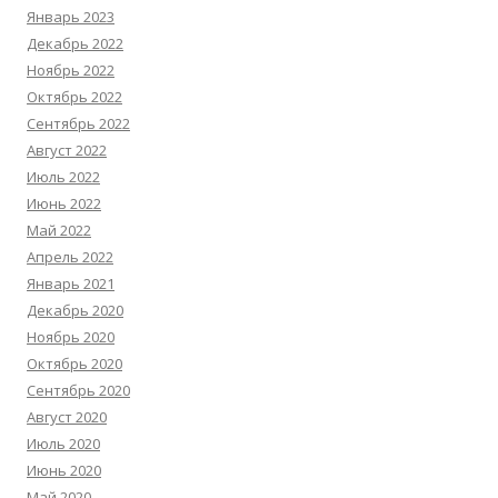
Январь 2023
Декабрь 2022
Ноябрь 2022
Октябрь 2022
Сентябрь 2022
Август 2022
Июль 2022
Июнь 2022
Май 2022
Апрель 2022
Январь 2021
Декабрь 2020
Ноябрь 2020
Октябрь 2020
Сентябрь 2020
Август 2020
Июль 2020
Июнь 2020
Май 2020