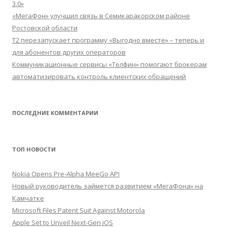
3.0»
«МегаФон» улучшил связь в Семикаракорском районе
Ростовской области
Т2 перезапускает программу «Выгодно вместе» – теперь и
для абонентов других операторов
Коммуникационные сервисы «Телфин» помогают брокерам
автоматизировать контроль клиентских обращений
ПОСЛЕДНИЕ КОММЕНТАРИИ
ТОП НОВОСТИ
Nokia Opens Pre-Alpha MeeGo API
Новый руководитель займется развитием «МегаФона» на
Камчатке
Microsoft Files Patent Suit Against Motorola
Apple Set to Unveil Next-Gen iOS