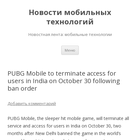
Новости мобильных
технологий
Новостная лента: мобильные технологии
Перейти
Меню
к
содержимому
PUBG Mobile to terminate access for
users in India on October 30 following
ban order
Добавить комментарий
PUBG Mobile, the sleeper hit mobile game, will terminate all
service and access for users in India on October 30, two
months after New Delhi banned the game in the world’s