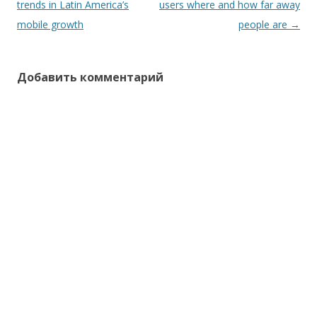
по
trends in Latin America’s
users where and how far away
записям
mobile growth
people are
→
Добавить комментарий