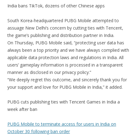
India bans TikTok, dozens of other Chinese apps
South Korea-headquartered PUBG Mobile attempted to
assuage New Delhi’s concern by cutting ties with Tencent,
the game’s publishing and distribution partner in India.
On Thursday, PUBG Mobile said, “protecting user data has
always been a top priority and we have always complied with
applicable data protection laws and regulations in India. All
users’ gameplay information is processed in a transparent
manner as disclosed in our privacy policy.”
“We deeply regret this outcome, and sincerely thank you for
your support and love for PUBG Mobile in India,” it added.
PUBG cuts publishing ties with Tencent Games in India a
week after ban
PUBG Mobile to terminate access for users in India on
October 30 following ban order