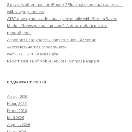
8 devices other than the iPhone 7 Plus that used dual cameras —
with varying success
AT&T downgrades video quality on mobile with ‘Stream Saver’
Market.CNews рассказал, как SLA может обанкротить
провайдера
Аэропорт Владивосток запустил новый сервис
«Автоматическая справочная»
webOS UI Guru Leaves Palm
Report: Misuse of Mobile Devices Running Rampant
ПОДБОРКА НОВОСТЕЙ
Август 2026
Июль 2026
Июнь 2026
Май 2026
Апрель 2026
Март 2026