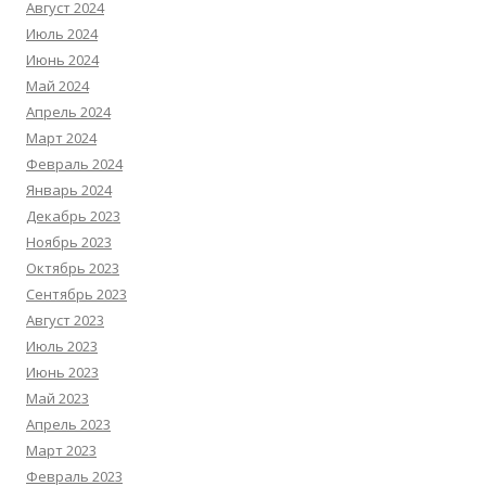
Август 2024
Июль 2024
Июнь 2024
Май 2024
Апрель 2024
Март 2024
Февраль 2024
Январь 2024
Декабрь 2023
Ноябрь 2023
Октябрь 2023
Сентябрь 2023
Август 2023
Июль 2023
Июнь 2023
Май 2023
Апрель 2023
Март 2023
Февраль 2023