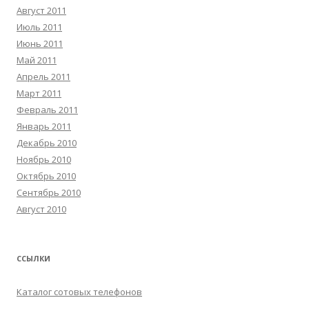
Август 2011
Июль 2011
Июнь 2011
Май 2011
Апрель 2011
Март 2011
Февраль 2011
Январь 2011
Декабрь 2010
Ноябрь 2010
Октябрь 2010
Сентябрь 2010
Август 2010
ССЫЛКИ
Каталог сотовых телефонов