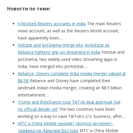
Новости по теме:
X blocked Reuters accounts in India
The main Reuters
news account, as well as the Reuters World account,
have apparently been…
Hotstar and JioCinema merge into JioHotstar as
Reliance tightens grip on streaming in India
Hotstar and
JioCinema, two widely used video streaming apps in
India, have merged into JioHotstar.…
Reliance, Disney complete India media merger valued at
$8.5B
Reliance and Disney have completed their
landmark Indian media merger, creating an $8.5 billion
entertainment…
Trump and ByteDance tout TikTok deal approval, but
no official details yet
The two countries have been
working on a way to save TikTok's U.S. business, after…
МТС и China Mobile наладят пропуск интернет-
трафика на Дальнем Востоке
МТС и China Mobile