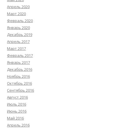
Апрель 2020
Март 2020
Февраль 2020
Январь 2020
Декабрь 2019
Апрель 2017
Март 2017
Февраль 2017
Январь 2017
Декабрь 2016
Ноябрь 2016
Октябрь 2016
Сентябрь 2016
Август 2016
Июль 2016
Июнь 2016
Май 2016
Апрель 2016