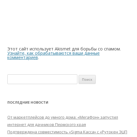
Этот сайт использует Akismet для борьбы со спамом.
Узнайте, как обрабатываются ваши данные
комментариев
.
Найти:
ПОСЛЕДНИЕ НОВОСТИ
От маркетплейсов до умного дома: «МегаФон» запустил
интернет для дачников Пермского края
Подтверждена совместимость «Sigma Касса» с «Рутокен ЭЦП