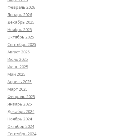
Февраль 2026
Январь 2026
Декабрь 2025
Ноябрь 2025
Октябрь 2025
Сентябрь 2025
Август 2025
Июль 2025
Июнь 2025
Май 2025
Апрель 2025
Март 2025
Февраль 2025
Январь 2025
Декабрь 2024
Ноябрь 2024
Октябрь 2024
Сентябрь 2024