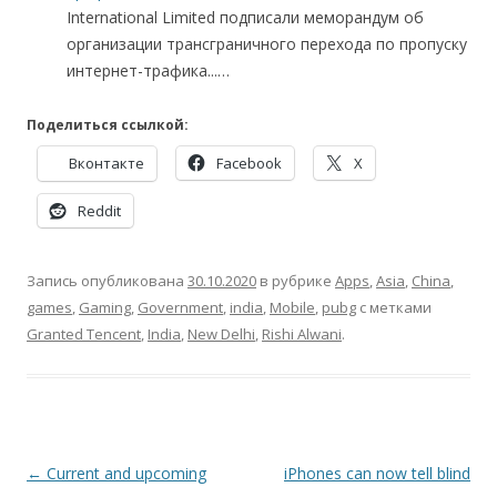
International Limited подписали меморандум об
организации трансграничного перехода по пропуску
интернет-трафика...…
Поделиться ссылкой:
Вконтакте
Facebook
X
Reddit
Запись опубликована
30.10.2020
в рубрике
Apps
,
Asia
,
China
,
games
,
Gaming
,
Government
,
india
,
Mobile
,
pubg
с метками
Granted Tencent
,
India
,
New Delhi
,
Rishi Alwani
.
Навигация
←
Current and upcoming
iPhones can now tell blind