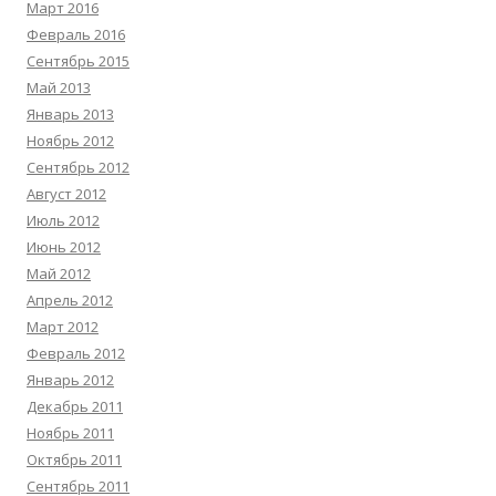
Март 2016
Февраль 2016
Сентябрь 2015
Май 2013
Январь 2013
Ноябрь 2012
Сентябрь 2012
Август 2012
Июль 2012
Июнь 2012
Май 2012
Апрель 2012
Март 2012
Февраль 2012
Январь 2012
Декабрь 2011
Ноябрь 2011
Октябрь 2011
Сентябрь 2011