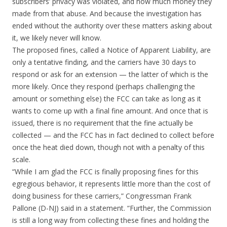
subscribers’ privacy was violated, and how much money they
made from that abuse. And because the investigation has
ended without the authority over these matters asking about
it, we likely never will know.
The proposed fines, called a Notice of Apparent Liability, are
only a tentative finding, and the carriers have 30 days to
respond or ask for an extension — the latter of which is the
more likely. Once they respond (perhaps challenging the
amount or something else) the FCC can take as long as it
wants to come up with a final fine amount. And once that is
issued, there is no requirement that the fine actually be
collected — and the FCC has in fact declined to collect before
once the heat died down, though not with a penalty of this
scale.
“While I am glad the FCC is finally proposing fines for this
egregious behavior, it represents little more than the cost of
doing business for these carriers,” Congressman Frank
Pallone (D-NJ) said in a statement. “Further, the Commission
is still a long way from collecting these fines and holding the