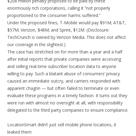
$208 million penalty proposed to be paid by these
enormously rich corporations, calling it “not properly
proportioned to the consumer harms suffered.”
Under the proposed fines, T-Mobile would pay $91M; AT&T,
$57M; Verizon, $48M; and Sprint, $12M. (Disclosure:
TechCrunch is owned by Verizon Media. This does not affect
our coverage in the slightest.)
The case has stretched on for more than a year and a half
after initial reports that private companies were accessing
and selling real-time subscriber location data to anyone
willing to pay. Such a blatant abuse of consumers’ privacy
caused an immediate outcry, and carriers responded with
apparent chagrin — but often failed to terminate or even
evaluate these programs in a timely fashion. It turns out they
were run with almost no oversight at all, with responsibility
delegated to the third party companies to ensure compliance.
LocationSmart didn’t just sell mobile phone locations, it
leaked them