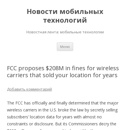
Новости мобильных
технологий
Новостная лента: мобильные технологии
Перейти
Меню
к
содержимому
FCC proposes $208M in fines for wireless
carriers that sold your location for years
Добавить комментарий
The FCC has officially and finally determined that the major
wireless carriers in the U.S. broke the law by secretly selling
subscribers’ location data for years with almost no
constraints or disclosure. But its Commissioners decry the