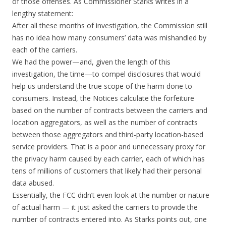
of those offenses. As Commissioner Starks writes in a
lengthy statement:
After all these months of investigation, the Commission still
has no idea how many consumers’ data was mishandled by
each of the carriers.
We had the power—and, given the length of this
investigation, the time—to compel disclosures that would
help us understand the true scope of the harm done to
consumers. Instead, the Notices calculate the forfeiture
based on the number of contracts between the carriers and
location aggregators, as well as the number of contracts
between those aggregators and third-party location-based
service providers. That is a poor and unnecessary proxy for
the privacy harm caused by each carrier, each of which has
tens of millions of customers that likely had their personal
data abused.
Essentially, the FCC didn’t even look at the number or nature
of actual harm — it just asked the carriers to provide the
number of contracts entered into. As Starks points out, one