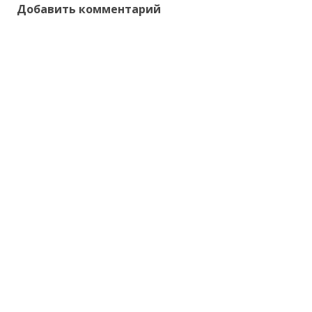
Добавить комментарий