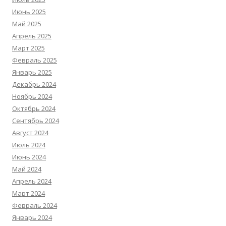
Июнь 2025
Май 2025
Апрель 2025
Март 2025
Февраль 2025
Январь 2025
Декабрь 2024
Ноябрь 2024
Октябрь 2024
Сентябрь 2024
Август 2024
Июль 2024
Июнь 2024
Май 2024
Апрель 2024
Март 2024
Февраль 2024
Январь 2024