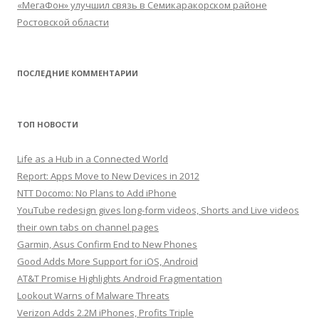
«МегаФон» улучшил связь в Семикаракорском районе
Ростовской области
ПОСЛЕДНИЕ КОММЕНТАРИИ
ТОП НОВОСТИ
Life as a Hub in a Connected World
Report: Apps Move to New Devices in 2012
NTT Docomo: No Plans to Add iPhone
YouTube redesign gives long-form videos, Shorts and Live videos
their own tabs on channel pages
Garmin, Asus Confirm End to New Phones
Good Adds More Support for iOS, Android
AT&T Promise Highlights Android Fragmentation
Lookout Warns of Malware Threats
Verizon Adds 2.2M iPhones, Profits Triple