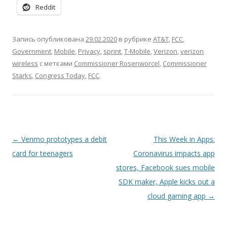
Reddit
Запись опубликована
29.02.2020
в рубрике
AT&T
,
FCC
,
Government
,
Mobile
,
Privacy
,
sprint
,
T-Mobile
,
Verizon
,
verizon
wireless
с метками
Commissioner Rosenworcel
,
Commissioner
Starks
,
Congress Today
,
FCC
.
Навигация
←
Venmo prototypes a debit
This Week in Apps:
по
card for teenagers
Coronavirus impacts app
записям
stores, Facebook sues mobile
SDK maker, Apple kicks out a
cloud gaming app
→