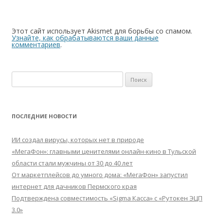
Этот сайт использует Akismet для борьбы со спамом.
Узнайте, как обрабатываются ваши данные
комментариев
.
Найти:
ПОСЛЕДНИЕ НОВОСТИ
ИИ создал вирусы, которых нет в природе
«МегаФон»: главными ценителями онлайн-кино в Тульской
области стали мужчины от 30 до 40 лет
От маркетплейсов до умного дома: «МегаФон» запустил
интернет для дачников Пермского края
Подтверждена совместимость «Sigma Касса» с «Рутокен ЭЦП
3.0»