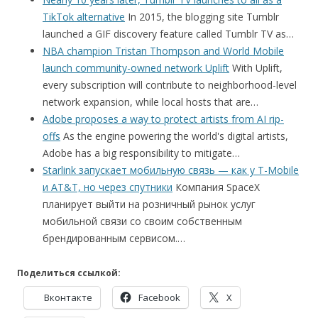
TikTok alternative
In 2015, the blogging site Tumblr
launched a GIF discovery feature called Tumblr TV as…
NBA champion Tristan Thompson and World Mobile
launch community-owned network Uplift
With Uplift,
every subscription will contribute to neighborhood-level
network expansion, while local hosts that are…
Adobe proposes a way to protect artists from AI rip-
offs
As the engine powering the world's digital artists,
Adobe has a big responsibility to mitigate…
Starlink запускает мобильную связь — как у T-Mobile
и AT&T, но через спутники
Компания SpaceX
планирует выйти на розничный рынок услуг
мобильной связи со своим собственным
брендированным сервисом.…
Поделиться ссылкой:
Вконтакте
Facebook
X