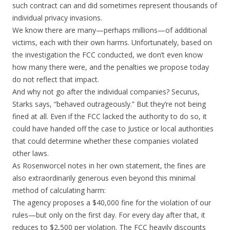
such contract can and did sometimes represent thousands of
individual privacy invasions.
We know there are many—perhaps millions—of additional
victims, each with their own harms. Unfortunately, based on
the investigation the FCC conducted, we don’t even know
how many there were, and the penalties we propose today
do not reflect that impact.
And why not go after the individual companies? Securus,
Starks says, “behaved outrageously.” But they’re not being
fined at all. Even if the FCC lacked the authority to do so, it
could have handed off the case to Justice or local authorities
that could determine whether these companies violated
other laws.
As Rosenworcel notes in her own statement, the fines are
also extraordinarily generous even beyond this minimal
method of calculating harm:
The agency proposes a $40,000 fine for the violation of our
rules—but only on the first day. For every day after that, it
reduces to $2,500 per violation. The FCC heavily discounts