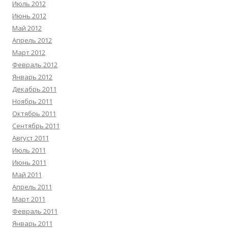
Июль 2012
Июнь 2012
Май 2012
Апрель 2012
Март 2012
Февраль 2012
Январь 2012
Декабрь 2011
Ноябрь 2011
Октябрь 2011
Сентябрь 2011
Август 2011
Июль 2011
Июнь 2011
Май 2011
Апрель 2011
Март 2011
Февраль 2011
Январь 2011