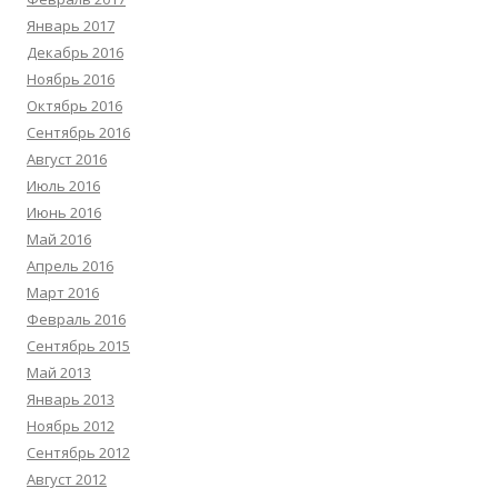
Январь 2017
Декабрь 2016
Ноябрь 2016
Октябрь 2016
Сентябрь 2016
Август 2016
Июль 2016
Июнь 2016
Май 2016
Апрель 2016
Март 2016
Февраль 2016
Сентябрь 2015
Май 2013
Январь 2013
Ноябрь 2012
Сентябрь 2012
Август 2012