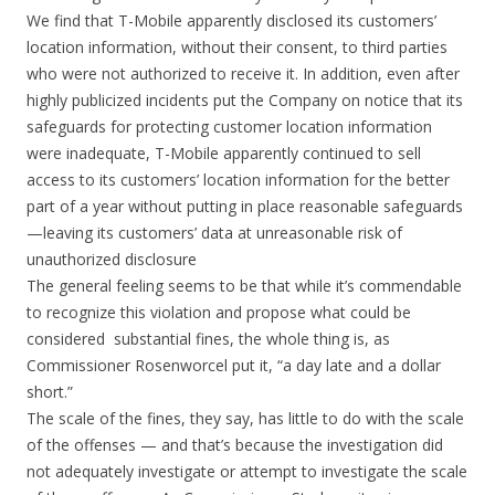
We find that T-Mobile apparently disclosed its customers’
location information, without their consent, to third parties
who were not authorized to receive it. In addition, even after
highly publicized incidents put the Company on notice that its
safeguards for protecting customer location information
were inadequate, T-Mobile apparently continued to sell
access to its customers’ location information for the better
part of a year without putting in place reasonable safeguards
—leaving its customers’ data at unreasonable risk of
unauthorized disclosure
The general feeling seems to be that while it’s commendable
to recognize this violation and propose what could be
considered substantial fines, the whole thing is, as
Commissioner Rosenworcel put it, “a day late and a dollar
short.”
The scale of the fines, they say, has little to do with the scale
of the offenses — and that’s because the investigation did
not adequately investigate or attempt to investigate the scale