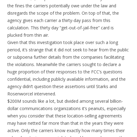
the fines the carriers potentially owe under the law and
disregards the scope of the problem. On top of that, the
agency gives each carrier a thirty-day pass from this
calculation. This thirty day “get-out-of-jail-free” card is
plucked from thin air.
Given that this investigation took place over such a long
period, it’s strange that it did not seek to hear from the public
or subpoena further details from the companies facilitating
the violations. Meanwhile the carriers sought to declare a
huge proportion of their responses to the FCC’s questions
confidential, including publicly available information, and the
agency didn’t question these assertions until Starks and
Rosenworcel intervened.
$200M sounds like a lot, but divided among several billion-
dollar communications organizations it’s peanuts, especially
when you consider that these location-selling agreements
may have netted far more than that in the years they were
active. Only the carriers know exactly how many times their