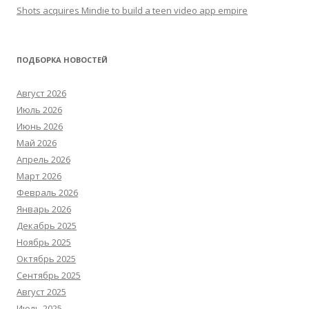
Shots acquires Mindie to build a teen video app empire
ПОДБОРКА НОВОСТЕЙ
Август 2026
Июль 2026
Июнь 2026
Май 2026
Апрель 2026
Март 2026
Февраль 2026
Январь 2026
Декабрь 2025
Ноябрь 2025
Октябрь 2025
Сентябрь 2025
Август 2025
Июль 2025