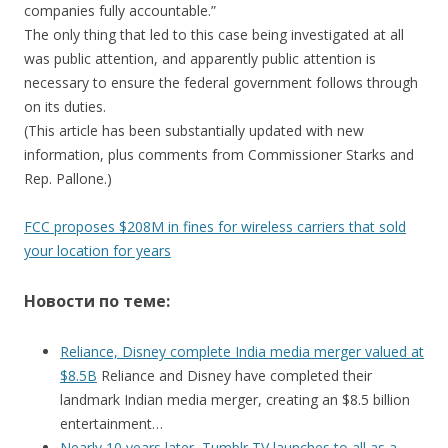
companies fully accountable.”
The only thing that led to this case being investigated at all
was public attention, and apparently public attention is
necessary to ensure the federal government follows through
on its duties.
(This article has been substantially updated with new
information, plus comments from Commissioner Starks and
Rep. Pallone.)
FCC proposes $208M in fines for wireless carriers that sold
your location for years
Новости по теме:
Reliance, Disney complete India media merger valued at
$8.5B
Reliance and Disney have completed their
landmark Indian media merger, creating an $8.5 billion
entertainment…
Nearly 10 years later, Tumblr TV launches to all as a