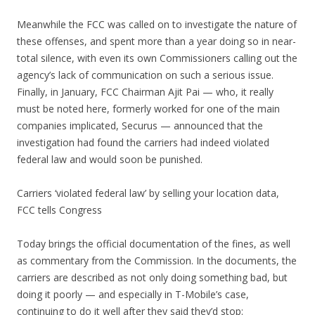
Meanwhile the FCC was called on to investigate the nature of
these offenses, and spent more than a year doing so in near-
total silence, with even its own Commissioners calling out the
agency’s lack of communication on such a serious issue.
Finally, in January, FCC Chairman Ajit Pai — who, it really
must be noted here, formerly worked for one of the main
companies implicated, Securus — announced that the
investigation had found the carriers had indeed violated
federal law and would soon be punished.
Carriers ‘violated federal law’ by selling your location data,
FCC tells Congress
Today brings the official documentation of the fines, as well
as commentary from the Commission. In the documents, the
carriers are described as not only doing something bad, but
doing it poorly — and especially in T-Mobile’s case,
continuing to do it well after they said they’d stop: