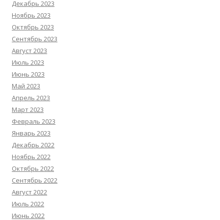
Декабрь 2023
Ноябрь 2023
Октябрь 2023
Сентябрь 2023
Август 2023
Июль 2023
Июнь 2023
Май 2023
Апрель 2023
Март 2023
Февраль 2023
Январь 2023
Декабрь 2022
Ноябрь 2022
Октябрь 2022
Сентябрь 2022
Август 2022
Июль 2022
Июнь 2022