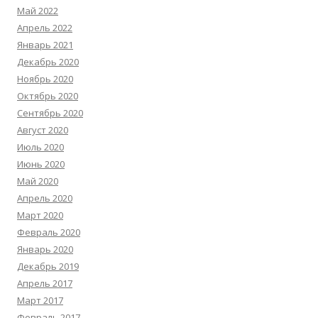
Май 2022
Апрель 2022
Январь 2021
Декабрь 2020
Ноябрь 2020
Октябрь 2020
Сентябрь 2020
Август 2020
Июль 2020
Июнь 2020
Май 2020
Апрель 2020
Март 2020
Февраль 2020
Январь 2020
Декабрь 2019
Апрель 2017
Март 2017
Февраль 2017