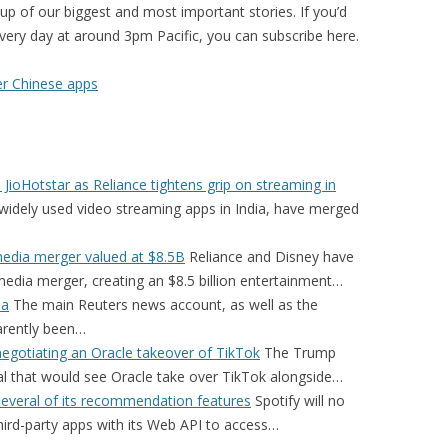
p of our biggest and most important stories. If you’d
 every day at around 3pm Pacific, you can subscribe here.
er Chinese apps
JioHotstar as Reliance tightens grip on streaming in
widely used video streaming apps in India, have merged
media merger valued at $8.5B
Reliance and Disney have
edia merger, creating an $8.5 billion entertainment…
ia
The main Reuters news account, as well as the
arently been…
egotiating an Oracle takeover of TikTok
The Trump
eal that would see Oracle take over TikTok alongside…
several of its recommendation features
Spotify will no
third-party apps with its Web API to access…