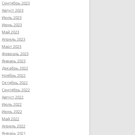
Сентябрь 2023
Август 2023
Июль 2023
Июнь 2023
Май 2023
Апрель 2023
Март 2023
Февраль 2023
Январь 2023
Декабрь 2022
Ноябрь 2022
Октябрь 2022
Сентябрь 2022
Август 2022
Июль 2022
Июнь 2022
Май 2022
Апрель 2022
Январь 2021