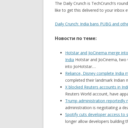
The Daily Crunch is TechCrunch’s roundu
like to get this delivered to your inbox
Daily Crunch: India bans PUBG and oth
Новости по теме:
Hotstar and JioCinema merge into 
India
Hotstar and JioCinema, two 
into JioHotstar.…
Reliance, Disney complete India 
completed their landmark Indian m
X blocked Reuters accounts in Ind
Reuters World account, have app
Trump administration reportedly n
administration is negotiating a d
Spotify cuts developer access to 
longer allow developers building 