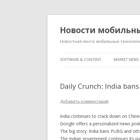
Новости мобильн
Новостная лента: мобильные технолог
SOFTWARE & CONTENT
MARKET NEWS
Daily Crunch: India ban
Добавить комментарий
India continues to crack down on Chin
Google offers a personalized news podc
The big story: India bans PUBG and ot
The Indian government continues its pu