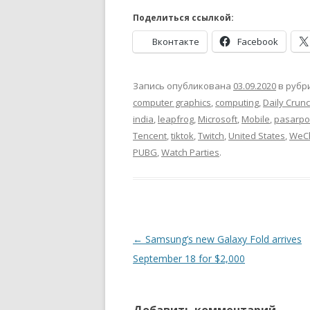
Поделиться ссылкой:
Вконтакте
Facebook
Запись опубликована
03.09.2020
в рубр
computer graphics
,
computing
,
Daily Crun
india
,
leapfrog
,
Microsoft
,
Mobile
,
pasarpol
Tencent
,
tiktok
,
Twitch
,
United States
,
WeC
PUBG
,
Watch Parties
.
Навигация
←
Samsung’s new Galaxy Fold arrives
по
September 18 for $2,000
записям