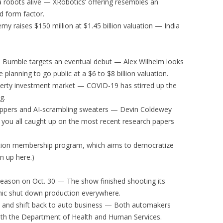
a robots alive — XRobotics’ offering resembles an
nd form factor.
my raises $150 million at $1.45 billion valuation — India
, Bumble targets an eventual debut — Alex Wilhelm looks
 planning to go public at a $6 to $8 billion valuation.
erty investment market — COVID-19 has stirred up the
g.
ppers and AI-scrambling sweaters — Devin Coldewey
s you all caught up on the most recent research papers
iption membership program, which aims to democratize
n up here.)
season on Oct. 30 — The show finished shooting its
ic shut down production everywhere.
n and shift back to auto business — Both automakers
with the Department of Health and Human Services.