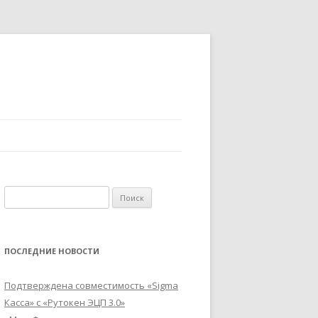
Найти:
ПОСЛЕДНИЕ НОВОСТИ
Подтверждена совместимость «Sigma
Касса» с «Рутокен ЭЦП 3.0»