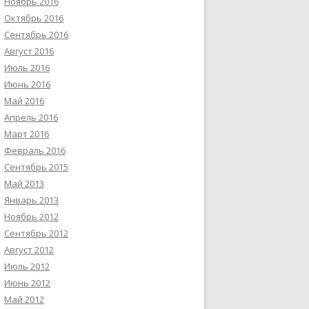
Ноябрь 2016
Октябрь 2016
Сентябрь 2016
Август 2016
Июль 2016
Июнь 2016
Май 2016
Апрель 2016
Март 2016
Февраль 2016
Сентябрь 2015
Май 2013
Январь 2013
Ноябрь 2012
Сентябрь 2012
Август 2012
Июль 2012
Июнь 2012
Май 2012