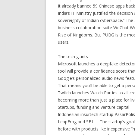
It already banned 59 Chinese apps back 
India’s IT Ministry justified the decisio
sovereignty of Indian cyberspace.” The
business collaboration suite WeChat W
Rise of Kingdoms. But PUBG is the most
users.
The tech giants
Microsoft launches a deepfake detecto
tool will provide a confidence score tha
Google’s personalized audio news fea
That means you’ll be able to get a pers
Twitch launches Watch Parties to all c
becoming more than just a place for li
Startups, funding and venture capital
Indonesian insurtech startup PasarPolis
LeapFrog and SBI — The startup’s goal
before with products like inexpensive “