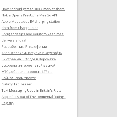
How Android gets to 100% market share
Nokia Opens Pre-Alpha MeeGo API
Apple Maps adds EV charging station
data from ChargePoint
Sprig adds tips and equity to keep meal
deliverers loyal
Разработчик IP-телефонии
«Авантелеком» вступил в «Руссофт»
Быстрее на 30%: где в Воронеже
ускорили интернет этой весной
МТС добавила скорость LTE на
Байкальском тракте
Galaxy Tab Teaser
Text Messaging Used in Britain's Riots
Apple Pulls out of Environmental Ratings
Registry