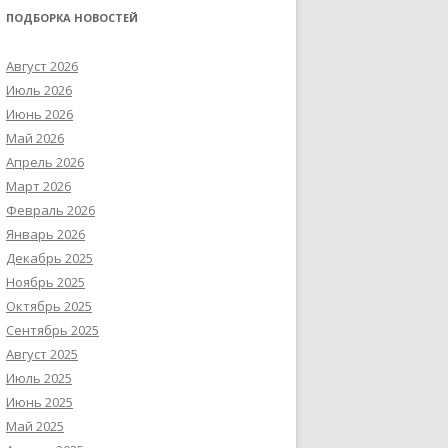
ПОДБОРКА НОВОСТЕЙ
Август 2026
Июль 2026
Июнь 2026
Май 2026
Апрель 2026
Март 2026
Февраль 2026
Январь 2026
Декабрь 2025
Ноябрь 2025
Октябрь 2025
Сентябрь 2025
Август 2025
Июль 2025
Июнь 2025
Май 2025