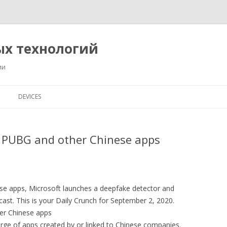
ых технологий
ии
Перейти
к
DEVICES
содержимому
s PUBG and other Chinese apps
ese apps, Microsoft launches a deepfake detector and
ast. This is your Daily Crunch for September 2, 2020.
her Chinese apps
rge of apps created by or linked to Chinese companies.