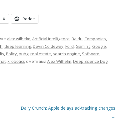
X
Reddit
ике
alex wilhelm
,
Artificial Intelligence
,
Baidu
,
Companies
,
ch
,
deep learning
,
Devin Coldewey
,
Ford
,
Gaming
,
Google
,
is
,
Policy
,
pubg
,
real estate
,
search engine
,
Software
,
hat
,
xrobotics
с метками
Alex Wilhelm
,
Deep Science Dog
,
Daily Crunch: Apple delays ad-tracking changes
→