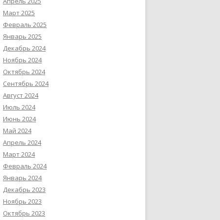
Апрель 2025
Март 2025
Февраль 2025
Январь 2025
Декабрь 2024
Ноябрь 2024
Октябрь 2024
Сентябрь 2024
Август 2024
Июль 2024
Июнь 2024
Май 2024
Апрель 2024
Март 2024
Февраль 2024
Январь 2024
Декабрь 2023
Ноябрь 2023
Октябрь 2023