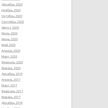
Декабрь 2020
Ноябрь 2020
Октябрь 2020
Сентябрь 2020
Август 2020
Июль 2020
Июнь 2020
Май 2020
Апрель 2020
Март 2020
Февраль 2020
Январь 2020
Декабрь 2019
Апрель 2017
Март 2017
Февраль 2017
Январь 2017
Декабрь 2016