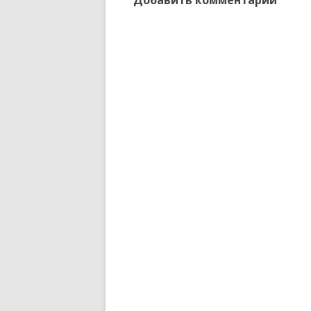
Добавить комментарий