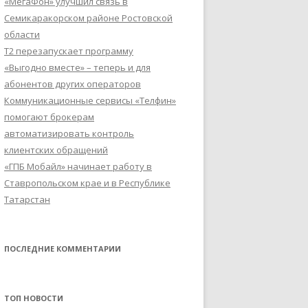
«МегаФон» улучшил связь в
Семикаракорском районе Ростовской
области
Т2 перезапускает программу
«Выгодно вместе» – теперь и для
абонентов других операторов
Коммуникационные сервисы «Телфин»
помогают брокерам
автоматизировать контроль
клиентских обращений
«ГПБ Мобайл» начинает работу в
Ставропольском крае и в Республике
Татарстан
ПОСЛЕДНИЕ КОММЕНТАРИИ
ТОП НОВОСТИ