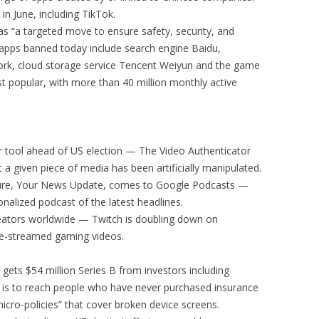
in June, including TikTok.
n as “a targeted move to ensure safety, security, and
 apps banned today include search engine Baidu,
ork, cloud storage service Tencent Weiyun and the game
 popular, with more than 40 million monthly active
r tool ahead of US election — The Video Authenticator
t a given piece of media has been artificially manipulated.
ture, Your News Update, comes to Google Podcasts —
onalized podcast of the latest headlines.
reators worldwide — Twitch is doubling down on
ve-streamed gaming videos.
 gets $54 million Series B from investors including
 is to reach people who have never purchased insurance
micro-policies” that cover broken device screens.