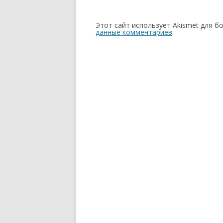
Этот сайт использует Akismet для б
данные комментариев
.