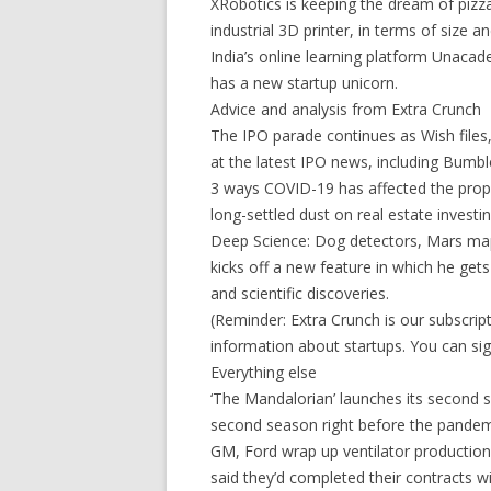
XRobotics is keeping the dream of pizz
industrial 3D printer, in terms of size a
India’s online learning platform Unacade
has a new startup unicorn.
Advice and analysis from Extra Crunch
The IPO parade continues as Wish files
at the latest IPO news, including Bumble
3 ways COVID-19 has affected the prop
long-settled dust on real estate investin
Deep Science: Dog detectors, Mars ma
kicks off a new feature in which he get
and scientific discoveries.
(Reminder: Extra Crunch is our subscr
information about startups. You can sig
Everything else
‘The Mandalorian’ launches its second 
second season right before the pandem
GM, Ford wrap up ventilator productio
said they’d completed their contracts 