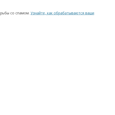
орьбы со спамом.
Узнайте, как обрабатываются ваши