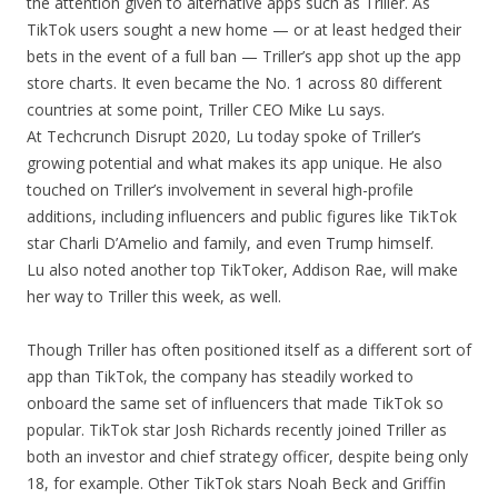
the attention given to alternative apps such as Triller. As
TikTok users sought a new home — or at least hedged their
bets in the event of a full ban — Triller’s app shot up the app
store charts. It even became the No. 1 across 80 different
countries at some point, Triller CEO Mike Lu says.
At Techcrunch Disrupt 2020, Lu today spoke of Triller’s
growing potential and what makes its app unique. He also
touched on Triller’s involvement in several high-profile
additions, including influencers and public figures like TikTok
star Charli D’Amelio and family, and even Trump himself.
Lu also noted another top TikToker, Addison Rae, will make
her way to Triller this week, as well.
Though Triller has often positioned itself as a different sort of
app than TikTok, the company has steadily worked to
onboard the same set of influencers that made TikTok so
popular. TikTok star Josh Richards recently joined Triller as
both an investor and chief strategy officer, despite being only
18, for example. Other TikTok stars Noah Beck and Griffin