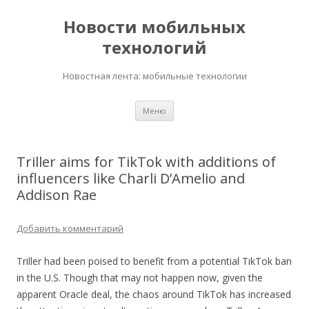
Новости мобильных
технологий
Новостная лента: мобильные технологии
Перейти
Меню
к
содержимому
Triller aims for TikTok with additions of
influencers like Charli D’Amelio and
Addison Rae
Добавить комментарий
Triller had been poised to benefit from a potential TikTok ban
in the U.S. Though that may not happen now, given the
apparent Oracle deal, the chaos around TikTok has increased