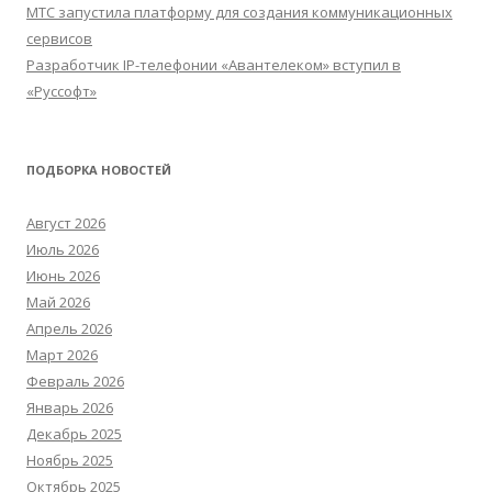
МТС запустила платформу для создания коммуникационных
сервисов
Разработчик IP-телефонии «Авантелеком» вступил в
«Руссофт»
ПОДБОРКА НОВОСТЕЙ
Август 2026
Июль 2026
Июнь 2026
Май 2026
Апрель 2026
Март 2026
Февраль 2026
Январь 2026
Декабрь 2025
Ноябрь 2025
Октябрь 2025