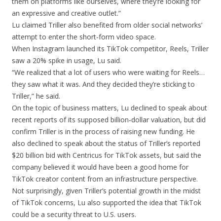
them on platforms like ourselves, where they’re looking for
an expressive and creative outlet.”
Lu claimed Triller also benefited from older social networks’
attempt to enter the short-form video space.
When Instagram launched its TikTok competitor, Reels, Triller
saw a 20% spike in usage, Lu said.
“We realized that a lot of users who were waiting for Reels…
they saw what it was. And they decided they’re sticking to
Triller,” he said.
On the topic of business matters, Lu declined to speak about
recent reports of its supposed billion-dollar valuation, but did
confirm Triller is in the process of raising new funding. He
also declined to speak about the status of Triller’s reported
$20 billion bid with Centricus for TikTok assets, but said the
company believed it would have been a good home for
TikTok creator content from an infrastructure perspective.
Not surprisingly, given Triller’s potential growth in the midst
of TikTok concerns, Lu also supported the idea that TikTok
could be a security threat to U.S. users.