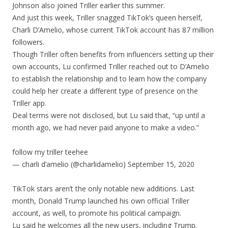
Johnson also joined Triller earlier this summer.
And just this week, Triller snagged TikTok’s queen herself,
Charli D’Amelio, whose current TikTok account has 87 million
followers.
Though Triller often benefits from influencers setting up their
own accounts, Lu confirmed Triller reached out to D’Amelio
to establish the relationship and to learn how the company
could help her create a different type of presence on the
Triller app.
Deal terms were not disclosed, but Lu said that, “up until a
month ago, we had never paid anyone to make a video.”
follow my triller teehee
— charli d’amelio (@charlidamelio) September 15, 2020
TikTok stars aren’t the only notable new additions. Last
month, Donald Trump launched his own official Triller
account, as well, to promote his political campaign.
Lu said he welcomes all the new users, including Trump.