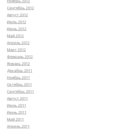
Ноябрь 2012
Сентябрь 2012
Август 2012
Июль 2012
Июнь 2012
Май 2012
Апрель 2012
Март 2012
Февраль 2012
Январь 2012
Декабрь 2011
Ноябрь 2011
Октябрь 2011
Сентябрь 2011
Август 2011
Июль 2011
Июнь 2011
Май 2011
Апрель 2011