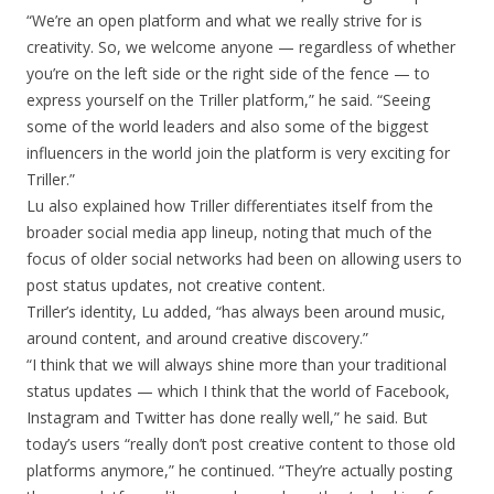
“We’re an open platform and what we really strive for is
creativity. So, we welcome anyone — regardless of whether
you’re on the left side or the right side of the fence — to
express yourself on the Triller platform,” he said. “Seeing
some of the world leaders and also some of the biggest
influencers in the world join the platform is very exciting for
Triller.”
Lu also explained how Triller differentiates itself from the
broader social media app lineup, noting that much of the
focus of older social networks had been on allowing users to
post status updates, not creative content.
Triller’s identity, Lu added, “has always been around music,
around content, and around creative discovery.”
“I think that we will always shine more than your traditional
status updates — which I think that the world of Facebook,
Instagram and Twitter has done really well,” he said. But
today’s users “really don’t post creative content to those old
platforms anymore,” he continued. “They’re actually posting