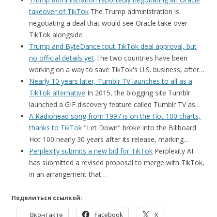
takeover of TikTok
The Trump administration is
negotiating a deal that would see Oracle take over
TikTok alongside…
Trump and ByteDance tout TikTok deal approval, but
no official details yet
The two countries have been
working on a way to save TikTok's U.S. business, after…
Nearly 10 years later, Tumblr TV launches to all as a
TikTok alternative
In 2015, the blogging site Tumblr
launched a GIF discovery feature called Tumblr TV as…
A Radiohead song from 1997 is on the Hot 100 charts,
thanks to TikTok
"Let Down" broke into the Billboard
Hot 100 nearly 30 years after its release, marking…
Perplexity submits a new bid for TikTok
Perplexity AI
has submitted a revised proposal to merge with TikTok,
in an arrangement that…
Поделиться ссылкой:
Вконтакте
Facebook
X