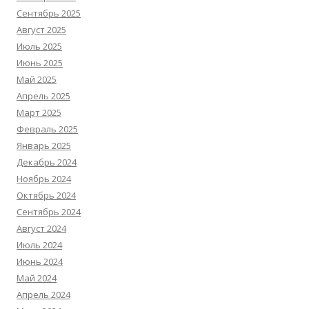
Сентябрь 2025
Август 2025
Июль 2025
Июнь 2025
Май 2025
Апрель 2025
Март 2025
Февраль 2025
Январь 2025
Декабрь 2024
Ноябрь 2024
Октябрь 2024
Сентябрь 2024
Август 2024
Июль 2024
Июнь 2024
Май 2024
Апрель 2024