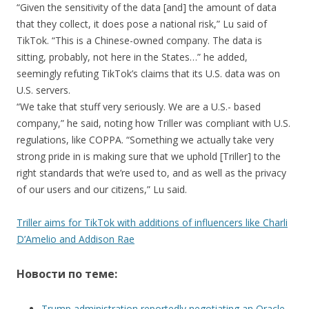
“Given the sensitivity of the data [and] the amount of data
that they collect, it does pose a national risk,” Lu said of
TikTok. “This is a Chinese-owned company. The data is
sitting, probably, not here in the States…” he added,
seemingly refuting TikTok’s claims that its U.S. data was on
U.S. servers.
“We take that stuff very seriously. We are a U.S.- based
company,” he said, noting how Triller was compliant with U.S.
regulations, like COPPA. “Something we actually take very
strong pride in is making sure that we uphold [Triller] to the
right standards that we’re used to, and as well as the privacy
of our users and our citizens,” Lu said.
Triller aims for TikTok with additions of influencers like Charli
D’Amelio and Addison Rae
Новости по теме:
Trump administration reportedly negotiating an Oracle