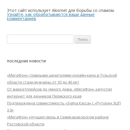
Этот сайт использует Akismet для борьбы со спамом.
Узнайте, как обрабатываются ваши данные
комментариев
.
Найти:
ПОСЛЕДНИЕ НОВОСТИ
«МегаФон»: главными ценителями онлайн-кино в Тульской
области стали мужчины от 30 до 40 лет
От маркетплейсов до умного дома: «МегаФон» запустил
интернет для дачников Пермского края
Подтверждена совместимость «Sigma Касса» с «Рутокен ЭЦП
3.0»
«МегаФон» улучшил связь в Семикаракорском районе
Ростовской области