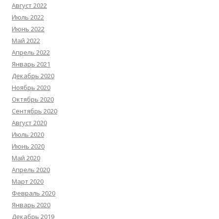
Август 2022
Июль 2022
Июнь 2022
Май 2022
Апрель 2022
Январь 2021
Декабрь 2020
Ноябрь 2020
Октябрь 2020
Сентябрь 2020
Август 2020
Июль 2020
Июнь 2020
Май 2020
Апрель 2020
Март 2020
Февраль 2020
Январь 2020
Декабрь 2019