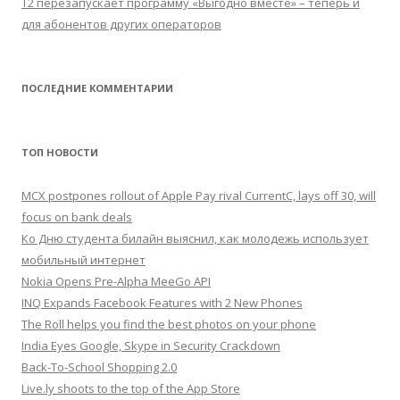
Т2 перезапускает программу «Выгодно вместе» – теперь и
для абонентов других операторов
ПОСЛЕДНИЕ КОММЕНТАРИИ
ТОП НОВОСТИ
MCX postpones rollout of Apple Pay rival CurrentC, lays off 30, will
focus on bank deals
Ко Дню студента билайн выяснил, как молодежь использует
мобильный интернет
Nokia Opens Pre-Alpha MeeGo API
INQ Expands Facebook Features with 2 New Phones
The Roll helps you find the best photos on your phone
India Eyes Google, Skype in Security Crackdown
Back-To-School Shopping 2.0
Live.ly shoots to the top of the App Store