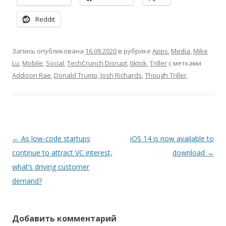
Reddit
Запись опубликована
16.09.2020
в рубрике
Apps
,
Media
,
Mike
Lu
,
Mobile
,
Social
,
TechCrunch Disrupt
,
tiktok
,
Triller
с метками
Addison Rae
,
Donald Trump
,
Josh Richards
,
Though Triller
.
Навигация
←
As low-code startups
iOS 14 is now available to
по
continue to attract VC interest,
download
→
записям
what’s driving customer
demand?
Добавить комментарий