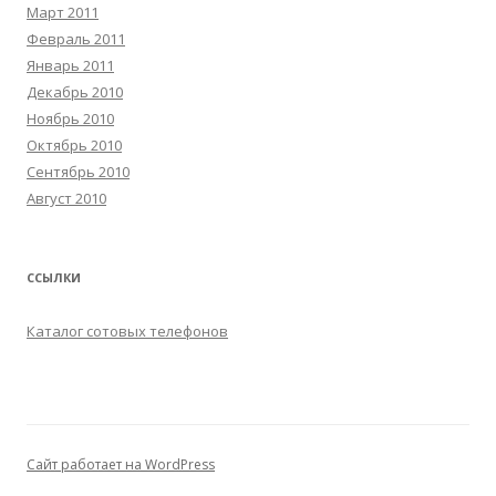
Март 2011
Февраль 2011
Январь 2011
Декабрь 2010
Ноябрь 2010
Октябрь 2010
Сентябрь 2010
Август 2010
ССЫЛКИ
Каталог сотовых телефонов
Сайт работает на WordPress