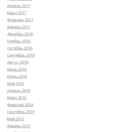
Апрель 2017
Март 2017
Февраль 2017
Январь 2017
Декабрь 2016
Ноябрь 2016
Октябрь 2016
Сентябрь 2016
Август 2016
Июль 2016
Июнь 2016
Май 2016
Апрель 2016
Март 2016
Февраль 2016
Сентябрь 2015
Май 2013
Январь 2013