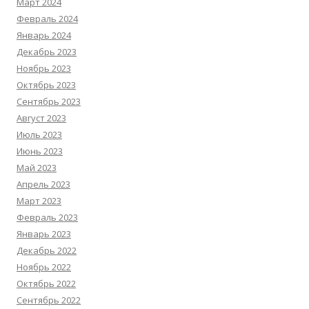
Март 2024
Февраль 2024
Январь 2024
Декабрь 2023
Ноябрь 2023
Октябрь 2023
Сентябрь 2023
Август 2023
Июль 2023
Июнь 2023
Май 2023
Апрель 2023
Март 2023
Февраль 2023
Январь 2023
Декабрь 2022
Ноябрь 2022
Октябрь 2022
Сентябрь 2022