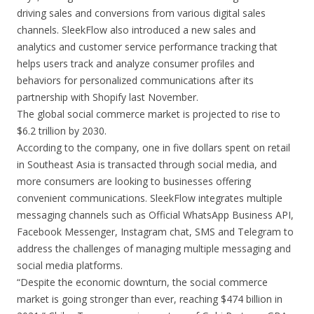
driving sales and conversions from various digital sales
channels. SleekFlow also introduced a new sales and
analytics and customer service performance tracking that
helps users track and analyze consumer profiles and
behaviors for personalized communications after its
partnership with Shopify last November.
The global social commerce market is projected to rise to
$6.2 trillion by 2030.
According to the company, one in five dollars spent on retail
in Southeast Asia is transacted through social media, and
more consumers are looking to businesses offering
convenient communications. SleekFlow integrates multiple
messaging channels such as Official WhatsApp Business API,
Facebook Messenger, Instagram chat, SMS and Telegram to
address the challenges of managing multiple messaging and
social media platforms.
“Despite the economic downturn, the social commerce
market is going stronger than ever, reaching $474 billion in