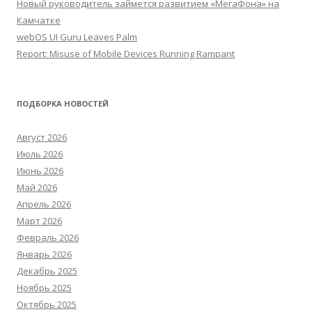
Новый руководитель займется развитием «МегаФона» на
Камчатке
webOS UI Guru Leaves Palm
Report: Misuse of Mobile Devices Running Rampant
ПОДБОРКА НОВОСТЕЙ
Август 2026
Июль 2026
Июнь 2026
Май 2026
Апрель 2026
Март 2026
Февраль 2026
Январь 2026
Декабрь 2025
Ноябрь 2025
Октябрь 2025