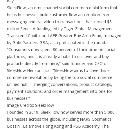
day.
SleekFlow, an omnichannel social commerce platform that
helps businesses build customer flow automation from
messaging and live video to transactions, has closed $8
million Series A funding led by Tiger Global Management.
Transcend Capital and AEF Greater Bay Area Fund, managed
by Gobi Partners GBA, also participated in the round.
“Consumers now spend 80 percent of their time on social
platforms, and it is already a habit to discover and buy
products directly from here,” said founder and CEO of
SleekFlow Henson Tsai. “SleekFlow aims to drive this e-
commerce revolution by being the top social commerce
unified hub — merging conversations, product catalogs,
payment solutions, and order management into one for
businesses.”
Image Credits: SleekFlow
Founded in 2019, SleekFlow now serves more than 5,000
businesses across the globe, including NARS Cosmetics,
Bossini, Lalamove Hong Kong and PSB Academy. The