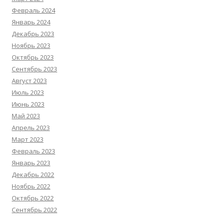
Февраль 2024
Январь 2024
Декабрь 2023
Ноябрь 2023
Октябрь 2023
Сентябрь 2023
Август 2023
Июль 2023
Июнь 2023
Май 2023
Апрель 2023
Март 2023
Февраль 2023
Январь 2023
Декабрь 2022
Ноябрь 2022
Октябрь 2022
Сентябрь 2022