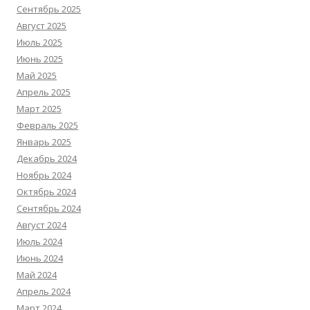
Сентябрь 2025
Август 2025
Июль 2025
Июнь 2025
Май 2025
Апрель 2025
Март 2025
Февраль 2025
Январь 2025
Декабрь 2024
Ноябрь 2024
Октябрь 2024
Сентябрь 2024
Август 2024
Июль 2024
Июнь 2024
Май 2024
Апрель 2024
Март 2024