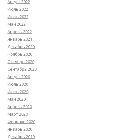
Август 2022
Июль 2022
Июнь 2022
Май 2022
Апрель 2022
Январь 2021
Декабрь 2020
Ноябрь 2020
Октябрь 2020
Сентябрь 2020
Август 2020
Июль 2020
Июнь 2020
Май 2020
Апрель 2020
Март 2020
Февраль 2020
Январь 2020
Декабрь 2019