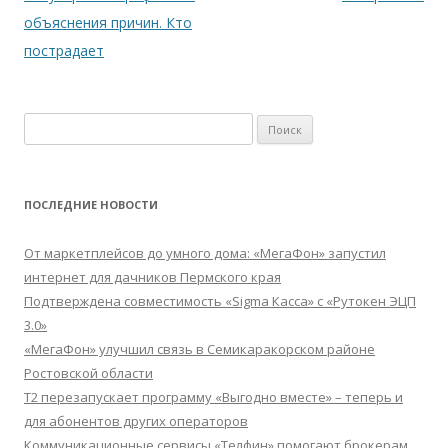
объяснения причин. Кто
пострадает
Найти:
ПОСЛЕДНИЕ НОВОСТИ
От маркетплейсов до умного дома: «МегаФон» запустил
интернет для дачников Пермского края
Подтверждена совместимость «Sigma Касса» с «Рутокен ЭЦП
3.0»
«МегаФон» улучшил связь в Семикаракорском районе
Ростовской области
Т2 перезапускает программу «Выгодно вместе» – теперь и
для абонентов других операторов
Коммуникационные сервисы «Телфин» помогают брокерам