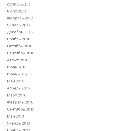
Апрель 2017
Март 2017
Февраль 2017
Январь 2017
Декабрь 2016
Ноябрь 2016
Октябрь 2016
Сентябрь 2016
Август 2016
Июль 2016
Июнь 2016
Май 2016
Апрель 2016
Март 2016
Февраль 2016
Сентябрь 2015
Май 2013
Январь 2013
Ноябрь 2012