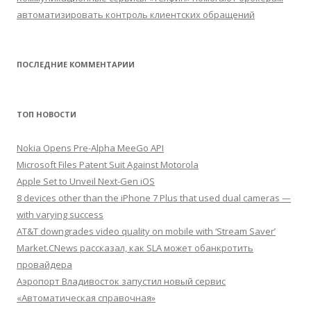
автоматизировать контроль клиентских обращений
ПОСЛЕДНИЕ КОММЕНТАРИИ
ТОП НОВОСТИ
Nokia Opens Pre-Alpha MeeGo API
Microsoft Files Patent Suit Against Motorola
Apple Set to Unveil Next-Gen iOS
8 devices other than the iPhone 7 Plus that used dual cameras —
with varying success
AT&T downgrades video quality on mobile with ‘Stream Saver’
Market.CNews рассказал, как SLA может обанкротить
провайдера
Аэропорт Владивосток запустил новый сервис
«Автоматическая справочная»