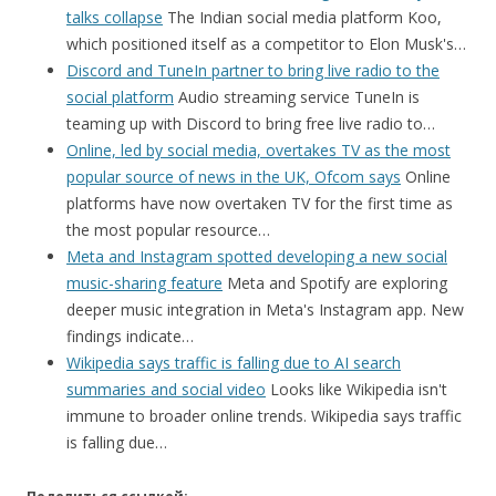
talks collapse
The Indian social media platform Koo,
which positioned itself as a competitor to Elon Musk's…
Discord and TuneIn partner to bring live radio to the
social platform
Audio streaming service TuneIn is
teaming up with Discord to bring free live radio to…
Online, led by social media, overtakes TV as the most
popular source of news in the UK, Ofcom says
Online
platforms have now overtaken TV for the first time as
the most popular resource…
Meta and Instagram spotted developing a new social
music-sharing feature
Meta and Spotify are exploring
deeper music integration in Meta's Instagram app. New
findings indicate…
Wikipedia says traffic is falling due to AI search
summaries and social video
Looks like Wikipedia isn't
immune to broader online trends. Wikipedia says traffic
is falling due…