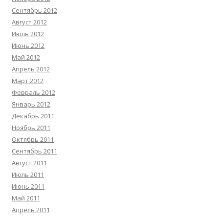
Сентябрь 2012
Август 2012
Июль 2012
Июнь 2012
Май 2012
Апрель 2012
Март 2012
Февраль 2012
Январь 2012
Декабрь 2011
Ноябрь 2011
Октябрь 2011
Сентябрь 2011
Август 2011
Июль 2011
Июнь 2011
Май 2011
Апрель 2011