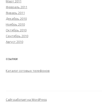
Март 2011
Февраль 2011
Январь 2011
Декабрь 2010
Ноябрь 2010
Октябрь 2010
Сентябрь 2010
Август 2010
ССЫЛКИ
Каталог сотовых телефонов
Сайт работает на WordPress