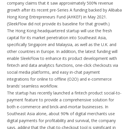
company claims that it saw approximately 500% revenue
growth after its recent pre-Series A funding backed by Alibaba
Hong Kong Entrepreneurs Fund (AHKEF) in May 2021.
(SleekFlow did not provide its baseline for that growth.)
The Hong Kong-headquartered startup will use the fresh
capital for its market penetration into Southeast Asia,
specifically Singapore and Malaysia, as well as the U.K. and
other countries in Europe. In addition, the latest funding will
enable SleekFlow to enhance its product development with
fintech and data analytics functions, one-click checkouts via
social media platforms, and easy in-chat payment
integrations for online to offline (O2O) and e-commerce
brands’ seamless workflow.
The startup has recently launched a fintech product social-to-
payment feature to provide a comprehensive solution for
both e-commerce and brick-and-mortar businesses. In
Southeast Asia alone, about 90% of digital merchants use
digital payments for profitability and survival, the company
says, adding that the chat-to-checkout tool is significant in