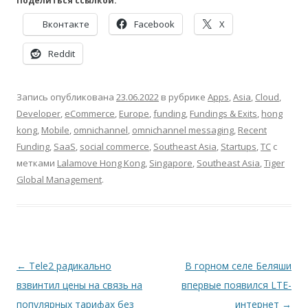
Поделиться ссылкой:
Вконтакте
Facebook
X
Reddit
Запись опубликована
23.06.2022
в рубрике
Apps
,
Asia
,
Cloud
,
Developer
,
eCommerce
,
Europe
,
funding
,
Fundings & Exits
,
hong
kong
,
Mobile
,
omnichannel
,
omnichannel messaging
,
Recent
Funding
,
SaaS
,
social commerce
,
Southeast Asia
,
Startups
,
TC
с
метками
Lalamove Hong Kong
,
Singapore
,
Southeast Asia
,
Tiger
Global Management
.
Навигация
←
Tele2 радикально
В горном селе Беляши
по
взвинтил цены на связь на
впервые появился LTE-
записям
популярных тарифах без
интернет
→