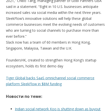
2021,” Chibo Tang, managing partner of Gobi Partners GBA
said in a statement. “Eight in 10 U.S. businesses anticipate
increased sales via social media within the next three years.
SleekFlow’s innovative solutions will help these global
commerce businesses meet the evolving needs of customers
who are turning to social channels to purchase more than
ever before.”
Slack now has a team of 60 members in Hong Kong,
Singapore, Malaysia, Taiwan and the U.K.
FoundersHK, created to strengthen Hong Kong’s startup
ecosystem, holds its first demo day
Tiger Global backs SaaS omnichannel social commerce
platform SleekFlow in $8M funding
Новости по теме:
Indian social network Koo is shutting down as buyout