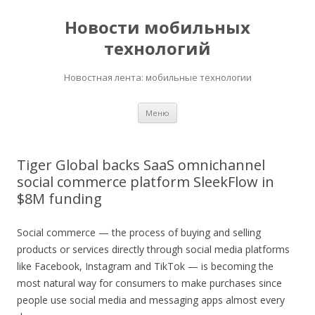
Новости мобильных
технологий
Новостная лента: мобильные технологии
Перейти
Меню
к
содержимому
Tiger Global backs SaaS omnichannel
social commerce platform SleekFlow in
$8M funding
Social commerce — the process of buying and selling
products or services directly through social media platforms
like Facebook, Instagram and TikTok — is becoming the
most natural way for consumers to make purchases since
people use social media and messaging apps almost every