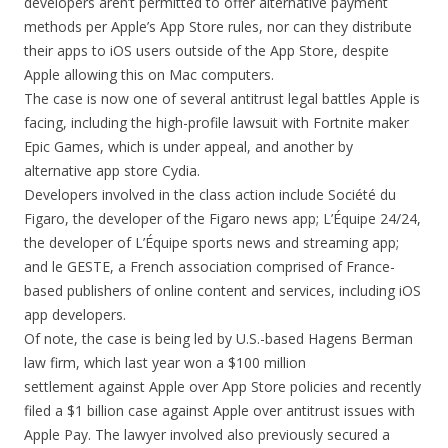
developers aren’t permitted to offer alternative payment
methods per Apple’s App Store rules, nor can they distribute
their apps to iOS users outside of the App Store, despite
Apple allowing this on Mac computers.
The case is now one of several antitrust legal battles Apple is
facing, including the high-profile lawsuit with Fortnite maker
Epic Games, which is under appeal, and another by
alternative app store Cydia.
Developers involved in the class action include Société du
Figaro, the developer of the Figaro news app; L’Équipe 24/24,
the developer of L’Équipe sports news and streaming app;
and le GESTE, a French association comprised of France-
based publishers of online content and services, including iOS
app developers.
Of note, the case is being led by U.S.-based Hagens Berman
law firm, which last year won a $100 million
settlement against Apple over App Store policies and recently
filed a $1 billion case against Apple over antitrust issues with
Apple Pay. The lawyer involved also previously secured a