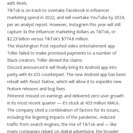
with Reels.
TikTok is on track to overtake Facebook in influencer
marketing spend in 2022, and will overtake YouTube by 2024,
per an analyst report. However, Instagram this year will still
capture 3x the influencer marketing dollars as TikTok, or
$2.23 billion versus TikTok’s $774.8 million.
The Washington Post reported video entertainment app
Triller failed to make promised payments to a number of
Black creators. Triller denied the claims.
Discord announced it will finally bring its Android app into
parity with its iOS counterpart. The new Android app has been
rebuilt with React Native, which will allow it to expedite new
feature releases and bug fixes.
Pinterest missed on earnings and delivered zero user growth
in its most recent quarter — it’s stuck at 433 million MAUs.
The company cited a combination of factors for its issues,
including the lingering impacts of the pandemic, reduced
traffic from search engines, the rise of TikTok and — like
many companies reliant on digital advertising, the broader