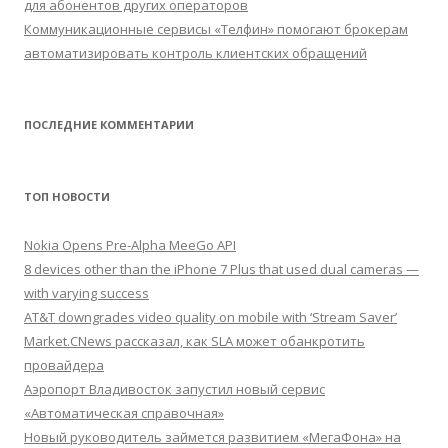
для абонентов других операторов
Коммуникационные сервисы «Телфин» помогают брокерам
автоматизировать контроль клиентских обращений
ПОСЛЕДНИЕ КОММЕНТАРИИ
ТОП НОВОСТИ
Nokia Opens Pre-Alpha MeeGo API
8 devices other than the iPhone 7 Plus that used dual cameras —
with varying success
AT&T downgrades video quality on mobile with ‘Stream Saver’
Market.CNews рассказал, как SLA может обанкротить
провайдера
Аэропорт Владивосток запустил новый сервис
«Автоматическая справочная»
Новый руководитель займется развитием «МегаФона» на