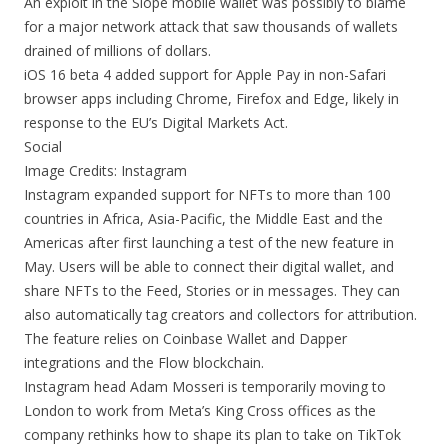
An exploit in the Slope mobile wallet was possibly to blame
for a major network attack that saw thousands of wallets
drained of millions of dollars.
iOS 16 beta 4 added support for Apple Pay in non-Safari
browser apps including Chrome, Firefox and Edge, likely in
response to the EU’s Digital Markets Act.
Social
Image Credits: Instagram
Instagram expanded support for NFTs to more than 100
countries in Africa, Asia-Pacific, the Middle East and the
Americas after first launching a test of the new feature in
May. Users will be able to connect their digital wallet, and
share NFTs to the Feed, Stories or in messages. They can
also automatically tag creators and collectors for attribution.
The feature relies on Coinbase Wallet and Dapper
integrations and the Flow blockchain.
Instagram head Adam Mosseri is temporarily moving to
London to work from Meta’s King Cross offices as the
company rethinks how to shape its plan to take on TikTok