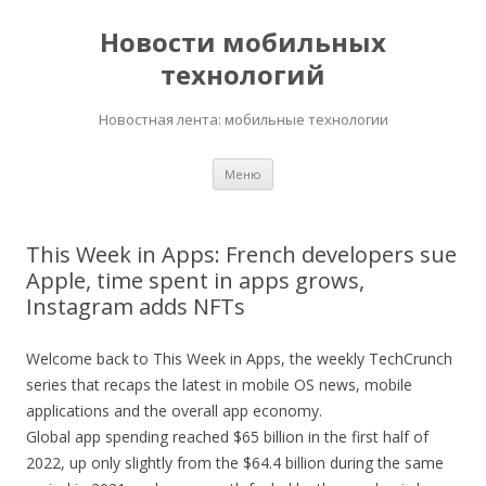
Новости мобильных
технологий
Новостная лента: мобильные технологии
Перейти
Меню
к
содержимому
This Week in Apps: French developers sue
Apple, time spent in apps grows,
Instagram adds NFTs
Welcome back to This Week in Apps, the weekly TechCrunch
series that recaps the latest in mobile OS news, mobile
applications and the overall app economy.
Global app spending reached $65 billion in the first half of
2022, up only slightly from the $64.4 billion during the same