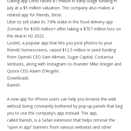
Dating app Desti raised $1 million in early-stage funding in
July at a $5 million valuation. The company also makes a
related app for friends, Besti.
Uber to sell stake its 7.8% stake in the food delivery app
Zomato for $350 million+ after taking a $707 million loss on
the deal in H2 2022.
Locket, a popular app that lets you post photos to your
friends’ homescreens, raised $12.5 million in seed funding
from OpenAI CEO Sam Altman, Sugar Capital, Costanoa
Ventures, along with Instagram co-founder Mike Krieger and
Quora CEO Adam D’Angelo.
Downloads
Banish
A new app for iPhone users can help you browse the web
without being constantly bothered by pop-up panels that beg
you to use the company’s app instead. The app,
called Banish, is a Safari extension that helps remove the
“open in app” banners from various websites and other