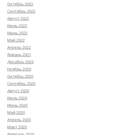
Октябрь 2022
Сентябрь 2022
Август 2022
Июль 2022
Июнь 2022
Май 2022
Апрель 2022
Январь 2021
Декабрь 2020
Ноябрь 2020
Октябрь 2020
Сентябрь 2020
Август 2020
Июль 2020
Июнь 2020
Май 2020
Апрель 2020
Март 2020
Февраль 2020