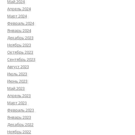
Май 2024
Апрель 2024
Март 2024
Февраль 2024
Январь 2024
Декабрь 2023
Ноябрь 2023
Октябрь 2023
Сентябрь 2023
Август 2023
Июль 2023
Июнь 2023
Май 2023
Апрель 2023
Март 2023
Февраль 2023
Январь 2023
Декабрь 2022
Ноябрь 2022