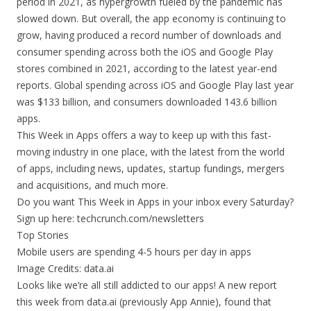
period in 2021, as hypergrowth fueled by the pandemic has
slowed down. But overall, the app economy is continuing to
grow, having produced a record number of downloads and
consumer spending across both the iOS and Google Play
stores combined in 2021, according to the latest year-end
reports. Global spending across iOS and Google Play last year
was $133 billion, and consumers downloaded 143.6 billion
apps.
This Week in Apps offers a way to keep up with this fast-
moving industry in one place, with the latest from the world
of apps, including news, updates, startup fundings, mergers
and acquisitions, and much more.
Do you want This Week in Apps in your inbox every Saturday?
Sign up here: techcrunch.com/newsletters
Top Stories
Mobile users are spending 4-5 hours per day in apps
Image Credits: data.ai
Looks like we’re all still addicted to our apps! A new report
this week from data.ai (previously App Annie), found that