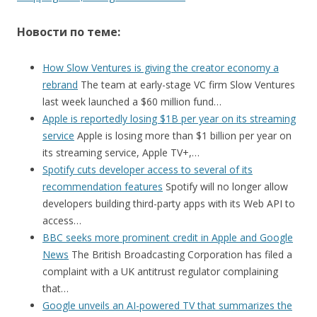
Новости по теме:
How Slow Ventures is giving the creator economy a
rebrand
The team at early-stage VC firm Slow Ventures
last week launched a $60 million fund…
Apple is reportedly losing $1B per year on its streaming
service
Apple is losing more than $1 billion per year on
its streaming service, Apple TV+,…
Spotify cuts developer access to several of its
recommendation features
Spotify will no longer allow
developers building third-party apps with its Web API to
access…
BBC seeks more prominent credit in Apple and Google
News
The British Broadcasting Corporation has filed a
complaint with a UK antitrust regulator complaining
that…
Google unveils an AI-powered TV that summarizes the