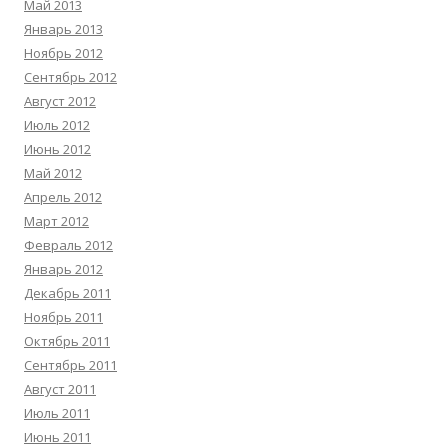
Май 2013
Январь 2013
Ноябрь 2012
Сентябрь 2012
Август 2012
Июль 2012
Июнь 2012
Май 2012
Апрель 2012
Март 2012
Февраль 2012
Январь 2012
Декабрь 2011
Ноябрь 2011
Октябрь 2011
Сентябрь 2011
Август 2011
Июль 2011
Июнь 2011