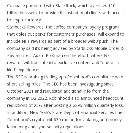
Coinbase partnered with BlackRock, which oversees $10
trillion in assets, to provide its institutional clients with access
to cryptocurrency.
Starbucks Rewards, the coffee company’s loyalty program
that doles out perks for customers’ purchases, will expand to
include NFT rewards as part of a broader web3 push. The
company said it’s being advised by Starbucks Mobile Order &
Pay architect Adam Brotman on the effort, where NFT
rewards will translate into exclusive content and “one-of-a-
kind” experiences.
The SEC is probing trading app Robinhood’s compliance with
short selling rules. The SEC has been investigating since
October 2021 and requested additional info from the
company in Q2 2022. Robinhood also announced headcount
reductions of 23% after posting a $295 million quarterly loss.
In addition, New York’s State Dept. of Financial Services fined
Robinhood’s crypto unit $30 million for violating anti-money
laundering and cybersecurity regulations.