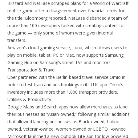
Blizzard and NetEase scrapped plans for a World of Warcraft
mobile game after a disagreement over financial terms for
the title, Bloomberg reported. NetEase disbanded a team of
more than 100 developers tasked with creating content for
the game — only some of whom were given internal
transfers.
Amazon’s cloud gaming service, Luna, which allows users to
play on mobile, tablet, PC or Mac, now supports Samsung
Gaming Hub on Samsung’s smart TVs and monitors.
Transportation & Travel
Uber partnered with the Berlin-based travel service Omio in
order to test train and bus bookings in its U.K. app. Omio’s
inventory includes more than 1,000 transport providers.
Utilities & Productivity
Google Maps and Search apps now allow merchants to label
their businesses as “Asian-owned,” following similar additions
that allowed labeling businesses as Black-owned, Latino-
owned, veteran-owned, women-owned or LGBTQ+-owned.
Microsoft launched a new Outlook Lite app for low-powered