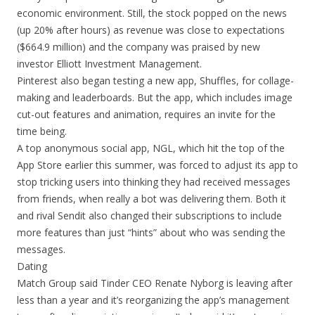
economic environment. Still, the stock popped on the news
(up 20% after hours) as revenue was close to expectations
($664.9 million) and the company was praised by new
investor Elliott Investment Management.
Pinterest also began testing a new app, Shuffles, for collage-
making and leaderboards. But the app, which includes image
cut-out features and animation, requires an invite for the
time being.
A top anonymous social app, NGL, which hit the top of the
App Store earlier this summer, was forced to adjust its app to
stop tricking users into thinking they had received messages
from friends, when really a bot was delivering them. Both it
and rival Sendit also changed their subscriptions to include
more features than just “hints” about who was sending the
messages.
Dating
Match Group said Tinder CEO Renate Nyborg is leaving after
less than a year and it’s reorganizing the app’s management