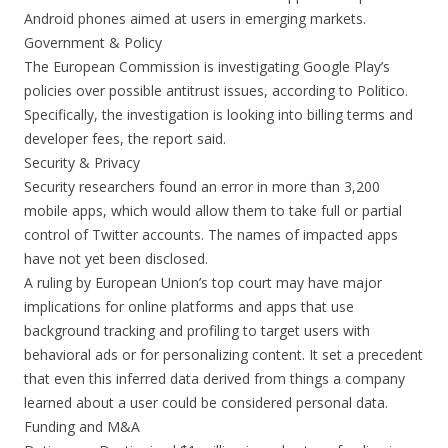
Android phones aimed at users in emerging markets.
Government & Policy
The European Commission is investigating Google Play’s
policies over possible antitrust issues, according to Politico.
Specifically, the investigation is looking into billing terms and
developer fees, the report said.
Security & Privacy
Security researchers found an error in more than 3,200
mobile apps, which would allow them to take full or partial
control of Twitter accounts. The names of impacted apps
have not yet been disclosed.
A ruling by European Union’s top court may have major
implications for online platforms and apps that use
background tracking and profiling to target users with
behavioral ads or for personalizing content. It set a precedent
that even this inferred data derived from things a company
learned about a user could be considered personal data.
Funding and M&A