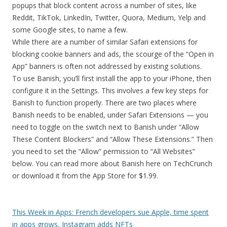
popups that block content across a number of sites, like
Reddit, TikTok, LinkedIn, Twitter, Quora, Medium, Yelp and
some Google sites, to name a few.
While there are a number of similar Safari extensions for
blocking cookie banners and ads, the scourge of the “Open in
App” banners is often not addressed by existing solutions.
To use Banish, you’ll first install the app to your iPhone, then
configure it in the Settings. This involves a few key steps for
Banish to function properly. There are two places where
Banish needs to be enabled, under Safari Extensions — you
need to toggle on the switch next to Banish under “Allow
These Content Blockers” and “Allow These Extensions.” Then
you need to set the “Allow” permission to “All Websites”
below. You can read more about Banish here on TechCrunch
or download it from the App Store for $1.99.
This Week in Apps: French developers sue Apple, time spent
in apps grows, Instagram adds NFTs