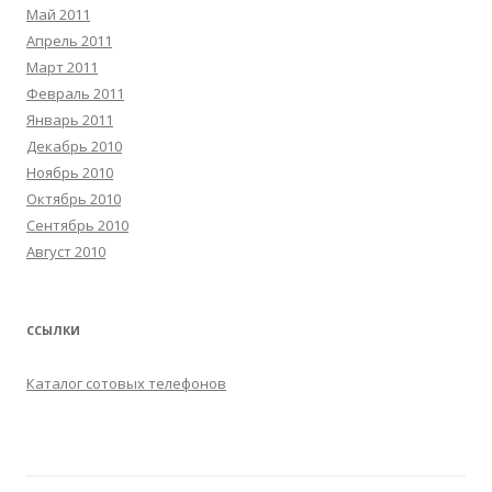
Май 2011
Апрель 2011
Март 2011
Февраль 2011
Январь 2011
Декабрь 2010
Ноябрь 2010
Октябрь 2010
Сентябрь 2010
Август 2010
ССЫЛКИ
Каталог сотовых телефонов