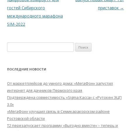
записям
гостей Сибирского
приставок
→
международного марафона
SIM-2022
Найти:
ПОСЛЕДНИЕ НОВОСТИ
От маркетплейсов до умного дома: «МегаФон» запустил
интернет для дачников Пермского края
Подтверждена совместимость «Sigma Касса» с «Рутокен ЭЦП
3.0»
«МегаФон» улучшил связь в Семикаракорском районе
Ростовской области
Т2 перезапускает программу «Выгодно вместе» – теперь и