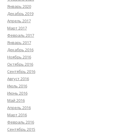
Январь 2020
Декабрь 2019
Апрель 2017
Март 2017
Февраль 2017
Январь 2017
Декабрь 2016
Ноябрь 2016
Октябрь 2016
Сентябрь 2016
Август 2016
Июль 2016
Июнь 2016
Май 2016
Апрель 2016
Март 2016
Февраль 2016
Сентябрь 2015