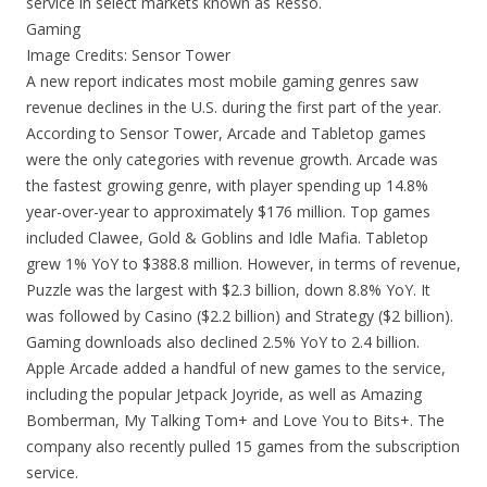
service in select markets known as Resso.
Gaming
Image Credits: Sensor Tower
A new report indicates most mobile gaming genres saw
revenue declines in the U.S. during the first part of the year.
According to Sensor Tower, Arcade and Tabletop games
were the only categories with revenue growth. Arcade was
the fastest growing genre, with player spending up 14.8%
year-over-year to approximately $176 million. Top games
included Clawee, Gold & Goblins and Idle Mafia. Tabletop
grew 1% YoY to $388.8 million. However, in terms of revenue,
Puzzle was the largest with $2.3 billion, down 8.8% YoY. It
was followed by Casino ($2.2 billion) and Strategy ($2 billion).
Gaming downloads also declined 2.5% YoY to 2.4 billion.
Apple Arcade added a handful of new games to the service,
including the popular Jetpack Joyride, as well as Amazing
Bomberman, My Talking Tom+ and Love You to Bits+. The
company also recently pulled 15 games from the subscription
service.