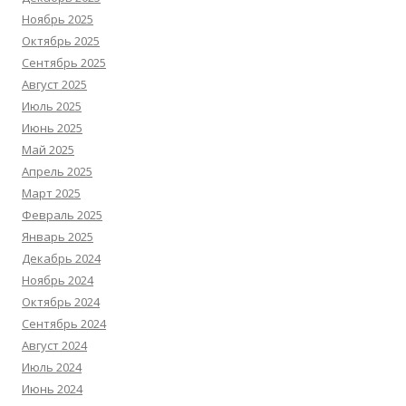
Ноябрь 2025
Октябрь 2025
Сентябрь 2025
Август 2025
Июль 2025
Июнь 2025
Май 2025
Апрель 2025
Март 2025
Февраль 2025
Январь 2025
Декабрь 2024
Ноябрь 2024
Октябрь 2024
Сентябрь 2024
Август 2024
Июль 2024
Июнь 2024