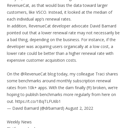
RevenueCat, as that would bias the data toward larger
customers, like VSCO. Instead, it looked at the median of
each individual app’s renewal rates.
In addition, RevenueCat developer advocate David Barnard
pointed out that a lower renewal rate may not necessarily be
a bad thing, depending on the business. For instance, if the
developer was acquiring users organically at a low cost, a
lower rate could be better than a higher renewal rate with
expensive customer acquisition costs.
On the @RevenueCat blog today, my colleague Traci shares
some benchmarks around monthly subscription renewal
rates from 10k+ apps. With the dam finally (!!!) broken, we’re
hoping to publish benchmarks more regularly from here on
out. https://t.co/1BqTLFU6b1
— David Barnard (@drbarnard) August 2, 2022
Weekly News