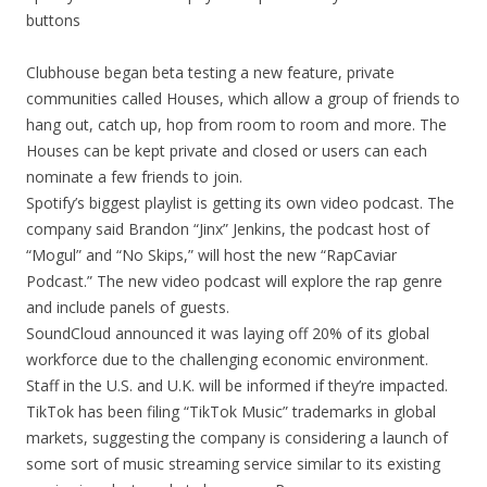
buttons
Clubhouse began beta testing a new feature, private
communities called Houses, which allow a group of friends to
hang out, catch up, hop from room to room and more. The
Houses can be kept private and closed or users can each
nominate a few friends to join.
Spotify’s biggest playlist is getting its own video podcast. The
company said Brandon “Jinx” Jenkins, the podcast host of
“Mogul” and “No Skips,” will host the new “RapCaviar
Podcast.” The new video podcast will explore the rap genre
and include panels of guests.
SoundCloud announced it was laying off 20% of its global
workforce due to the challenging economic environment.
Staff in the U.S. and U.K. will be informed if they’re impacted.
TikTok has been filing “TikTok Music” trademarks in global
markets, suggesting the company is considering a launch of
some sort of music streaming service similar to its existing