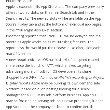
Platforms: Apple
Apple is expanding its App Store ads. The company previously
offered two ad slots, on the main Search tab and in the
Search results. The new ad slots will be available on the App
Store’s Today tab and at the bottom of individual app pages
in the “You Might Also Like” section.
Bloomberg reported that iPadOS 16 will be delayed about a
month as Apple works on its multitasking features. The
report says this would put the release in October, alongside
macOS Ventura.
A new report indicates iOS has lost 4% of ad spend market
share since the launch of ATT, which makes targeting
advertising more difficult for iOS developers. Its share
dropped from 34% in April, down 4% YoY according to Adjust.
Digiday reports Apple may be building its own demand-side
platform, based on a job posting looking for a senior
manager for a DSP in its ads platform business. Apple’s DSP
may be focused on serving ads on its own properties, like the
App Store, but the company declined to confirm details.