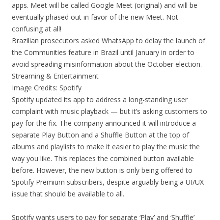
apps. Meet will be called Google Meet (original) and will be
eventually phased out in favor of the new Meet. Not
confusing at all!
Brazilian prosecutors asked WhatsApp to delay the launch of
the Communities feature in Brazil until January in order to
avoid spreading misinformation about the October election.
Streaming & Entertainment
Image Credits: Spotify
Spotify updated its app to address a long-standing user
complaint with music playback — but it’s asking customers to
pay for the fix. The company announced it will introduce a
separate Play Button and a Shuffle Button at the top of
albums and playlists to make it easier to play the music the
way you like. This replaces the combined button available
before. However, the new button is only being offered to
Spotify Premium subscribers, despite arguably being a UI/UX
issue that should be available to all.
Spotify wants users to pay for separate ‘Play’ and ‘Shuffle’