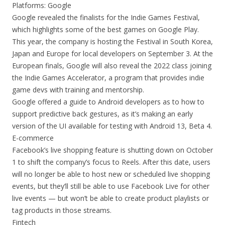
Platforms: Google
Google revealed the finalists for the Indie Games Festival,
which highlights some of the best games on Google Play.
This year, the company is hosting the Festival in South Korea,
Japan and Europe for local developers on September 3. At the
European finals, Google will also reveal the 2022 class joining
the Indie Games Accelerator, a program that provides indie
game devs with training and mentorship.
Google offered a guide to Android developers as to how to
support predictive back gestures, as it’s making an early
version of the UI available for testing with Android 13, Beta 4.
E-commerce
Facebook’s live shopping feature is shutting down on October
1 to shift the company’s focus to Reels. After this date, users
will no longer be able to host new or scheduled live shopping
events, but they’ll still be able to use Facebook Live for other
live events — but won’t be able to create product playlists or
tag products in those streams.
Fintech