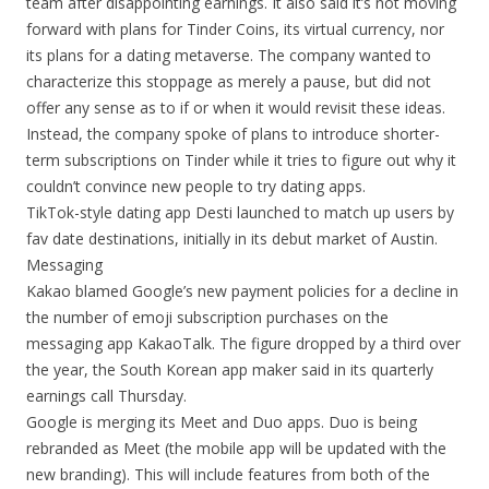
team after disappointing earnings. It also said it’s not moving
forward with plans for Tinder Coins, its virtual currency, nor
its plans for a dating metaverse. The company wanted to
characterize this stoppage as merely a pause, but did not
offer any sense as to if or when it would revisit these ideas.
Instead, the company spoke of plans to introduce shorter-
term subscriptions on Tinder while it tries to figure out why it
couldn’t convince new people to try dating apps.
TikTok-style dating app Desti launched to match up users by
fav date destinations, initially in its debut market of Austin.
Messaging
Kakao blamed Google’s new payment policies for a decline in
the number of emoji subscription purchases on the
messaging app KakaoTalk. The figure dropped by a third over
the year, the South Korean app maker said in its quarterly
earnings call Thursday.
Google is merging its Meet and Duo apps. Duo is being
rebranded as Meet (the mobile app will be updated with the
new branding). This will include features from both of the