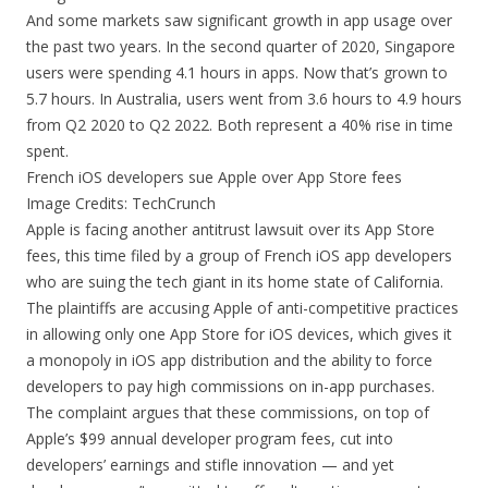
And some markets saw significant growth in app usage over
the past two years. In the second quarter of 2020, Singapore
users were spending 4.1 hours in apps. Now that’s grown to
5.7 hours. In Australia, users went from 3.6 hours to 4.9 hours
from Q2 2020 to Q2 2022. Both represent a 40% rise in time
spent.
French iOS developers sue Apple over App Store fees
Image Credits: TechCrunch
Apple is facing another antitrust lawsuit over its App Store
fees, this time filed by a group of French iOS app developers
who are suing the tech giant in its home state of California.
The plaintiffs are accusing Apple of anti-competitive practices
in allowing only one App Store for iOS devices, which gives it
a monopoly in iOS app distribution and the ability to force
developers to pay high commissions on in-app purchases.
The complaint argues that these commissions, on top of
Apple’s $99 annual developer program fees, cut into
developers’ earnings and stifle innovation — and yet