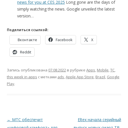
news for you at CES 2025
Long gone are the days of
simply watching the news. Google unveiled the latest
version…
Поделиться ссылкой:
Вконтакте
Facebook
X
Reddit
Запись опубликована
07.08.2022
в рубрике
Apps
,
Mobile
,
TC
,
this week in apps
с метками
ads
,
Apple App Store
,
Brazil
,
Google
Play
.
Навигация
←
МТС обеспечит
Eltex начала серийный
по
«цифровой комфорт» для
выпуск новых смарт ТВ-