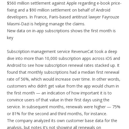
$560 million settlement against Apple regarding e-book price-
fixing and a $90 million settlement on behalf of Android
developers. In France, Paris-based antitrust lawyer Fayrouze
Masmi-Dazi is helping manage the claims.
New data on in-app subscriptions shows the first month is
key
Subscription management service RevenueCat took a deep
dive into more than 10,000 subscription apps across iOS and
Android to see how subscription renewal rates stacked up. It
found that monthly subscriptions had a median first renewal
rate of 56%, which would increase over time. In other words,
customers who didn’t get value from the app would churn in
the first month — an indication of how important it is to
convince users of that value in their first days using the
service. In subsequent months, renewals were higher — 75%
or 81% for the second and third months, for instance.
The company analyzed its own customer base data for the
analysis, but notes it’s not showing all renewals on