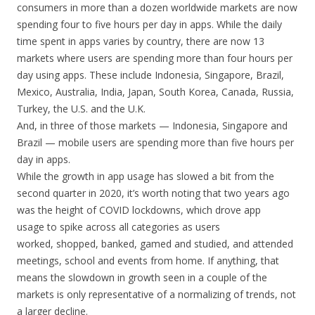
consumers in more than a dozen worldwide markets are now
spending four to five hours per day in apps. While the daily
time spent in apps varies by country, there are now 13
markets where users are spending more than four hours per
day using apps. These include Indonesia, Singapore, Brazil,
Mexico, Australia, India, Japan, South Korea, Canada, Russia,
Turkey, the U.S. and the U.K.
And, in three of those markets — Indonesia, Singapore and
Brazil — mobile users are spending more than five hours per
day in apps.
While the growth in app usage has slowed a bit from the
second quarter in 2020, it’s worth noting that two years ago
was the height of COVID lockdowns, which drove app
usage to spike across all categories as users
worked, shopped, banked, gamed and studied, and attended
meetings, school and events from home. If anything, that
means the slowdown in growth seen in a couple of the
markets is only representative of a normalizing of trends, not
a larger decline.