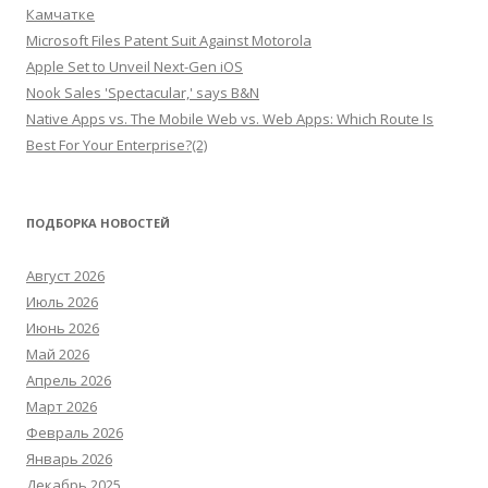
Камчатке
Microsoft Files Patent Suit Against Motorola
Apple Set to Unveil Next-Gen iOS
Nook Sales 'Spectacular,' says B&N
Native Apps vs. The Mobile Web vs. Web Apps: Which Route Is
Best For Your Enterprise?(2)
ПОДБОРКА НОВОСТЕЙ
Август 2026
Июль 2026
Июнь 2026
Май 2026
Апрель 2026
Март 2026
Февраль 2026
Январь 2026
Декабрь 2025