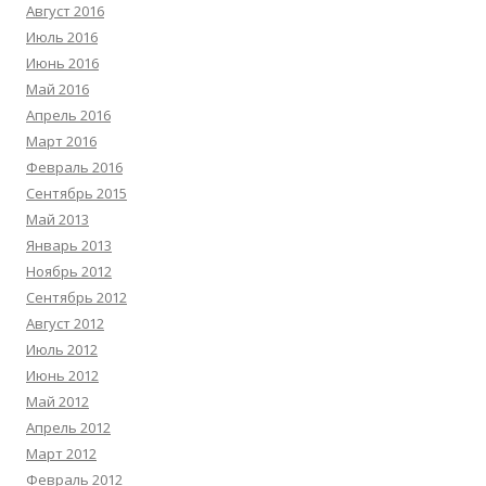
Август 2016
Июль 2016
Июнь 2016
Май 2016
Апрель 2016
Март 2016
Февраль 2016
Сентябрь 2015
Май 2013
Январь 2013
Ноябрь 2012
Сентябрь 2012
Август 2012
Июль 2012
Июнь 2012
Май 2012
Апрель 2012
Март 2012
Февраль 2012