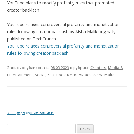
YouTube plans to modify profanity rules that prompted
creator backlash
YouTube relaxes controversial profanity and monetization
rules following creator backlash by Aisha Malik originally
published on TechCrunch
YouTube relaxes controversial profanity and monetization
rules following creator backlash
Запись опубликована
08.03.2023
в рубрике
Creators
,
Media &
Entertainment
,
Social
,
YouTube
с метками
ads
,
Aisha Malik
.
Навигация
←
Предыдущие записи
по
Найти:
записям