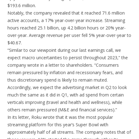
$193.6 million.
Notably, the company revealed that it reached 71.6 million
active accounts, a 17% year-over-year increase. Streaming
hours reached 25.1 billion, up 4.2 billion hours or 20% year-
over-year. Average revenue per user fell 5% year-over-year to
$40.67.
“Similar to our viewpoint during our last earnings call, we
expect macro uncertainties to persist throughout 2023,” the
company wrote in a letter to shareholders. “Consumers
remain pressured by inflation and recessionary fears, and
thus discretionary spend is likely to remain muted.
Accordingly, we expect the advertising market in Q2 to look
much the same as it did in Q1, with ad spend from certain
verticals improving (travel and health and wellness), while
others remain pressured (M&E and financial services).”
In its letter, Roku wrote that it was the most popular
streaming platform for this year’s Super Bowl with
approximately half of all streams. The company notes that of