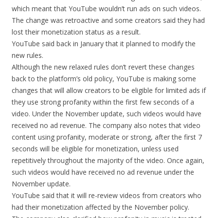
which meant that YouTube wouldn’t run ads on such videos.
The change was retroactive and some creators said they had
lost their monetization status as a result.
YouTube said back in January that it planned to modify the
new rules.
Although the new relaxed rules don’t revert these changes
back to the platform’s old policy, YouTube is making some
changes that will allow creators to be eligible for limited ads if
they use strong profanity within the first few seconds of a
video. Under the November update, such videos would have
received no ad revenue. The company also notes that video
content using profanity, moderate or strong, after the first 7
seconds will be eligible for monetization, unless used
repetitively throughout the majority of the video. Once again,
such videos would have received no ad revenue under the
November update.
YouTube said that it will re-review videos from creators who
had their monetization affected by the November policy.