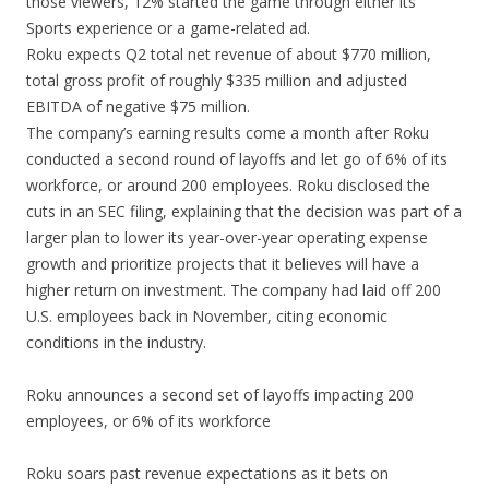
those viewers, 12% started the game through either its
Sports experience or a game-related ad.
Roku expects Q2 total net revenue of about $770 million,
total gross profit of roughly $335 million and adjusted
EBITDA of negative $75 million.
The company’s earning results come a month after Roku
conducted a second round of layoffs and let go of 6% of its
workforce, or around 200 employees. Roku disclosed the
cuts in an SEC filing, explaining that the decision was part of a
larger plan to lower its year-over-year operating expense
growth and prioritize projects that it believes will have a
higher return on investment. The company had laid off 200
U.S. employees back in November, citing economic
conditions in the industry.
Roku announces a second set of layoffs impacting 200
employees, or 6% of its workforce
Roku soars past revenue expectations as it bets on