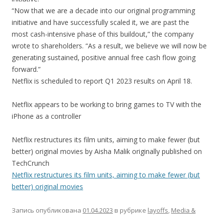
“Now that we are a decade into our original programming
initiative and have successfully scaled it, we are past the
most cash-intensive phase of this buildout,” the company
wrote to shareholders. “As a result, we believe we will now be
generating sustained, positive annual free cash flow going
forward.”
Netflix is scheduled to report Q1 2023 results on April 18.
Netflix appears to be working to bring games to TV with the
iPhone as a controller
Netflix restructures its film units, aiming to make fewer (but
better) original movies by Aisha Malik originally published on
TechCrunch
Netflix restructures its film units, aiming to make fewer (but
better) original movies
Запись опубликована
01.04.2023
в рубрике
layoffs
,
Media &