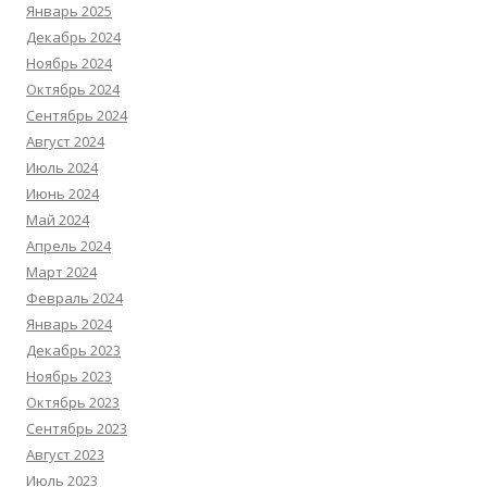
Январь 2025
Декабрь 2024
Ноябрь 2024
Октябрь 2024
Сентябрь 2024
Август 2024
Июль 2024
Июнь 2024
Май 2024
Апрель 2024
Март 2024
Февраль 2024
Январь 2024
Декабрь 2023
Ноябрь 2023
Октябрь 2023
Сентябрь 2023
Август 2023
Июль 2023