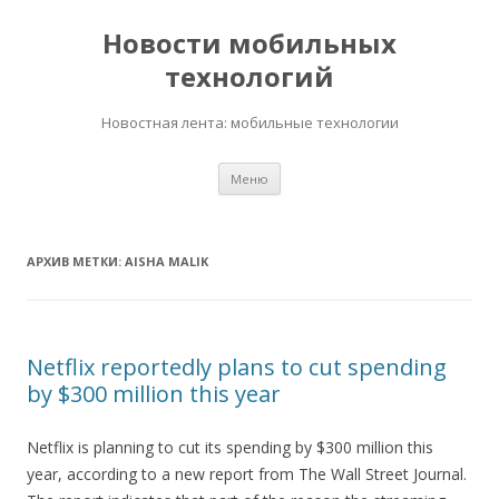
Новости мобильных
технологий
Новостная лента: мобильные технологии
Перейти
Меню
к
содержимому
АРХИВ МЕТКИ:
AISHA MALIK
Netflix reportedly plans to cut spending
by $300 million this year
Netflix is planning to cut its spending by $300 million this
year, according to a new report from The Wall Street Journal.