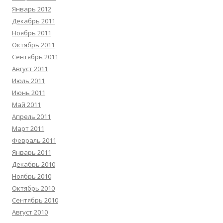
Январь 2012
Декабрь 2011
Ноябрь 2011
Октябрь 2011
Сентябрь 2011
Август 2011
Июль 2011
Июнь 2011
Май 2011
Апрель 2011
Март 2011
Февраль 2011
Январь 2011
Декабрь 2010
Ноябрь 2010
Октябрь 2010
Сентябрь 2010
Август 2010