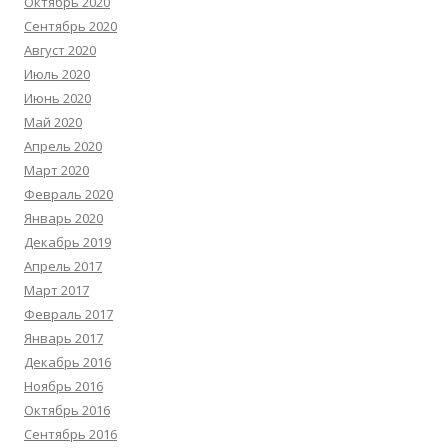
Октябрь 2020
Сентябрь 2020
Август 2020
Июль 2020
Июнь 2020
Май 2020
Апрель 2020
Март 2020
Февраль 2020
Январь 2020
Декабрь 2019
Апрель 2017
Март 2017
Февраль 2017
Январь 2017
Декабрь 2016
Ноябрь 2016
Октябрь 2016
Сентябрь 2016