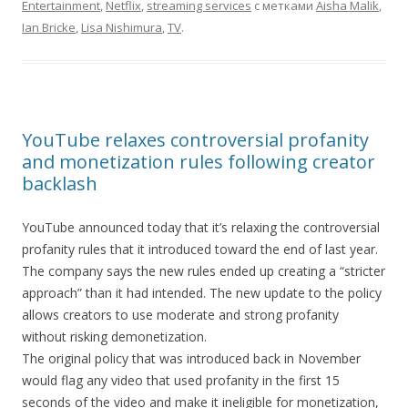
Entertainment
,
Netflix
,
streaming services
с метками
Aisha Malik
,
Ian Bricke
,
Lisa Nishimura
,
TV
.
YouTube relaxes controversial profanity
and monetization rules following creator
backlash
YouTube announced today that it’s relaxing the controversial
profanity rules that it introduced toward the end of last year.
The company says the new rules ended up creating a “stricter
approach” than it had intended. The new update to the policy
allows creators to use moderate and strong profanity
without risking demonetization.
The original policy that was introduced back in November
would flag any video that used profanity in the first 15
seconds of the video and make it ineligible for monetization,