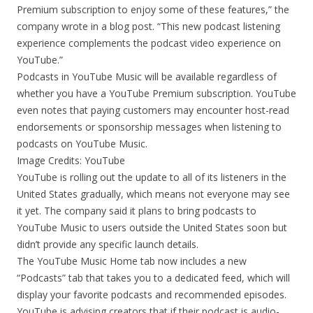
Premium subscription to enjoy some of these features,” the
company wrote in a blog post. “This new podcast listening
experience complements the podcast video experience on
YouTube.”
Podcasts in YouTube Music will be available regardless of
whether you have a YouTube Premium subscription. YouTube
even notes that paying customers may encounter host-read
endorsements or sponsorship messages when listening to
podcasts on YouTube Music.
Image Credits: YouTube
YouTube is rolling out the update to all of its listeners in the
United States gradually, which means not everyone may see
it yet. The company said it plans to bring podcasts to
YouTube Music to users outside the United States soon but
didn’t provide any specific launch details.
The YouTube Music Home tab now includes a new
“Podcasts” tab that takes you to a dedicated feed, which will
display your favorite podcasts and recommended episodes.
YouTube is advising creators that if their podcast is audio-