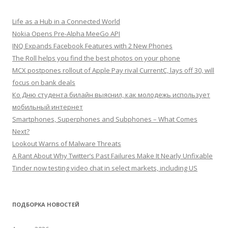
Life as a Hub in a Connected World
Nokia Opens Pre-Alpha MeeGo API
INQ Expands Facebook Features with 2 New Phones
The Roll helps you find the best photos on your phone
MCX postpones rollout of Apple Pay rival CurrentC, lays off 30, will
focus on bank deals
Ко Дню студента билайн выяснил, как молодежь использует
мобильный интернет
Smartphones, Superphones and Subphones – What Comes
Next?
Lookout Warns of Malware Threats
A Rant About Why Twitter’s Past Failures Make It Nearly Unfixable
Tinder now testing video chat in select markets, including US
ПОДБОРКА НОВОСТЕЙ