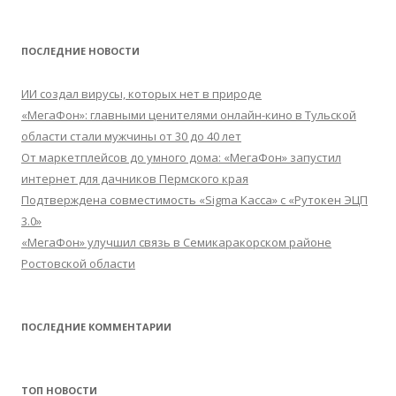
ПОСЛЕДНИЕ НОВОСТИ
ИИ создал вирусы, которых нет в природе
«МегаФон»: главными ценителями онлайн-кино в Тульской
области стали мужчины от 30 до 40 лет
От маркетплейсов до умного дома: «МегаФон» запустил
интернет для дачников Пермского края
Подтверждена совместимость «Sigma Касса» с «Рутокен ЭЦП
3.0»
«МегаФон» улучшил связь в Семикаракорском районе
Ростовской области
ПОСЛЕДНИЕ КОММЕНТАРИИ
ТОП НОВОСТИ