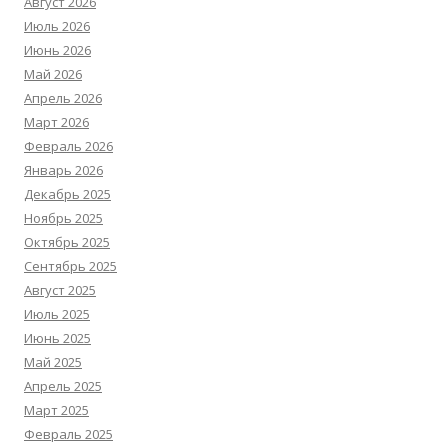
Август 2026
Июль 2026
Июнь 2026
Май 2026
Апрель 2026
Март 2026
Февраль 2026
Январь 2026
Декабрь 2025
Ноябрь 2025
Октябрь 2025
Сентябрь 2025
Август 2025
Июль 2025
Июнь 2025
Май 2025
Апрель 2025
Март 2025
Февраль 2025