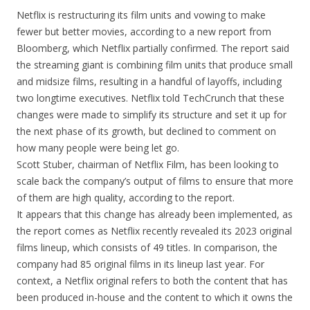
Netflix is restructuring its film units and vowing to make
fewer but better movies, according to a new report from
Bloomberg, which Netflix partially confirmed. The report said
the streaming giant is combining film units that produce small
and midsize films, resulting in a handful of layoffs, including
two longtime executives. Netflix told TechCrunch that these
changes were made to simplify its structure and set it up for
the next phase of its growth, but declined to comment on
how many people were being let go.
Scott Stuber, chairman of Netflix Film, has been looking to
scale back the company’s output of films to ensure that more
of them are high quality, according to the report.
It appears that this change has already been implemented, as
the report comes as Netflix recently revealed its 2023 original
films lineup, which consists of 49 titles. In comparison, the
company had 85 original films in its lineup last year. For
context, a Netflix original refers to both the content that has
been produced in-house and the content to which it owns the