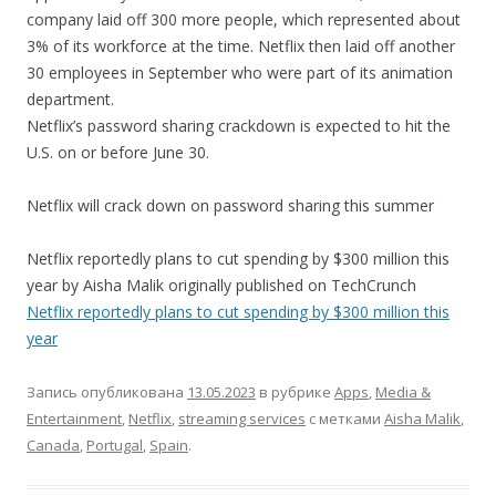
company laid off 300 more people, which represented about
3% of its workforce at the time. Netflix then laid off another
30 employees in September who were part of its animation
department.
Netflix’s password sharing crackdown is expected to hit the
U.S. on or before June 30.
Netflix will crack down on password sharing this summer
Netflix reportedly plans to cut spending by $300 million this
year by Aisha Malik originally published on TechCrunch
Netflix reportedly plans to cut spending by $300 million this
year
Запись опубликована
13.05.2023
в рубрике
Apps
,
Media &
Entertainment
,
Netflix
,
streaming services
с метками
Aisha Malik
,
Canada
,
Portugal
,
Spain
.