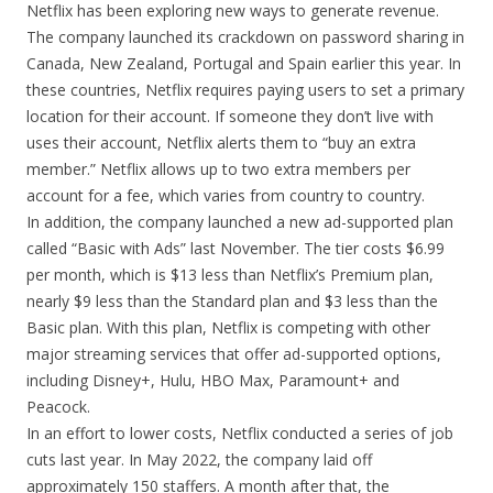
Netflix has been exploring new ways to generate revenue.
The company launched its crackdown on password sharing in
Canada, New Zealand, Portugal and Spain earlier this year. In
these countries, Netflix requires paying users to set a primary
location for their account. If someone they don’t live with
uses their account, Netflix alerts them to “buy an extra
member.” Netflix allows up to two extra members per
account for a fee, which varies from country to country.
In addition, the company launched a new ad-supported plan
called “Basic with Ads” last November. The tier costs $6.99
per month, which is $13 less than Netflix’s Premium plan,
nearly $9 less than the Standard plan and $3 less than the
Basic plan. With this plan, Netflix is competing with other
major streaming services that offer ad-supported options,
including Disney+, Hulu, HBO Max, Paramount+ and
Peacock.
In an effort to lower costs, Netflix conducted a series of job
cuts last year. In May 2022, the company laid off
approximately 150 staffers. A month after that, the