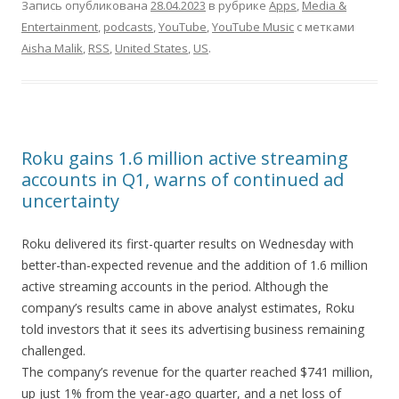
Запись опубликована
28.04.2023
в рубрике
Apps
,
Media &
Entertainment
,
podcasts
,
YouTube
,
YouTube Music
с метками
Aisha Malik
,
RSS
,
United States
,
US
.
Roku gains 1.6 million active streaming
accounts in Q1, warns of continued ad
uncertainty
Roku delivered its first-quarter results on Wednesday with
better-than-expected revenue and the addition of 1.6 million
active streaming accounts in the period. Although the
company’s results came in above analyst estimates, Roku
told investors that it sees its advertising business remaining
challenged.
The company’s revenue for the quarter reached $741 million,
up just 1% from the year-ago quarter, and a net loss of