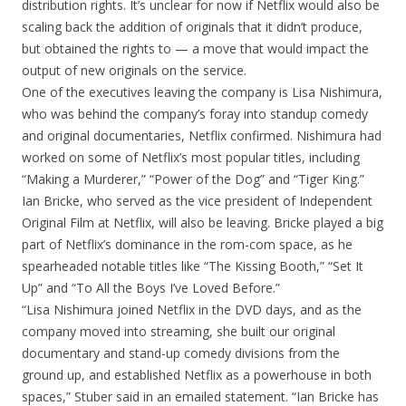
distribution rights. It’s unclear for now if Netflix would also be
scaling back the addition of originals that it didn’t produce,
but obtained the rights to — a move that would impact the
output of new originals on the service.
One of the executives leaving the company is Lisa Nishimura,
who was behind the company’s foray into standup comedy
and original documentaries, Netflix confirmed. Nishimura had
worked on some of Netflix’s most popular titles, including
“Making a Murderer,” “Power of the Dog” and “Tiger King.”
Ian Bricke, who served as the vice president of Independent
Original Film at Netflix, will also be leaving. Bricke played a big
part of Netflix’s dominance in the rom-com space, as he
spearheaded notable titles like “The Kissing Booth,” “Set It
Up” and “To All the Boys I’ve Loved Before.”
“Lisa Nishimura joined Netflix in the DVD days, and as the
company moved into streaming, she built our original
documentary and stand-up comedy divisions from the
ground up, and established Netflix as a powerhouse in both
spaces,” Stuber said in an emailed statement. “Ian Bricke has