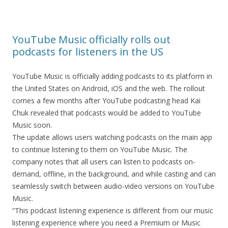
YouTube Music officially rolls out
podcasts for listeners in the US
YouTube Music is officially adding podcasts to its platform in
the United States on Android, iOS and the web. The rollout
comes a few months after YouTube podcasting head Kai
Chuk revealed that podcasts would be added to YouTube
Music soon.
The update allows users watching podcasts on the main app
to continue listening to them on YouTube Music. The
company notes that all users can listen to podcasts on-
demand, offline, in the background, and while casting and can
seamlessly switch between audio-video versions on YouTube
Music.
“This podcast listening experience is different from our music
listening experience where you need a Premium or Music