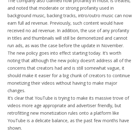
The company also clarified how profanity in music is treated,
and noted that moderate or strong profanity used in
background music, backing tracks, intro/outro music can now
earn full ad revenue. Previously, such content would have
received no ad revenue. In addition, the use of any profanity
in titles and thumbnails will still be demonetized and cannot
run ads, as was the case before the update in November.
The new policy goes into effect starting today. It’s worth
noting that although the new policy doesn’t address all of the
concerns that creators had and is still somewhat vague, it
should make it easier for a big chunk of creators to continue
monetizing their videos without having to make major
changes.
It’s clear that YouTube is trying to make its massive trove of
videos more age appropriate and advertiser friendly, but
retrofitting new monetization rules onto a platform like
YouTube is a delicate balance, as the past few months have
shown.