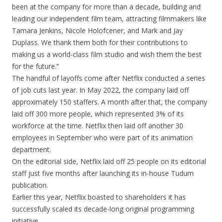
been at the company for more than a decade, building and
leading our independent film team, attracting filmmakers like
Tamara Jenkins, Nicole Holofcener, and Mark and Jay
Duplass. We thank them both for their contributions to
making us a world-class film studio and wish them the best
for the future.”
The handful of layoffs come after Netflix conducted a series
of job cuts last year. In May 2022, the company laid off
approximately 150 staffers. A month after that, the company
laid off 300 more people, which represented 3% of its
workforce at the time. Netflix then laid off another 30
employees in September who were part of its animation
department.
On the editorial side, Netflix laid off 25 people on its editorial
staff just five months after launching its in-house Tudum
publication.
Earlier this year, Netflix boasted to shareholders it has
successfully scaled its decade-long original programming
initiative.