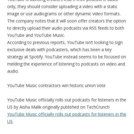
only, they should consider uploading a video with a static
image or use audiograms or other dynamic video formats.
The company notes that it will soon offer creators the option
to directly upload their audio podcasts via RSS feeds to both
YouTube and YouTube Music.
According to previous reports, YouTube isn’t looking to sign
exclusive deals with podcasters, which has been a key
strategy at Spotify. YouTube instead seems to be focused on
melding the experience of listening to podcasts on video and
audio.
YouTube Music contractors win historic union vote
YouTube Music officially rolls out podcasts for listeners in the
US by Aisha Malik originally published on TechCrunch
YouTube Music officially rolls out podcasts for listeners in the
US