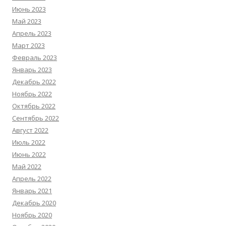
Июнь 2023
Май 2023
Апрель 2023
Март 2023
Февраль 2023
Январь 2023
Декабрь 2022
Ноябрь 2022
Октябрь 2022
Сентябрь 2022
Август 2022
Июль 2022
Июнь 2022
Май 2022
Апрель 2022
Январь 2021
Декабрь 2020
Ноябрь 2020