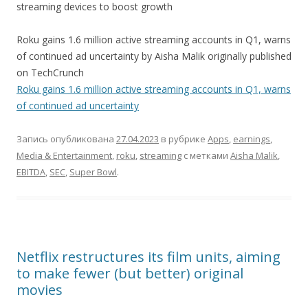
streaming devices to boost growth
Roku gains 1.6 million active streaming accounts in Q1, warns
of continued ad uncertainty by Aisha Malik originally published
on TechCrunch
Roku gains 1.6 million active streaming accounts in Q1, warns
of continued ad uncertainty
Запись опубликована
27.04.2023
в рубрике
Apps
,
earnings
,
Media & Entertainment
,
roku
,
streaming
с метками
Aisha Malik
,
EBITDA
,
SEC
,
Super Bowl
.
Netflix restructures its film units, aiming
to make fewer (but better) original
movies