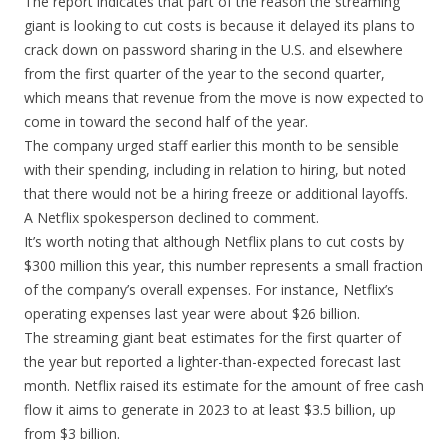
The report indicates that part of the reason the streaming
giant is looking to cut costs is because it delayed its plans to
crack down on password sharing in the U.S. and elsewhere
from the first quarter of the year to the second quarter,
which means that revenue from the move is now expected to
come in toward the second half of the year.
The company urged staff earlier this month to be sensible
with their spending, including in relation to hiring, but noted
that there would not be a hiring freeze or additional layoffs.
A Netflix spokesperson declined to comment.
It’s worth noting that although Netflix plans to cut costs by
$300 million this year, this number represents a small fraction
of the company’s overall expenses. For instance, Netflix’s
operating expenses last year were about $26 billion.
The streaming giant beat estimates for the first quarter of
the year but reported a lighter-than-expected forecast last
month. Netflix raised its estimate for the amount of free cash
flow it aims to generate in 2023 to at least $3.5 billion, up
from $3 billion.