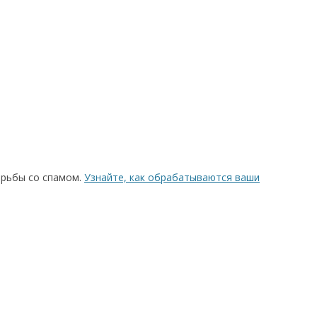
орьбы со спамом.
Узнайте, как обрабатываются ваши