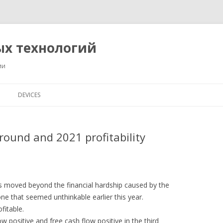
ых технологий
ии
Перейти
к
DEVICES
содержимому
round and 2021 profitability
s moved beyond the financial hardship caused by the
e that seemed unthinkable earlier this year.
fitable.
w positive and free cash flow positive in the third