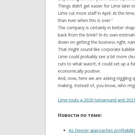
Things didn’t get easier for Lime later 
Lime cut more staff in April. At the ti
than ever when this is over.”
The company is certainly in better sha
back from the brink? In its own estimati
down on getting the business right, nar
That might sound like corporate babble, 
Lime could probably see a bit more cl
cuts to what wasn’t, it could set up a f
economically positive.
And, now, here we are asking niggling qu
making. Instead of, you know, who might 
Lime touts a 2020 turnaround and 2021 p
Новости по теме:
As Deezer approaches profitabilit