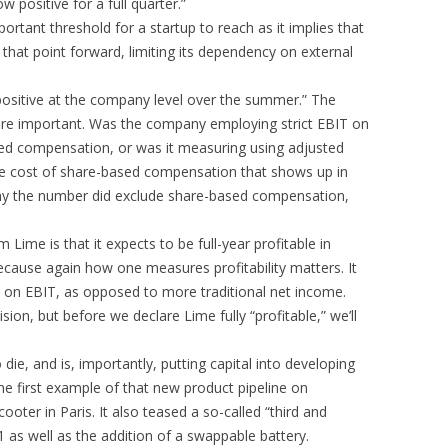
 positive for a full quarter.”
mportant threshold for a startup to reach as it implies that
that point forward, limiting its dependency on external
 positive at the company level over the summer.” The
” are important. Was the company employing strict EBIT on
sed compensation, or was it measuring using adjusted
e cost of share-based compensation that shows up in
ny the number did exclude share-based compensation,
 Lime is that it expects to be full-year profitable in
ecause again how one measures profitability matters. It
on on EBIT, as opposed to more traditional net income.
ision, but before we declare Lime fully “profitable,” we’ll
o die, and is, importantly, putting capital into developing
 first example of that new product pipeline on
oter in Paris. It also teased a so-called “third and
1 as well as the addition of a swappable battery.