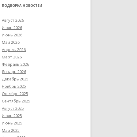
ПОДБОРКА НОВОСТЕЙ
Август 2026
Июль 2026
Июнь 2026
Май 2026
Апрель 2026
Март 2026
Февраль 2026
Январь 2026
Декабрь 2025
Ноябрь 2025
Октябрь 2025
Сентябрь 2025
Август 2025
Июль 2025
Июнь 2025
Май 2025