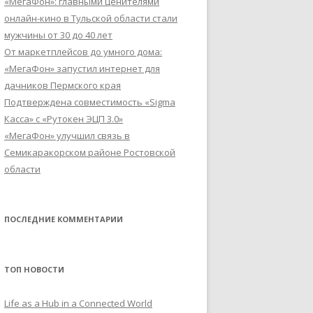
«МегаФон»: главными ценителями
онлайн-кино в Тульской области стали
мужчины от 30 до 40 лет
От маркетплейсов до умного дома:
«МегаФон» запустил интернет для
дачников Пермского края
Подтверждена совместимость «Sigma
Касса» с «Рутокен ЭЦП 3.0»
«МегаФон» улучшил связь в
Семикаракорском районе Ростовской
области
ПОСЛЕДНИЕ КОММЕНТАРИИ
ТОП НОВОСТИ
Life as a Hub in a Connected World