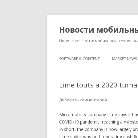
Новости мобильн
Новостная лента: мобильные технолог
SOFTWARE & CONTENT
MARKET NEWS
Lime touts a 2020 turna
Добавить комментарий
Micromobility company Lime says it ha
COVID-19 pandemic, reaching a mileston
In short, the company is now largely pro
Lime said it was both operating cash flo