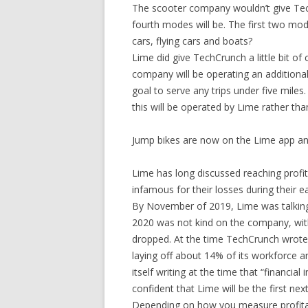
The scooter company wouldn’t give Te
fourth modes will be. The first two mo
cars, flying cars and boats?
Lime did give TechCrunch a little bit of
company will be operating an additional
goal to serve any trips under five miles
this will be operated by Lime rather tha
Jump bikes are now on the Lime app an
Lime has long discussed reaching profit
infamous for their losses during their ea
By November of 2019, Lime was talking a
2020 was not kind on the company, with 
dropped. At the time TechCrunch wrote th
laying off about 14% of its workforce 
itself writing at the time that “financia
confident that Lime will be the first nex
Depending on how you measure profitabi