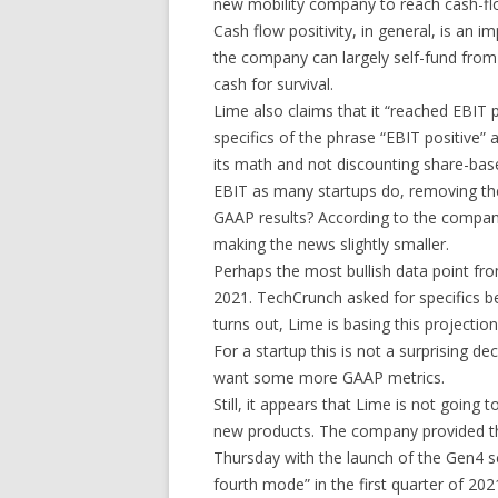
new mobility company to reach cash-flow
Cash flow positivity, in general, is an i
the company can largely self-fund from 
cash for survival.
Lime also claims that it “reached EBIT
specifics of the phrase “EBIT positive
its math and not discounting share-ba
EBIT as many startups do, removing th
GAAP results? According to the compa
making the news slightly smaller.
Perhaps the most bullish data point from
2021. TechCrunch asked for specifics b
turns out, Lime is basing this projecti
For a startup this is not a surprising dec
want some more GAAP metrics.
Still, it appears that Lime is not going t
new products. The company provided the
Thursday with the launch of the Gen4 sco
fourth mode” in the first quarter of 202