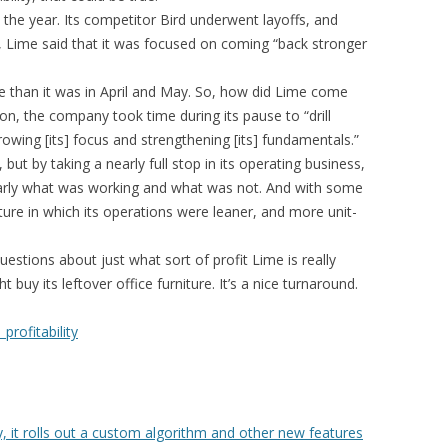
in the year. Its competitor Bird underwent layoffs, and
me, Lime said that it was focused on coming “back stronger
pe than it was in April and May. So, how did Lime come
on, the company took time during its pause to “drill
rowing [its] focus and strengthening [its] fundamentals.”
but by taking a nearly full stop in its operating business,
early what was working and what was not. And with some
uture in which its operations were leaner, and more unit-
estions about just what sort of profit Lime is really
buy its leftover office furniture. It’s a nice turnaround.
rofitability
y, it rolls out a custom algorithm and other new features