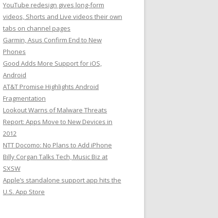
YouTube redesign gives long-form
videos, Shorts and Live videos their own
tabs on channel pages
Garmin, Asus Confirm End to New
Phones
Good Adds More Support for iOS,
Android
AT&T Promise Highlights Android
Fragmentation
Lookout Warns of Malware Threats
Report: Apps Move to New Devices in
2012
NTT Docomo: No Plans to Add iPhone
Billy Corgan Talks Tech, Music Biz at
SXSW
Apple’s standalone support app hits the
U.S. App Store