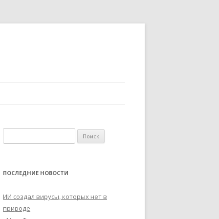
Найти:
ПОСЛЕДНИЕ НОВОСТИ
ИИ создал вирусы, которых нет в
природе