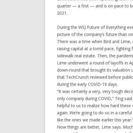
quarter — a first — and is on pace to be 
2021.
During the WSJ Future of Everything ev
picture of the company’s future than o
There was a time when Bird and Lime,
raising capital at a torrid pace, fighti
sidewalk real estate. Then, the pandemi
Lime underwent a round of layoffs in Ap
down-round that brought its valuation u
that TechCrunch reviewed before public
during the early COVID-19 days.
“It was certainly a very, very tough deci
only company during COVID,” Ting said d
helpful to us to realize how hard thes
again. We’re going to do so in a carefu
like the ones we made earlier this year.
Now things are better, Lime says. Much b