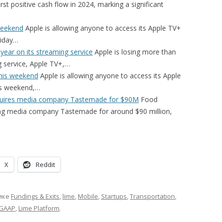
rst positive cash flow in 2024, marking a significant
 weekend
Apple is allowing anyone to access its Apple TV+
riday…
 year on its streaming service
Apple is losing more than
ng service, Apple TV+,…
this weekend
Apple is allowing anyone to access its Apple
his weekend,…
cquires media company Tastemade for $90M
Food
ring media company Tastemade for around $90 million,
X
Reddit
ике
Fundings & Exits
,
lime
,
Mobile
,
Startups
,
Transportation
,
GAAP
,
Lime Platform
.