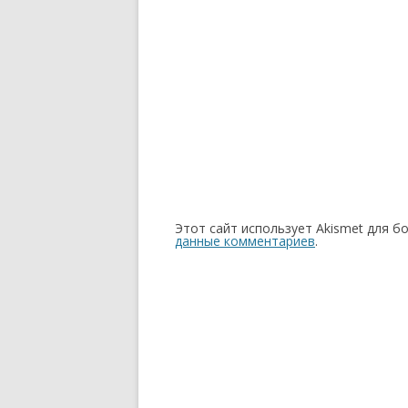
Этот сайт использует Akismet для б
данные комментариев
.