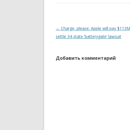
Навигация
←
Charge, please: Apple will pay $113M
по
settle 34-state ‘batterygate’ lawsuit
записям
Добавить комментарий