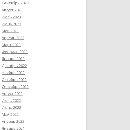
Сентябрь 2023
Август 2023
Июль 2023
Июнь 2023
Май 2023
Апрель 2023
Март 2023
Февраль 2023
Январь 2023
Декабрь 2022
Ноябрь 2022
Октябрь 2022
Сентябрь 2022
Август 2022
Июль 2022
Июнь 2022
Май 2022
Апрель 2022
Январь 2021