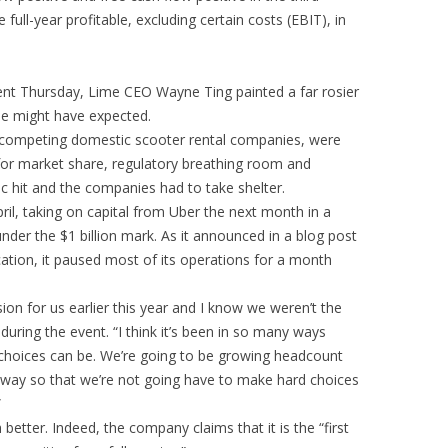
full-year profitable, excluding certain costs (EBIT), in
ent Thursday, Lime CEO Wayne Ting painted a far rosier
ne might have expected.
 competing domestic scooter rental companies, were
ng for market share, regulatory breathing room and
c hit and the companies had to take shelter.
ril, taking on capital from Uber the next month in a
nder the $1 billion mark. As it announced in a blog post
ation, it paused most of its operations for a month
sion for us earlier this year and I know we weren’t the
uring the event. “I think it’s been in so many ways
e choices can be. We’re going to be growing headcount
l way so that we’re not going have to make hard choices
”
etter. Indeed, the company claims that it is the “first