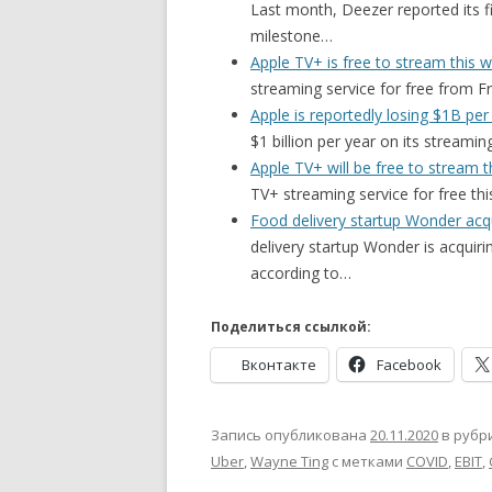
Last month, Deezer reported its fi
milestone…
Apple TV+ is free to stream this
streaming service for free from F
Apple is reportedly losing $1B per
$1 billion per year on its streami
Apple TV+ will be free to stream 
TV+ streaming service for free t
Food delivery startup Wonder a
delivery startup Wonder is acqui
according to…
Поделиться ссылкой:
Вконтакте
Facebook
Запись опубликована
20.11.2020
в рубр
Uber
,
Wayne Ting
с метками
COVID
,
EBIT
,