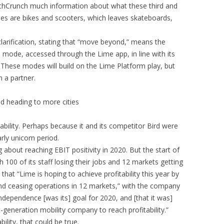
chCrunch much information about what these third and
des are bikes and scooters, which leaves skateboards,
 clarification, stating that “move beyond,” means the
 mode, accessed through the Lime app, in line with its
. These modes will build on the Lime Platform play, but
n a partner.
d heading to more cities
ability. Perhaps because it and its competitor Bird were
rly unicorn period.
bout reaching EBIT positivity in 2020. But the start of
100 of its staff losing their jobs and 12 markets getting
at “Lime is hoping to achieve profitability this year by
and ceasing operations in 12 markets,” with the company
l independence [was its] goal for 2020, and [that it was]
t-generation mobility company to reach profitability.”
lity, that could be true.