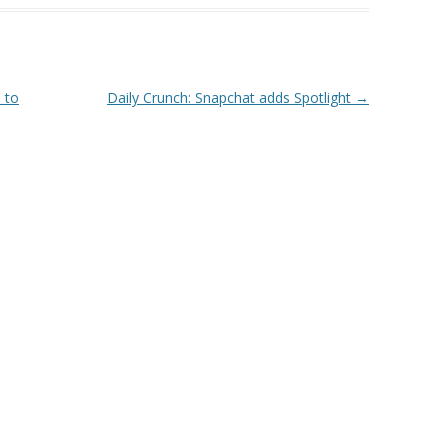
 to
Daily Crunch: Snapchat adds Spotlight
→