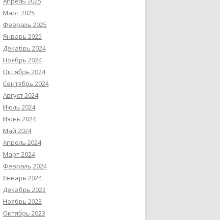
Апрель 2025
Март 2025
Февраль 2025
Январь 2025
Декабрь 2024
Ноябрь 2024
Октябрь 2024
Сентябрь 2024
Август 2024
Июль 2024
Июнь 2024
Май 2024
Апрель 2024
Март 2024
Февраль 2024
Январь 2024
Декабрь 2023
Ноябрь 2023
Октябрь 2023