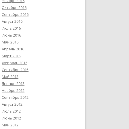
Ноябрь 2016
Октябрь 2016
Сентябрь 2016
Август 2016
Июль 2016
Июнь 2016
Май 2016
Апрель 2016
Март 2016
Февраль 2016
Сентябрь 2015
Май 2013
Январь 2013
Ноябрь 2012
Сентябрь 2012
Август 2012
Июль 2012
Июнь 2012
Май 2012