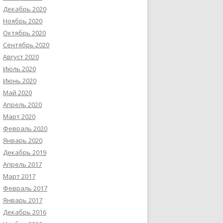
Декабрь 2020
Ноябрь 2020
Октябрь 2020
Сентябрь 2020
Август 2020
Июль 2020
Июнь 2020
Май 2020
Апрель 2020
Март 2020
Февраль 2020
Январь 2020
Декабрь 2019
Апрель 2017
Март 2017
Февраль 2017
Январь 2017
Декабрь 2016