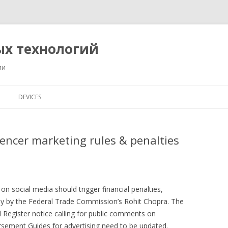
ых технологий
ии
Перейти
к
DEVICES
содержимому
uencer marketing rules & penalties
n social media should trigger financial penalties,
ay by the Federal Trade Commission’s Rohit Chopra. The
 Register notice calling for public comments on
sement Guides for advertising need to be updated.