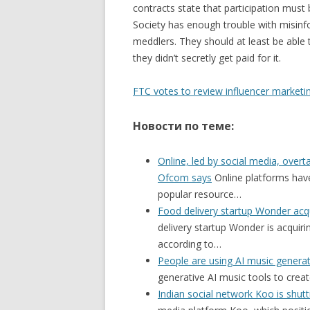
contracts state that participation must 
Society has enough trouble with misinfo
meddlers. They should at least be able 
they didn’t secretly get paid for it.
FTC votes to review influencer marketin
Новости по теме:
Online, led by social media, over
Ofcom says
Online platforms have
popular resource…
Food delivery startup Wonder a
delivery startup Wonder is acqui
according to…
People are using AI music generat
generative AI music tools to cre
Indian social network Koo is shut