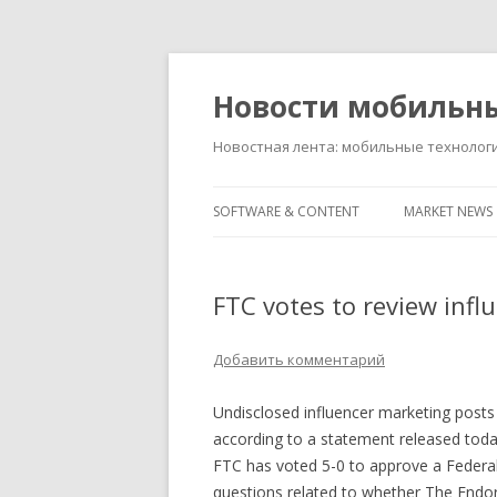
Новости мобильн
Новостная лента: мобильные технолог
SOFTWARE & CONTENT
MARKET NEWS
FTC votes to review infl
Добавить комментарий
Undisclosed influencer marketing posts o
according to a statement released tod
FTC has voted 5-0 to approve a Federal
questions related to whether The Endor