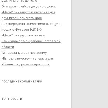
мужчины от 30 до 40 лет
От маркетплейсов до умного дома:
«МегаФон» запустил интернет для
дачников Пермского края
Подтверждена совместимость «Sigma
Касса» с «Рутокен ЭЦП 3.0»
«МегаФон» улучшил связь в
Семикаракорском районе Ростовской
области
Т2 перезапускает программу
«Выгодно вместе» – теперь и для
абонентов других операторов
ПОСЛЕДНИЕ КОММЕНТАРИИ
ТОП НОВОСТИ