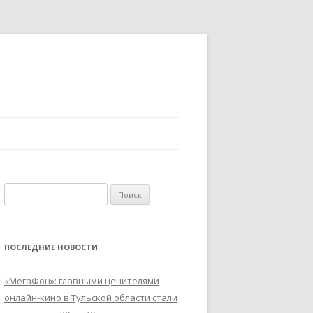
Найти:
ПОСЛЕДНИЕ НОВОСТИ
«МегаФон»: главными ценителями
онлайн-кино в Тульской области стали