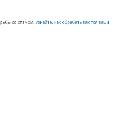
орьбы со спамом.
Узнайте, как обрабатываются ваши