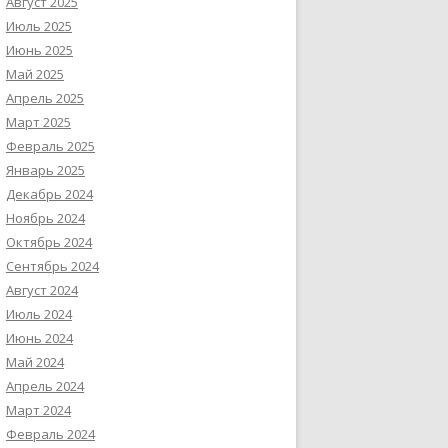
Август 2025
Июль 2025
Июнь 2025
Май 2025
Апрель 2025
Март 2025
Февраль 2025
Январь 2025
Декабрь 2024
Ноябрь 2024
Октябрь 2024
Сентябрь 2024
Август 2024
Июль 2024
Июнь 2024
Май 2024
Апрель 2024
Март 2024
Февраль 2024