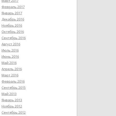
Март 2017
Февраль 2017
Январь 2017
Декабрь 2016
Ноябрь 2016
Октябрь 2016
Сентябрь 2016
Август 2016
Июль 2016
Июнь 2016
Май 2016
Апрель 2016
Март 2016
Февраль 2016
Сентябрь 2015
Май 2013
Январь 2013
Ноябрь 2012
Сентябрь 2012