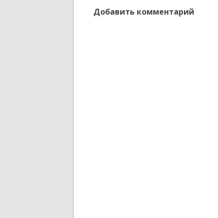
Добавить комментарий