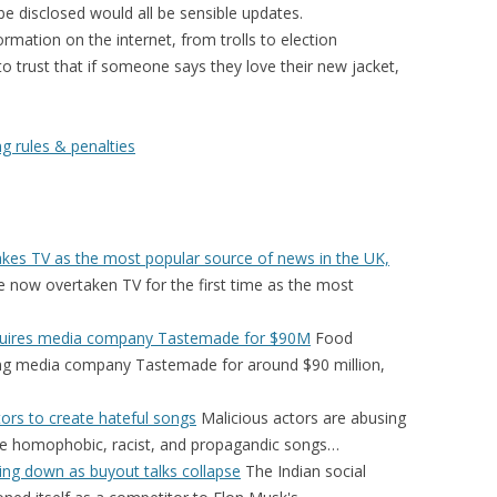
be disclosed would all be sensible updates.
rmation on the internet, from trolls to election
to trust that if someone says they love their new jacket,
g rules & penalties
takes TV as the most popular source of news in the UK,
 now overtaken TV for the first time as the most
cquires media company Tastemade for $90M
Food
ring media company Tastemade for around $90 million,
ors to create hateful songs
Malicious actors are abusing
ate homophobic, racist, and propagandic songs…
ting down as buyout talks collapse
The Indian social