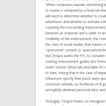
“When companies launder advertising by
or review is untainted by a financial rela
will need to determine whether to crea
advertisers and whether to activate civil p
Currently the non-binding Endorsement 
between an endorser and a seller of an 
credibility of the endorsement, the con
the case of social media, that means cre
“sponsored” content or “paid partnershi
But Chopra wants the FTC to consider m
existing endorsement guides into formal r
under Section 5(m)(1)(A) and liable fo
to date, noting that in the case of depa
influencers specify their posts were s
customer refunds, no forfeiture of ill-
wrongfully obtained personal data, and n
Strangely, Chopra fixates on Instagram