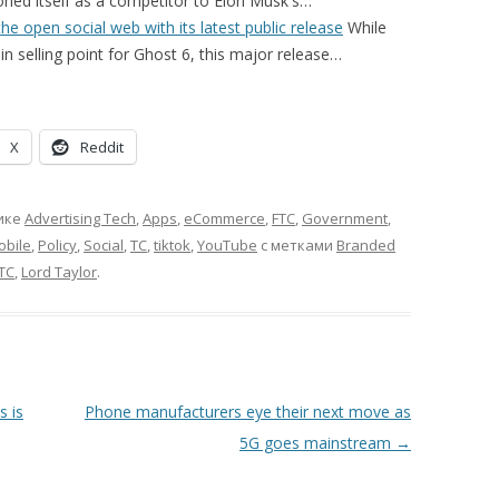
ned itself as a competitor to Elon Musk's…
he open social web with its latest public release
While
in selling point for Ghost 6, this major release…
X
Reddit
ике
Advertising Tech
,
Apps
,
eCommerce
,
FTC
,
Government
,
obile
,
Policy
,
Social
,
TC
,
tiktok
,
YouTube
с метками
Branded
TC
,
Lord Taylor
.
s is
Phone manufacturers eye their next move as
5G goes mainstream
→