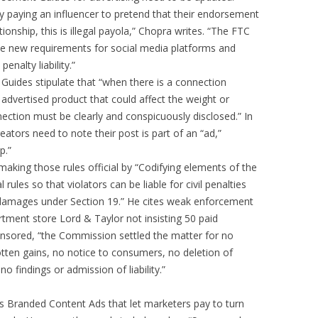
 paying an influencer to pretend that their endorsement
tionship, this is illegal payola,” Chopra writes. “The FTC
te new requirements for social media platforms and
enalty liability.”
Guides stipulate that “when there is a connection
advertised product that could affect the weight or
nection must be clearly and conspicuously disclosed.” In
ators need to note their post is part of an “ad,”
p.”
aking those rules official by “Codifying elements of the
ules so that violators can be liable for civil penalties
r damages under Section 19.” He cites weak enforcement
rtment store Lord & Taylor not insisting 50 paid
ponsored, “the Commission settled the matter for no
gotten gains, no notice to consumers, no deletion of
o findings or admission of liability.”
’s Branded Content Ads that let marketers pay to turn