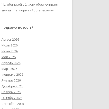
Челябинской области обеспечивает
умная платформа «Ростелекома»
ПОДБОРКА НОВОСТЕЙ
Август 2026
Июль 2026
Июнь 2026
Май 2026
Апрель 2026
Март 2026
Февраль 2026
Январь 2026
Декабрь 2025
Ноябрь 2025
Октябрь 2025
Сентябрь 2025