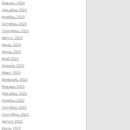
Январь 2024
Декабрь 2023
Ноябрь 2023
Октябрь 2023
Сентябрь 2023
Август 2023
Июль 2023
Июнь 2023
Май 2023
Апрель 2023
Март 2023
Февраль 2023
Январь 2023
Декабрь 2022
Ноябрь 2022
Октябрь 2022
Сентябрь 2022
Август 2022
Июль 2022