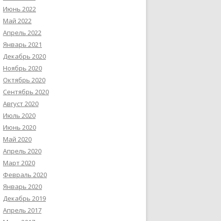
Июнь 2022
Май 2022
Апрель 2022
Январь 2021
Декабрь 2020
Ноябрь 2020
Октябрь 2020
Сентябрь 2020
Август 2020
Июль 2020
Июнь 2020
Май 2020
Апрель 2020
Март 2020
Февраль 2020
Январь 2020
Декабрь 2019
Апрель 2017