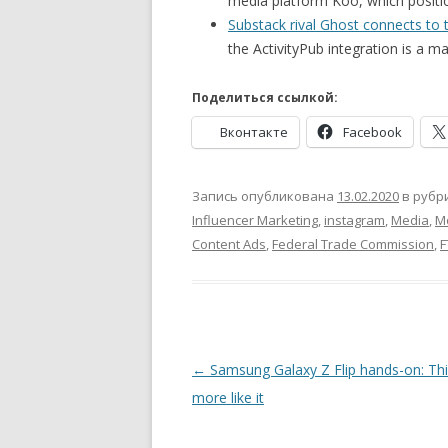
media platform Koo, which positio
Substack rival Ghost connects to t
the ActivityPub integration is a ma
Поделиться ссылкой:
Вконтакте
Facebook
Запись опубликована
13.02.2020
в рубр
Influencer Marketing
,
instagram
,
Media
,
M
Content Ads
,
Federal Trade Commission
,
F
Навигация
←
Samsung Galaxy Z Flip hands-on: Thi
по
more like it
записям