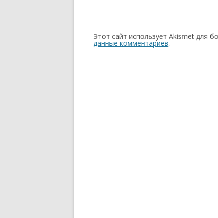
Этот сайт использует Akismet для б
данные комментариев
.