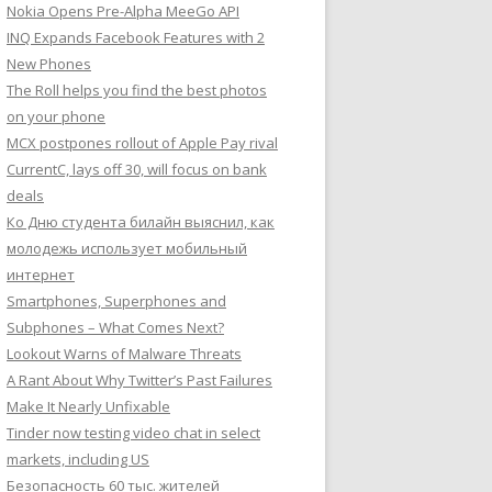
Nokia Opens Pre-Alpha MeeGo API
INQ Expands Facebook Features with 2
New Phones
The Roll helps you find the best photos
on your phone
MCX postpones rollout of Apple Pay rival
CurrentC, lays off 30, will focus on bank
deals
Ко Дню студента билайн выяснил, как
молодежь использует мобильный
интернет
Smartphones, Superphones and
Subphones – What Comes Next?
Lookout Warns of Malware Threats
A Rant About Why Twitter’s Past Failures
Make It Nearly Unfixable
Tinder now testing video chat in select
markets, including US
Безопасность 60 тыс. жителей