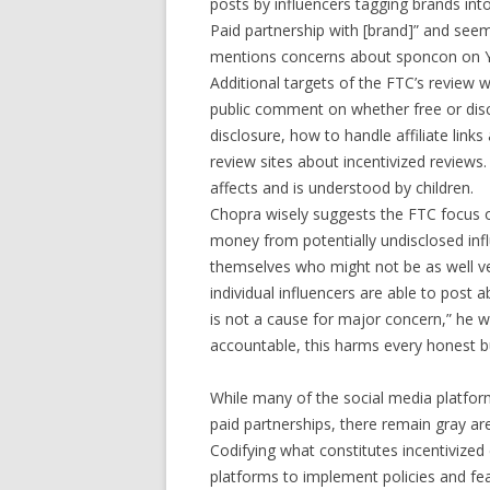
posts by influencers tagging brands int
Paid partnership with [brand]” and seem
mentions concerns about sponcon on 
Additional targets of the FTC’s review wi
public comment on whether free or disc
disclosure, how to handle affiliate lin
review sites about incentivized reviews
affects and is understood by children.
Chopra wisely suggests the FTC focus o
money from potentially undisclosed infl
themselves who might not be as well ver
individual influencers are able to post 
is not a cause for major concern,” he 
accountable, this harms every honest bu
While many of the social media platfor
paid partnerships, there remain gray are
Codifying what constitutes incentivize
platforms to implement policies and fe