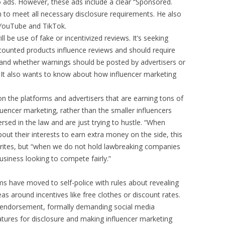
o ads. However, these ads include a clear “Sponsored.
 to meet all necessary disclosure requirements. He also
YouTube and TikTok.
ll be use of fake or incentivized reviews. It’s seeking
ounted products influence reviews and should require
ks and whether warnings should be posted by advertisers or
. It also wants to know about how influencer marketing
n the platforms and advertisers that are earning tons of
uencer marketing, rather than the smaller influencers
sed in the law and are just trying to hustle. “When
about their interests to earn extra money on the side, this
writes, but “when we do not hold lawbreaking companies
siness looking to compete fairly.”
ms have moved to self-police with rules about revealing
as around incentives like free clothes or discount rates.
d endorsement, formally demanding social media
atures for disclosure and making influencer marketing