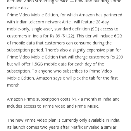
demand video streaming service — now also bundling some
mobile data.
Prime Video Mobile Edition, for which Amazon has partnered
with Indian telecom network Airtel, will feature 28-day
mobile-only, single-user, standard definition (SD) access to
customers in India for Rs 89 ($1.22). This tier will include 6GB
of mobile data that customers can consume during the
subscription period. There’s also a slightly expensive plan for
Prime Video Mobile Edition that will charge customers Rs 299
but will offer 1.5GB mobile data for each day of the
subscription. To anyone who subscribes to Prime Video
Mobile Edition, Amazon says it will pick the tab for the first
month.
Amazon Prime subscription costs $1.7 a month in India and
includes access to Prime Video and Prime Music.
The new Prime Video plan is currently only available in India.
Its launch comes two years after Netflix unveiled a similar