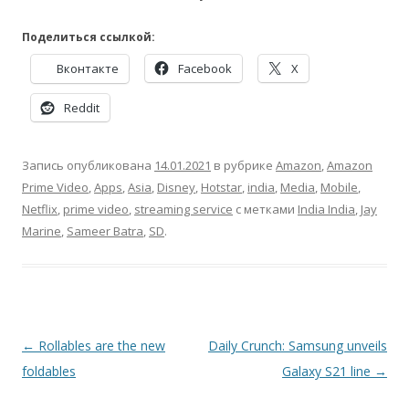
Поделиться ссылкой:
Вконтакте
Facebook
X
Reddit
Запись опубликована
14.01.2021
в рубрике
Amazon
,
Amazon
Prime Video
,
Apps
,
Asia
,
Disney
,
Hotstar
,
india
,
Media
,
Mobile
,
Netflix
,
prime video
,
streaming service
с метками
India India
,
Jay
Marine
,
Sameer Batra
,
SD
.
Навигация
←
Rollables are the new
Daily Crunch: Samsung unveils
по
foldables
Galaxy S21 line
→
записям