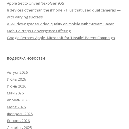
Apple Set to Unveil Next-Gen iOS
8 devices other than the iPhone 7 Plus that used dual cameras —
with varying success
AT&T downgrades video quality on mobile with ‘Stream Saver’
MobiTV Preps Convergence Offering
Google Berates Apple, Microsoft for 'Hostile' Patent Campaign
ПОДБОРКА НОВОСТЕЙ
Август 2026
Июль 2026
Июнь 2026
Май 2026
Апрель 2026
Март 2026
Февраль 2026
Январь 2026
Декабрь 2025