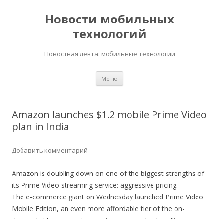
Новости мобильных
технологий
Новостная лента: мобильные технологии
Перейти
Меню
к
содержимому
Amazon launches $1.2 mobile Prime Video
plan in India
Добавить комментарий
Amazon is doubling down on one of the biggest strengths of
its Prime Video streaming service: aggressive pricing.
The e-commerce giant on Wednesday launched Prime Video
Mobile Edition, an even more affordable tier of the on-