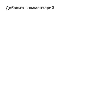
Добавить комментарий