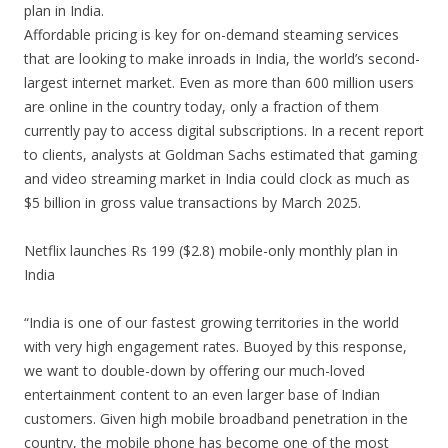
plan in India.
Affordable pricing is key for on-demand steaming services
that are looking to make inroads in India, the world’s second-
largest internet market. Even as more than 600 million users
are online in the country today, only a fraction of them
currently pay to access digital subscriptions. In a recent report
to clients, analysts at Goldman Sachs estimated that gaming
and video streaming market in India could clock as much as
$5 billion in gross value transactions by March 2025.
Netflix launches Rs 199 ($2.8) mobile-only monthly plan in
India
“India is one of our fastest growing territories in the world
with very high engagement rates. Buoyed by this response,
we want to double-down by offering our much-loved
entertainment content to an even larger base of Indian
customers. Given high mobile broadband penetration in the
country, the mobile phone has become one of the most