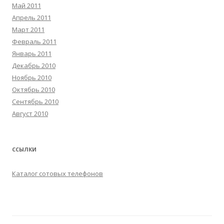
Май 2011
Апрель 2011
Март 2011
Февраль 2011
Январь 2011
Декабрь 2010
Ноябрь 2010
Октябрь 2010
Сентябрь 2010
Август 2010
ССЫЛКИ
Каталог сотовых телефонов