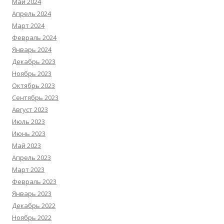
Май 2024
Апрель 2024
Март 2024
Февраль 2024
Январь 2024
Декабрь 2023
Ноябрь 2023
Октябрь 2023
Сентябрь 2023
Август 2023
Июль 2023
Июнь 2023
Май 2023
Апрель 2023
Март 2023
Февраль 2023
Январь 2023
Декабрь 2022
Ноябрь 2022