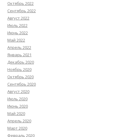
Октябрь 2022
Сентябрь 2022
Август 2022
Июль 2022
Июнь 2022
Май 2022
Апрель 2022
Январь 2021
Декабрь 2020
Ноябрь 2020
Октябрь 2020
Сентябрь 2020
Август 2020
Июль 2020
Июнь 2020
Май 2020
Апрель 2020
Март 2020
Февраль 2020