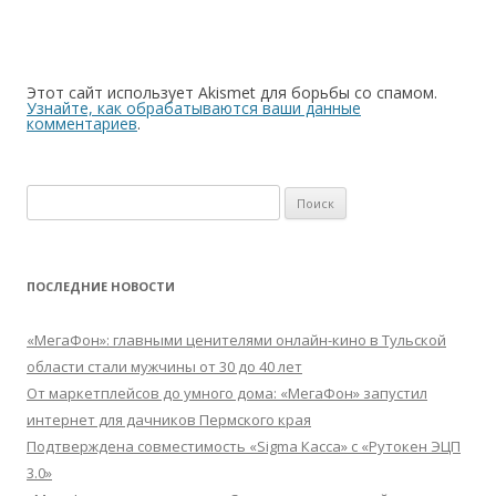
Этот сайт использует Akismet для борьбы со спамом.
Узнайте, как обрабатываются ваши данные
комментариев
.
Найти:
ПОСЛЕДНИЕ НОВОСТИ
«МегаФон»: главными ценителями онлайн-кино в Тульской
области стали мужчины от 30 до 40 лет
От маркетплейсов до умного дома: «МегаФон» запустил
интернет для дачников Пермского края
Подтверждена совместимость «Sigma Касса» с «Рутокен ЭЦП
3.0»