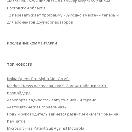
«МегаФон» улучшил связь в Семикаракорском районе
Ростовской области
Т2 перезапускает программу «Выгодно вместе» – теперь и
для абонентов других операторов
ПОСЛЕДНИЕ КОММЕНТАРИИ
ТОП НОВОСТИ
Nokia Opens Pre-Alpha MeeGo API
Market.CNews рассказал, как SLA может обанкротить
провайдера
Аэропорт Владивосток запустил новый сервис
«Автоматическая справочная»
Новый руководитель займется развитием «МегаФона» на
Камчатке
Microsoft Files Patent Suit Against Motorola