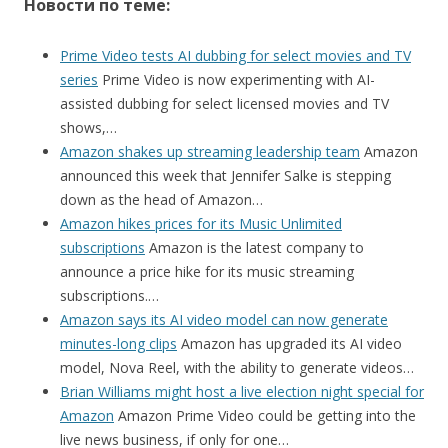
Новости по теме:
Prime Video tests AI dubbing for select movies and TV
series
Prime Video is now experimenting with AI-
assisted dubbing for select licensed movies and TV
shows,…
Amazon shakes up streaming leadership team
Amazon
announced this week that Jennifer Salke is stepping
down as the head of Amazon…
Amazon hikes prices for its Music Unlimited
subscriptions
Amazon is the latest company to
announce a price hike for its music streaming
subscriptions.…
Amazon says its AI video model can now generate
minutes-long clips
Amazon has upgraded its AI video
model, Nova Reel, with the ability to generate videos…
Brian Williams might host a live election night special for
Amazon
Amazon Prime Video could be getting into the
live news business, if only for one…