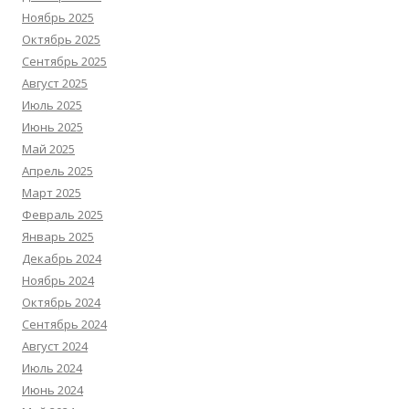
Ноябрь 2025
Октябрь 2025
Сентябрь 2025
Август 2025
Июль 2025
Июнь 2025
Май 2025
Апрель 2025
Март 2025
Февраль 2025
Январь 2025
Декабрь 2024
Ноябрь 2024
Октябрь 2024
Сентябрь 2024
Август 2024
Июль 2024
Июнь 2024