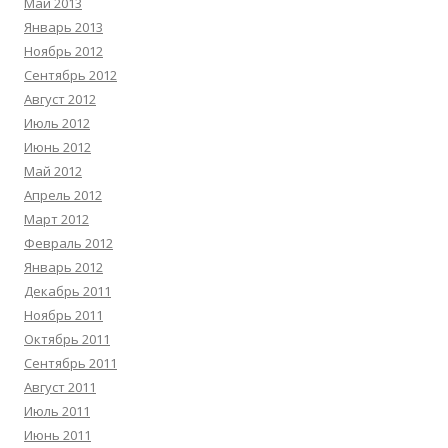
Май 2013
Январь 2013
Ноябрь 2012
Сентябрь 2012
Август 2012
Июль 2012
Июнь 2012
Май 2012
Апрель 2012
Март 2012
Февраль 2012
Январь 2012
Декабрь 2011
Ноябрь 2011
Октябрь 2011
Сентябрь 2011
Август 2011
Июль 2011
Июнь 2011