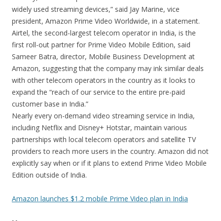
widely used streaming devices,” said Jay Marine, vice
president, Amazon Prime Video Worldwide, in a statement.
Airtel, the second-largest telecom operator in India, is the
first roll-out partner for Prime Video Mobile Edition, said
Sameer Batra, director, Mobile Business Development at
Amazon, suggesting that the company may ink similar deals
with other telecom operators in the country as it looks to
expand the “reach of our service to the entire pre-paid
customer base in India.”
Nearly every on-demand video streaming service in India,
including Netflix and Disney+ Hotstar, maintain various
partnerships with local telecom operators and satellite TV
providers to reach more users in the country. Amazon did not
explicitly say when or if it plans to extend Prime Video Mobile
Edition outside of India.
Amazon launches $1.2 mobile Prime Video plan in India