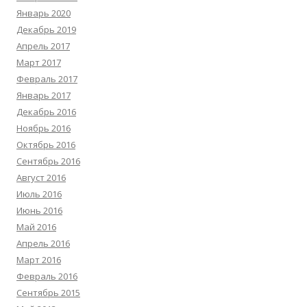
Январь 2020
Декабрь 2019
Апрель 2017
Март 2017
Февраль 2017
Январь 2017
Декабрь 2016
Ноябрь 2016
Октябрь 2016
Сентябрь 2016
Август 2016
Июль 2016
Июнь 2016
Май 2016
Апрель 2016
Март 2016
Февраль 2016
Сентябрь 2015