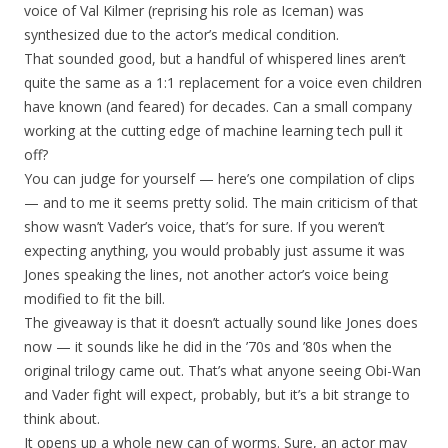
voice of Val Kilmer (reprising his role as Iceman) was
synthesized due to the actor’s medical condition.
That sounded good, but a handful of whispered lines aren’t
quite the same as a 1:1 replacement for a voice even children
have known (and feared) for decades. Can a small company
working at the cutting edge of machine learning tech pull it
off?
You can judge for yourself — here’s one compilation of clips
— and to me it seems pretty solid. The main criticism of that
show wasn’t Vader’s voice, that’s for sure. If you weren’t
expecting anything, you would probably just assume it was
Jones speaking the lines, not another actor’s voice being
modified to fit the bill.
The giveaway is that it doesn’t actually sound like Jones does
now — it sounds like he did in the ’70s and ’80s when the
original trilogy came out. That’s what anyone seeing Obi-Wan
and Vader fight will expect, probably, but it’s a bit strange to
think about.
It opens up a whole new can of worms. Sure, an actor may