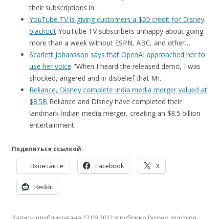
their subscriptions in…
YouTube TV is giving customers a $20 credit for Disney
blackout
YouTube TV subscribers unhappy about going
more than a week without ESPN, ABC, and other…
Scarlett Johansson says that OpenAI approached her to
use her voice
"When I heard the released demo, I was
shocked, angered and in disbelief that Mr.…
Reliance, Disney complete India media merger valued at
$8.5B
Reliance and Disney have completed their
landmark Indian media merger, creating an $8.5 billion
entertainment…
Поделиться ссылкой:
Вконтакте
Facebook
X
Reddit
Запись опубликована
27.09.2022
в рубрике
Disney
,
machine