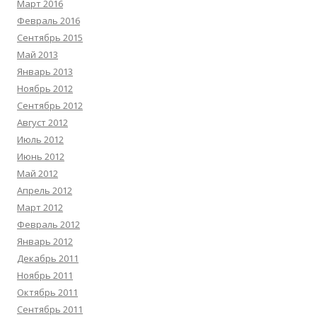
Март 2016
Февраль 2016
Сентябрь 2015
Май 2013
Январь 2013
Ноябрь 2012
Сентябрь 2012
Август 2012
Июль 2012
Июнь 2012
Май 2012
Апрель 2012
Март 2012
Февраль 2012
Январь 2012
Декабрь 2011
Ноябрь 2011
Октябрь 2011
Сентябрь 2011