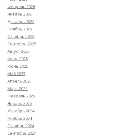
Февраль 2026
Январь 2026
Декабрь 2025
Ноябрь 2025
Октябрь 2025
Сентябрь 2025
Август 2025
Июль 2025
Июнь 2025
Май 2025
Апрель 2025
Март 2025
Февраль 2025
Январь 2025
Декабрь 2024
Ноябрь 2024
Октябрь 2024
Сентябрь 2024