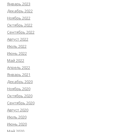
Январь 2023
Декабрь 2022
Ноябрь 2022
Октябрь 2022
Сентябрь 2022
Август 2022
Июль 2022
Июнь 2022
Май 2022
Апрель 2022
Январь 2021
Декабрь 2020
Ноябрь 2020
Октябрь 2020
Сентябрь 2020
Август 2020
Июль 2020
Июнь 2020
Май 2020