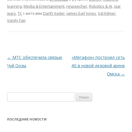
learning
,
Media & Entertainment
,
respeecher
,
Robotics & AI
,
star
wars
,
TC
с метками
Darth Vader
,
James Earl Jones
,
Val Kilmer
,
Vanity Fair
.
Навигация
←
МТС обеспечила связью
«Мегафон» построил сеть
по
Чуй Оозы
4G в новой ледовой арене
записям
Омска
→
Найти:
ПОСЛЕДНИЕ НОВОСТИ