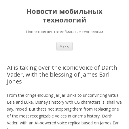
Новости мобильных
технологий
Новостная лента: мобильные технологии
Перейти
Меню
к
содержимому
AI is taking over the iconic voice of Darth
Vader, with the blessing of James Earl
Jones
From the cringe-inducing Jar Jar Binks to unconvincing virtual
Leia and Luke, Disney’s history with CG characters is, shall we
say, mixed. But that’s not stopping them from replacing one
of the most recognizable voices in cinema history, Darth
Vader, with an AI-powered voice replica based on James Earl