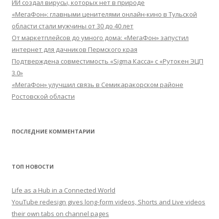
ИИ создал вирусы, которых нет в природе
«МегаФон»: главными ценителями онлайн-кино в Тульской
области стали мужчины от 30 до 40 лет
От маркетплейсов до умного дома: «МегаФон» запустил
интернет для дачников Пермского края
Подтверждена совместимость «Sigma Касса» с «Рутокен ЭЦП
3.0»
«МегаФон» улучшил связь в Семикаракорском районе
Ростовской области
ПОСЛЕДНИЕ КОММЕНТАРИИ
ТОП НОВОСТИ
Life as a Hub in a Connected World
YouTube redesign gives long-form videos, Shorts and Live videos
their own tabs on channel pages