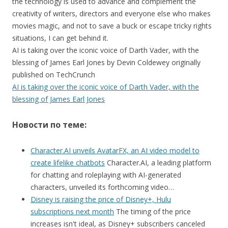
the technology is used to advance and complement the
creativity of writers, directors and everyone else who makes
movies magic, and not to save a buck or escape tricky rights
situations, I can get behind it.
AI is taking over the iconic voice of Darth Vader, with the
blessing of James Earl Jones by Devin Coldewey originally
published on TechCrunch
AI is taking over the iconic voice of Darth Vader, with the
blessing of James Earl Jones
Новости по теме:
Character.AI unveils AvatarFX, an AI video model to
create lifelike chatbots
Character.AI, a leading platform
for chatting and roleplaying with AI-generated
characters, unveiled its forthcoming video…
Disney is raising the price of Disney+, Hulu
subscriptions next month
The timing of the price
increases isn't ideal, as Disney+ subscribers canceled