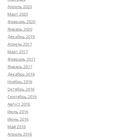
Апрель 2020
Март 2020
Февраль 2020
Январь 2020
Декабрь 2019
Апрель 2017
Март 2017
Февраль 2017
Январь 2017
Декабрь 2016
Ноябрь 2016
Октябрь 2016
Сентябрь 2016
Август 2016
Июль 2016
Июнь 2016
Май 2016
Апрель 2016