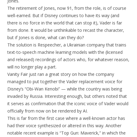
Jones.
The retirement of Jones, now 91, from the role, is of course
well-earned. But if Disney continues to have its way (and
there is no force in the world that can stop it), Vader is far
from done. It would be unthinkable to recast the character,
but if Jones is done, what can they do?
The solution is Respeecher, a Ukrainian company that trains
text-to-speech machine learning models with the (licensed
and released) recordings of actors who, for whatever reason,
will no longer play a part.
Vanity Fair just ran a great story on how the company
managed to put together the Vader replacement voice for
Disney’s “Obi-Wan Kenobi” — while the country was being
invaded by Russia. Interesting enough, but others noted that
it serves as confirmation that the iconic voice of Vader would
officially from now on be rendered by AI.
This is far from the first case where a well-known actor has
had their voice synthesized or altered in this way. Another
notable recent example is “Top Gun: Maverick,” in which the