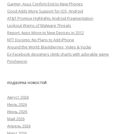
Garmin, Asus Confirm End to New Phones
Good Adds More Support for iOS, Android
AT&T Promise Highlights Android Fragmentation
Lookout Warns of Malware Threats
Report: Apps Move to New Devices in 2012
NTT Docomo: No Plans to Add iPhone
Around the World: BlackBerries, Video & Vuclip
Ex-Facebook designers climb charts with adorable game
Pinchworm
ПОДБОРКА НОВОСТЕЙ
Август 2026
Июль 2026
Июнь 2026
Май 2026
Апрель 2026
Март 2026