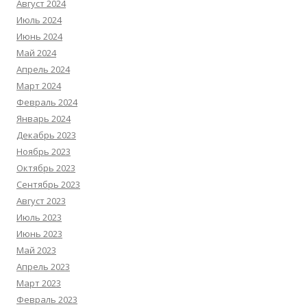
Август 2024
Июль 2024
Июнь 2024
Май 2024
Апрель 2024
Март 2024
Февраль 2024
Январь 2024
Декабрь 2023
Ноябрь 2023
Октябрь 2023
Сентябрь 2023
Август 2023
Июль 2023
Июнь 2023
Май 2023
Апрель 2023
Март 2023
Февраль 2023