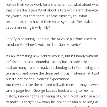
license their voice work for a character, but what about when
that character ages? What about a totally different character
they voice, but that there is some similarity to? What
recourse do they have if their voice synthesis files leak and
people are using it willy-nilly?
Spotify is acquiring Sonantic, the AI voice platform used to
simulate Val Kilmer’s voice in ‘Top Gun: Maverick’
It’s an interesting new field to work in, but it’s hardly without
pitfalls and ethical conundra. Disney has already broken the
seal on many transformative technologies in filmmaking and
television, and borne the deserved criticism when what it put
out did not meet audiences’ expectations.
But they can take the hits and roll with them — maybe even
take a page from George Lucas’s book and try to rewrite
history, improving the rendering of Grand Moff Tarkin in a bid
to make us forget how waxy he looked originally. As long as