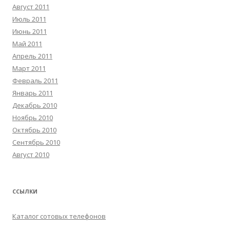
Август 2011
Июль 2011
Июнь 2011
Май 2011
Апрель 2011
Март 2011
Февраль 2011
Январь 2011
Декабрь 2010
Ноябрь 2010
Октябрь 2010
Сентябрь 2010
Август 2010
ССЫЛКИ
Каталог сотовых телефонов