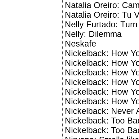
Natalia Oreiro: Cam
Natalia Oreiro: Tu 
Nelly Furtado: Turn 
Nelly: Dilemma
Neskafe
Nickelback: How Yo
Nickelback: How Yo
Nickelback: How Yo
Nickelback: How Yo
Nickelback: How Yo
Nickelback: How Yo
Nickelback: Never 
Nickelback: Too Bad
Nickelback: Too Bad