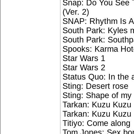
Snap: Do You See T
(Ver. 2)
SNAP: Rhythm Is A
South Park: Kyles 
South Park: South
Spooks: Karma Hot
Star Wars 1
Star Wars 2
Status Quo: In the
Sting: Desert rose
Sting: Shape of my 
Tarkan: Kuzu Kuzu (
Tarkan: Kuzu Kuzu (
Titiyo: Come along
Tom Jones: Sex b