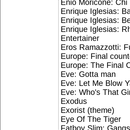
Enio Moricone: Chi
Enrique Iglesias: B
Enrique Iglesias: B
Enrique Iglesias: R
Entertainer
Eros Ramazzotti: F
Europe: Final coun
Europe: The Final
Eve: Gotta man
Eve: Let Me Blow Y
Eve: Who's That Gir
Exodus
Exorist (theme)
Eye Of The Tiger
Fatboy Slim: Gangst