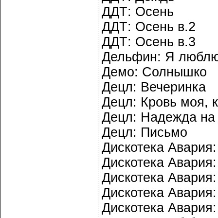
ДДТ: Осень
ДДТ: Осень в.2
ДДТ: Осень в.3
Дельфин: Я любл
Демо: Солнышко
Децл: Вечеринка
Децл: Кровь моя, 
Децл: Надежда на 
Децл: Письмо
Дискотека Авария:
Дискотека Авария:
Дискотека Авария:
Дискотека Авария:
Дискотека Авария: