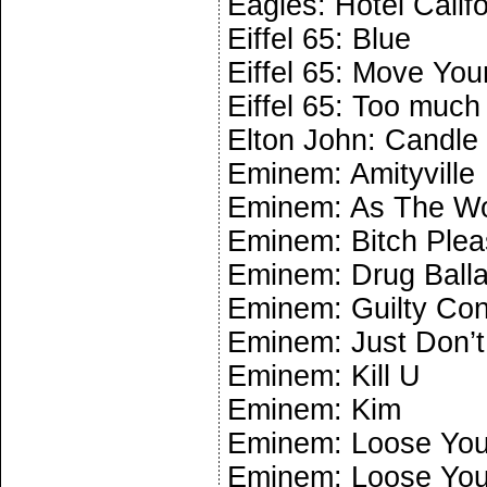
Eagles: Hotel Califo
Eiffel 65: Blue
Eiffel 65: Move You
Eiffel 65: Too much
Elton John: Candle
Eminem: Amityville
Eminem: As The Wo
Eminem: Bitch Plea
Eminem: Drug Ball
Eminem: Guilty Co
Eminem: Just Don’t
Eminem: Kill U
Eminem: Kim
Eminem: Loose Your
Eminem: Loose Your