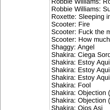
Robbie Williams: R
Robbie Williams: 
Roxette: Sleeping i
Scooter: Fire
Scooter: Fuck the m
Scooter: How much 
Shaggy: Angel
Shakira: Ciega So
Shakira: Estoy Aqui
Shakira: Estoy Aqui
Shakira: Estoy Aqui
Shakira: Fool
Shakira: Objection (
Shakira: Objection (
Shakira: Ojos Asi