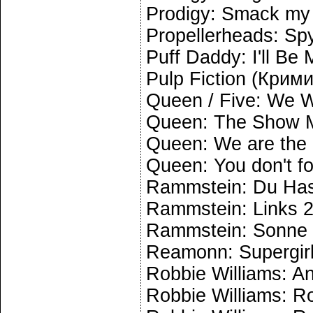
Prodigy: Smack my 
Propellerheads: Spy
Puff Daddy: I'll Be
Pulp Fiction (Крим
Queen / Five: We W
Queen: The Show 
Queen: We are the
Queen: You don't f
Rammstein: Du Has
Rammstein: Links 2
Rammstein: Sonne
Reamonn: Supergir
Robbie Williams: A
Robbie Williams: R