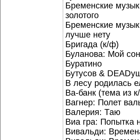
Бременские музык
золотого
Бременские музыка
лучше нету
Бригада (к/ф)
Буланова: Мой со
Буратино
Бутусов & DEADуш
В лесу родилась е
Ва-банк (тема из к
Вагнер: Полет вал
Валерия: Таю
Виа гра: Попытка 
Вивальди: Времена