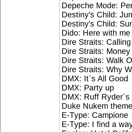
Depeche Mode: Per
Destiny's Child: J
Destiny's Child: Sur
Dido: Here with me
Dire Straits: Calling
Dire Straits: Money
Dire Straits: Walk O
Dire Straits: Why W
DMX: It`s All Good
DMX: Party up
DMX: Ruff Ryder`s
Duke Nukem them
E-Type: Campione
E-Type: I find a wa