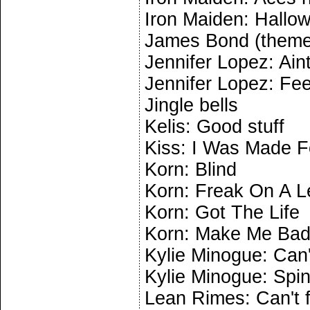
Iron Maiden: Hallo
James Bond (theme
Jennifer Lopez: Aint
Jennifer Lopez: Fe
Jingle bells
Kelis: Good stuff
Kiss: I Was Made F
Korn: Blind
Korn: Freak On A 
Korn: Got The Life
Korn: Make Me Ba
Kylie Minogue: Can'
Kylie Minogue: Spi
Lean Rimes: Can't f