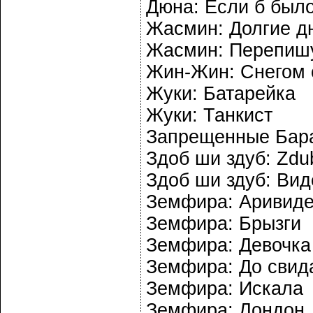
Дюна: Если б было
Жасмин: Долгие д
Жасмин: Перепиш
Жин-Жин: Снегом 
Жуки: Батарейка
Жуки: Танкист
Запрещенные Бара
Здоб ши здуб: Zdubi
Здоб ши здуб: Вид
Земфира: Аривид
Земфира: Брызги
Земфира: Девочка
Земфира: До свид
Земфира: Искала
Земфира: Лондон