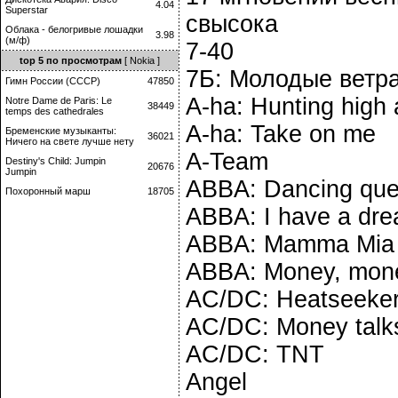
4.04
Superstar
свысока
Облака - белогривые лошадки
3.98
(м/ф)
7-40
top 5 по просмотрам
[ Nokia ]
7Б: Молодые ветр
Гимн России (СССР)
47850
A-ha: Hunting high
Notre Dame de Paris: Le
38449
temps des cathedrales
A-ha: Take on me
Бременские музыканты:
36021
Ничего на свете лучше нету
A-Team
Destiny's Child: Jumpin
20676
Jumpin
ABBA: Dancing qu
Похоронный марш
18705
ABBA: I have a dr
ABBA: Mamma Mia
ABBA: Money, mon
AC/DC: Heatseeke
AC/DC: Money talk
AC/DC: TNT
Angel