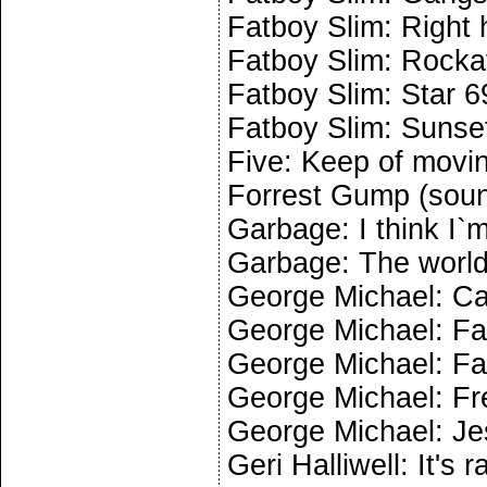
Fatboy Slim: Right 
Fatboy Slim: Rocka
Fatboy Slim: Star 6
Fatboy Slim: Sunse
Five: Keep of movi
Forrest Gump (soun
Garbage: I think I`
Garbage: The world
George Michael: Ca
George Michael: Fa
George Michael: Fa
George Michael: Fr
George Michael: Jes
Geri Halliwell: It's 