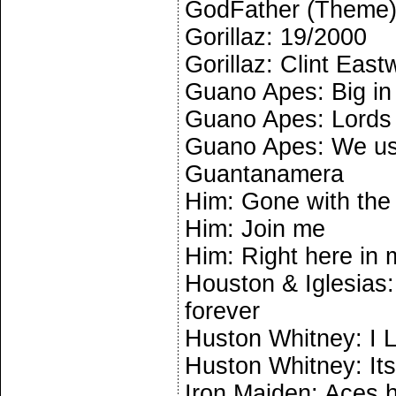
GodFather (Theme
Gorillaz: 19/2000
Gorillaz: Clint Eas
Guano Apes: Big in
Guano Apes: Lords 
Guano Apes: We us
Guantanamera
Him: Gone with the 
Him: Join me
Him: Right here in
Houston & Iglesias:
forever
Huston Whitney: I 
Huston Whitney: Its
Iron Maiden: Aces 