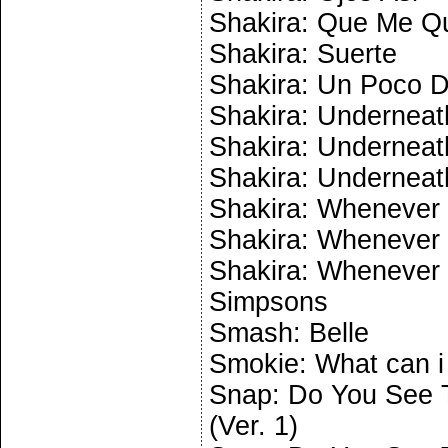
Shakira: Que Me Q
Shakira: Suerte
Shakira: Un Poco 
Shakira: Underneath
Shakira: Underneath
Shakira: Underneath
Shakira: Whenever 
Shakira: Whenever 
Shakira: Whenever 
Simpsons
Smash: Belle
Smokie: What can i
Snap: Do You See T
(Ver. 1)