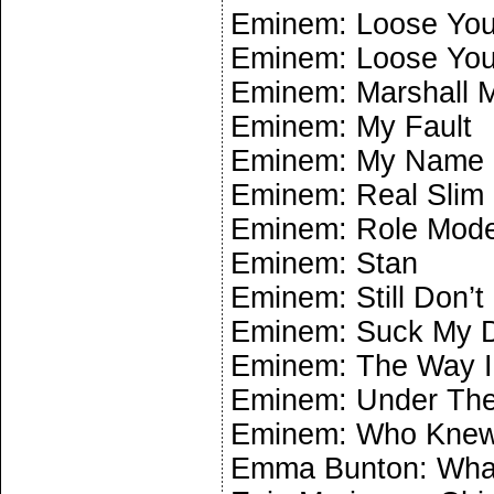
Eminem: Loose Your
Eminem: Loose Your
Eminem: Marshall 
Eminem: My Fault
Eminem: My Name 
Eminem: Real Slim
Eminem: Role Mode
Eminem: Stan
Eminem: Still Don’t
Eminem: Suck My D
Eminem: The Way 
Eminem: Under The
Eminem: Who Kne
Emma Bunton: What