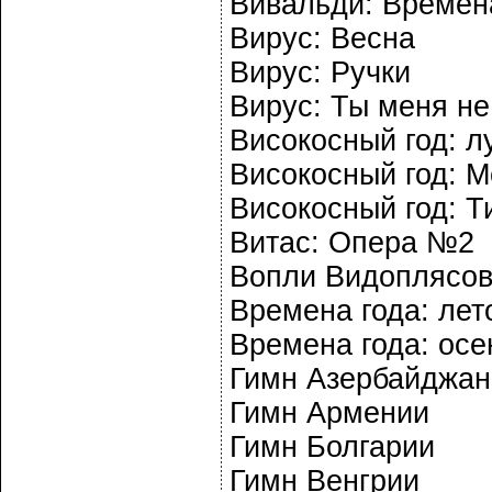
Вивальди: Времена
Вирус: Весна
Вирус: Ручки
Вирус: Ты меня н
Високосный год: л
Високосный год: М
Високосный год: Т
Витас: Опера №2
Вопли Видоплясов
Времена года: лет
Времена года: осе
Гимн Азербайджан
Гимн Армении
Гимн Болгарии
Гимн Венгрии