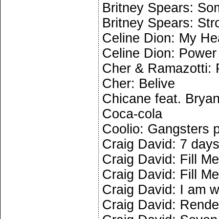
Britney Spears: So
Britney Spears: Str
Celine Dion: My He
Celine Dion: Power 
Cher & Ramazotti: 
Cher: Belive
Chicane feat. Brya
Coca-cola
Coolio: Gangsters 
Craig David: 7 day
Craig David: Fill Me
Craig David: Fill Me
Craig David: I am 
Craig David: Rend