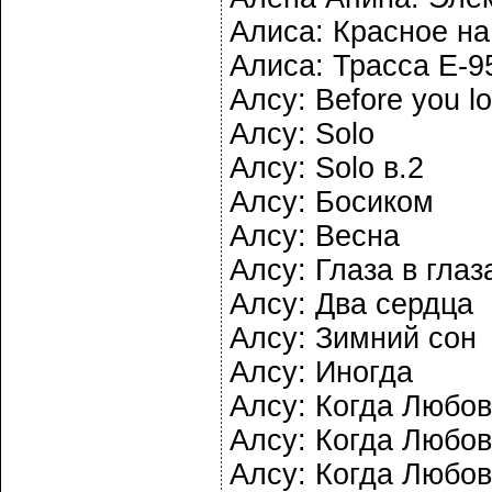
Алиса: Красное н
Алиса: Трасса Е-9
Алсу: Before you l
Алсу: Solo
Алсу: Solo в.2
Алсу: Босиком
Алсу: Весна
Алсу: Глаза в глаз
Алсу: Два сердца
Алсу: Зимний сон
Алсу: Иногда
Алсу: Когда Любов
Алсу: Когда Любов
Алсу: Когда Любов