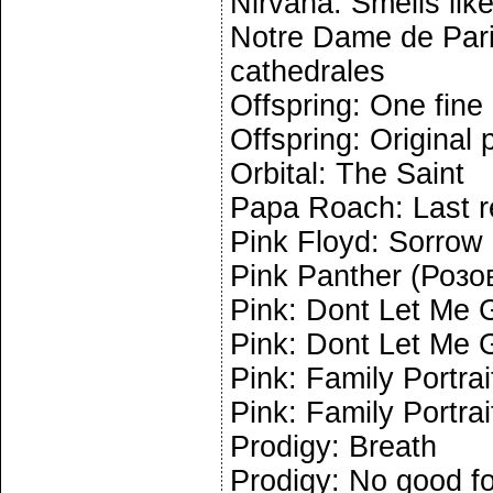
Nirvana: Smells like
Notre Dame de Pari
cathedrales
Offspring: One fine
Offspring: Original 
Orbital: The Saint
Papa Roach: Last r
Pink Floyd: Sorrow
Pink Panther (Розо
Pink: Dont Let Me G
Pink: Dont Let Me G
Pink: Family Portrai
Pink: Family Portrai
Prodigy: Breath
Prodigy: No good f