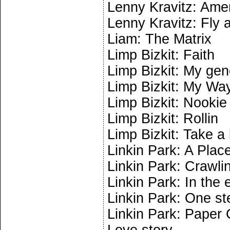
Lenny Kravitz: Am
Lenny Kravitz: Fly
Liam: The Matrix
Limp Bizkit: Faith
Limp Bizkit: My gen
Limp Bizkit: My Wa
Limp Bizkit: Nookie
Limp Bizkit: Rollin
Limp Bizkit: Take a
Linkin Park: A Pla
Linkin Park: Crawli
Linkin Park: In the 
Linkin Park: One st
Linkin Park: Paper 