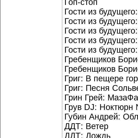
Гоп-стоп
Гости из будущего:
Гости из будущего
Гости из будущего
Гости из будущего
Гости из будущего
Гребенщиков Борис
Гребенщиков Бори
Григ: В пещере го
Григ: Песня Сольв
Грин Грей: МазаФ
Грув DJ: Ноктюрн
Губин Андрей: Об
ДДТ: Ветер
ДДТ: Дождь