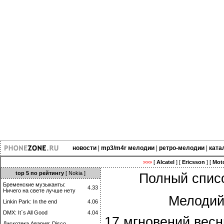
новости
|
mp3/m4r мелодии
|
ретро-мелодии
|
ката
»»»
[
Alcatel
] [
Ericsson
] [
Moto
top 5 по рейтингу
[ Nokia ]
Полный списо
Бременские музыканты:
4.33
Ничего на свете лучше нету
Мелодий
Linkin Park: In the end
4.06
DMX: It`s All Good
4.04
17 мгновений весн
Дискотека Авария: Disco