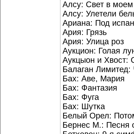
Алсу: Свет в моем
Алсу: Улетели бел
Ариана: Под испа
Ария: Грязь
Ария: Улица роз
Аукцион: Голая лу
Аукцыон и Хвост:
Балаган Лимитед: 
Бах: Аве, Мария
Бах: Фантазия
Бах: Фуга
Бах: Шутка
Белый Орел: Пото
Бернес М.: Песня 