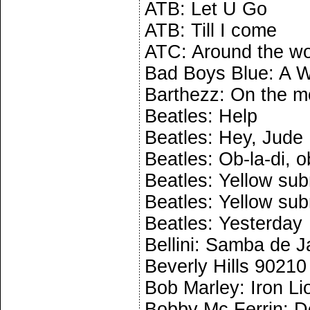
ATB: Let U Go
ATB: Till I come
ATC: Around the wo
Bad Boys Blue: A W
Barthezz: On the 
Beatles: Help
Beatles: Hey, Jude
Beatles: Ob-la-di, o
Beatles: Yellow sub
Beatles: Yellow sub
Beatles: Yesterday
Bellini: Samba de J
Beverly Hills 9021
Bob Marley: Iron Li
Bobby Mc Ferrin: D