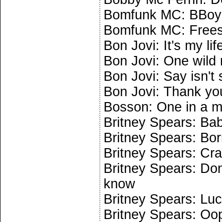
Bomfunk MC: BBoys
Bomfunk MC: Frees
Bon Jovi: It's my lif
Bon Jovi: One wild 
Bon Jovi: Say isn't 
Bon Jovi: Thank you
Bosson: One in a mi
Britney Spears: Ba
Britney Spears: Bo
Britney Spears: Cr
Britney Spears: Don'
know
Britney Spears: Lu
Britney Spears: Oops