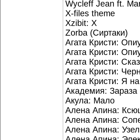
Wycleff Jean ft. Mar
X-files theme
Xzibit: X
Zorba (Сиртаки)
Агата Кристи: Опи
Агата Кристи: Опи
Агата Кристи: Ска
Агата Кристи: Чер
Агата Кристи: Я на
Академия: Зараза
Акула: Мало
Алена Апина: Ксю
Алена Апина: Соп
Алена Апина: Узел
Алена Апина: Эле