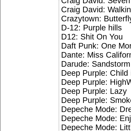
Craig David: Seven 
Craig David: Walki
Crazytown: Butterfl
D-12: Purple hills
D12: Shit On You
Daft Punk: One Mo
Dante: Miss Califor
Darude: Sandstorm
Deep Purple: Child 
Deep Purple: High
Deep Purple: Lazy
Deep Purple: Smoke
Depeche Mode: Dr
Depeche Mode: Enjo
Depeche Mode: Littl