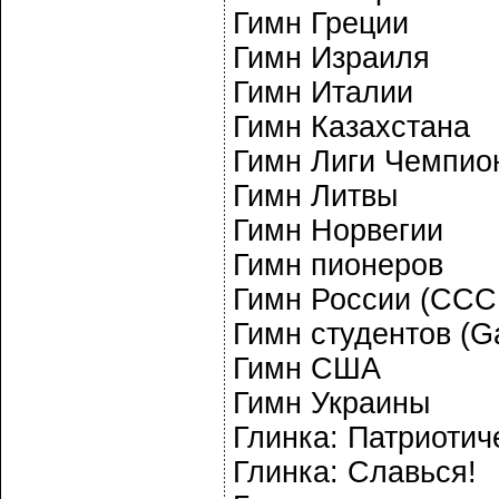
Гимн Греции
Гимн Израиля
Гимн Италии
Гимн Казахстана
Гимн Лиги Чемпио
Гимн Литвы
Гимн Норвегии
Гимн пионеров
Гимн России (ССС
Гимн студентов (
Гимн США
Гимн Украины
Глинка: Патриотич
Глинка: Славься!