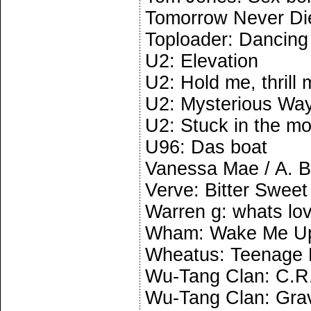
Tomorrow Never Di
Toploader: Dancing 
U2: Elevation
U2: Hold me, thrill 
U2: Mysterious Wa
U2: Stuck in the m
U96: Das boat
Vanessa Mae / A. 
Verve: Bitter Swee
Warren g: whats love
Wham: Wake Me Up
Wheatus: Teenage 
Wu-Tang Clan: C.R
Wu-Tang Clan: Grav