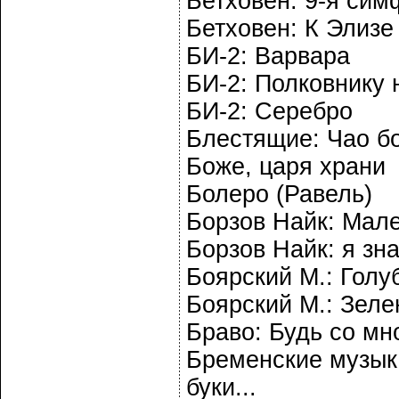
Бетховен: 9-я си
Бетховен: К Элизе
БИ-2: Варвара
БИ-2: Полковнику 
БИ-2: Серебро
Блестящие: Чао б
Боже, царя храни
Болеро (Равель)
Борзов Найк: Мал
Борзов Найк: я зн
Боярский М.: Гол
Боярский М.: Зеле
Браво: Будь со мн
Бременские музыка
буки...