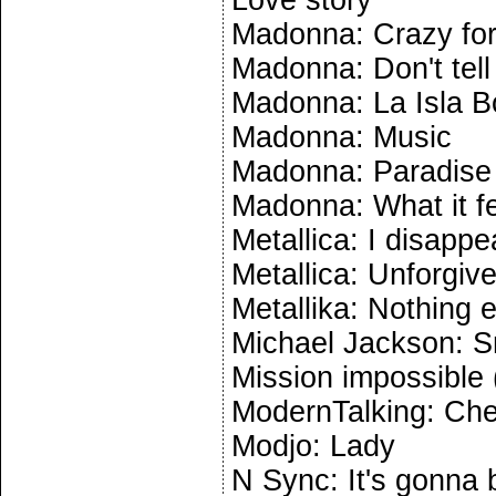
Love story
Madonna: Crazy for
Madonna: Don't tel
Madonna: La Isla B
Madonna: Music
Madonna: Paradise
Madonna: What it fee
Metallica: I disappe
Metallica: Unforgiv
Metallika: Nothing 
Michael Jackson: S
Mission impossible
ModernTalking: Che
Modjo: Lady
N Sync: It's gonna